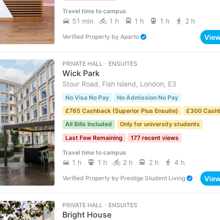
Travel time to campus
51 min
1 h
1 h
1 h
2 h
Vie
Verified Property
by
Aparto
PRIVATE HALL ･ ENSUITES
Wick Park
Stour Road, Fish Island, London, E3
No Visa No Pay
No Admission No Pay
£765 Cashback (Superior Plus Ensuite)
£300 Cash
All Bills Included
Only for university students
Last Few Remaining
177 recent views
Travel time to campus
1 h
1 h
2 h
2 h
4 h
Vie
Verified Property
by
Prestige Student Living
PRIVATE HALL ･ ENSUITES
Bright House