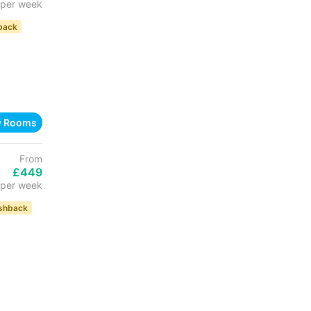
per week
back
w Rooms
From
£449
per week
shback