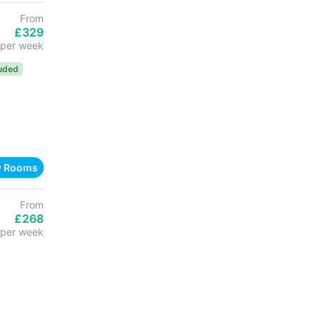
From
£329
per week
luded
w Rooms
From
£268
per week