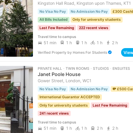
Kingston Hall Road, Kingston upon Thames, KT1
No Visa No Pay
No Admission No Pay
£300 Cash
All Bills Included
Only for university students
Last Few Remaining
222 recent views
Travel time to campus
51 min
1 h
1 h
1 h
2 h
Vie
Verified Property
by
Homes For Students
PRIVATE HALL ･ TWIN ROOMS ･ STUDIOS ･ ENSUITES
Janet Poole House
Gower Street, London, WC1
No Visa No Pay
No Admission No Pay
💸 £500 Ca
International Guarantor ACCEPTED
Only for university students
Last Few Remaining
241 recent views
Travel time to campus
51 min
1 h
1 h
2 h
2 h