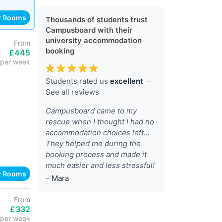
w Rooms
Thousands of students trust
Campusboard with their
university accommodation
From
booking
£445
per week
Students rated us
excellent
–
See all reviews
Campusboard came to my
rescue when I thought I had no
accommodation choices left...
They helped me during the
booking process and made it
much easier and less stressful!
w Rooms
– Mara
From
£332
per week