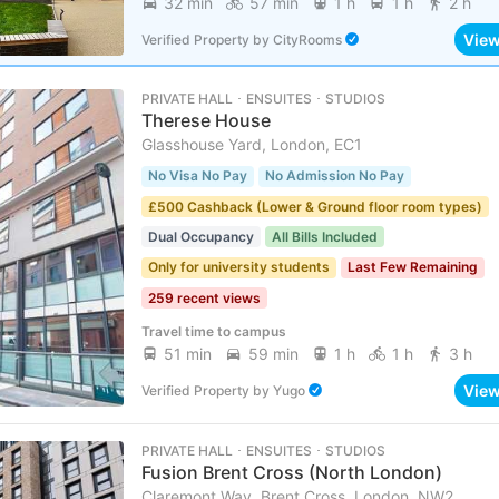
32 min
57 min
1 h
1 h
2 h
Vie
Verified Property
by
CityRooms
PRIVATE HALL ･ ENSUITES ･ STUDIOS
Therese House
Glasshouse Yard, London, EC1
No Visa No Pay
No Admission No Pay
£500 Cashback (Lower & Ground floor room types)
Dual Occupancy
All Bills Included
Only for university students
Last Few Remaining
259 recent views
Travel time to campus
51 min
59 min
1 h
1 h
3 h
Vie
Verified Property
by
Yugo
PRIVATE HALL ･ ENSUITES ･ STUDIOS
Fusion Brent Cross (North London)
Claremont Way, Brent Cross, London, NW2