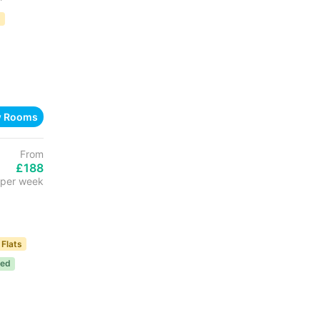
D
w Rooms
From
£188
per week
 Flats
ded