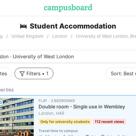
🛌
Student Accommodation
near
Univ
ng
United Kingdom
London
University of West London, B
don · University of West London
tes
Filters
•
1
Sort:
Best
erties
FLAT ･ 2 BEDROOMS
D
Double room - Single use in Wembley
London, HA9
Only for university students
112 recent views
Travel time to campus