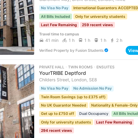
No Visa No Pay
International Guarantors ACCEPTE
All Bills Included
Only for university students
Last Few Remaining
259 recent views
Travel time to campus
41 min
1 h
1 h
1 h
2 h
Vie
Verified Property
by
Fusion Students
PRIVATE HALL ･ TWIN ROOMS ･ ENSUITES
YourTRIBE Deptford
Childers Street, London, SE8
No Visa No Pay
No Admission No Pay
Twin Room Savings (up to £375 off)
No UK Guarantor Needed
Nationality & Female-Only
Get up to £750 off
Dual Occupancy
All Bills Inclu
Only for university students
Last Few Remaining
294 recent views