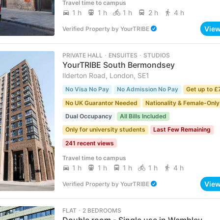
Travel time to campus
1 h
1 h
1 h
2 h
4 h
Vie
Verified Property
by
YourTRIBE
PRIVATE HALL ･ ENSUITES ･ STUDIOS
YourTRIBE South Bermondsey
Ilderton Road, London, SE1
No Visa No Pay
No Admission No Pay
Get up to £
No UK Guarantor Needed
Nationality & Female-Only
Dual Occupancy
All Bills Included
Only for university students
Last Few Remaining
241 recent views
Travel time to campus
1 h
1 h
1 h
1 h
4 h
Vie
Verified Property
by
YourTRIBE
FLAT ･ 2 BEDROOMS