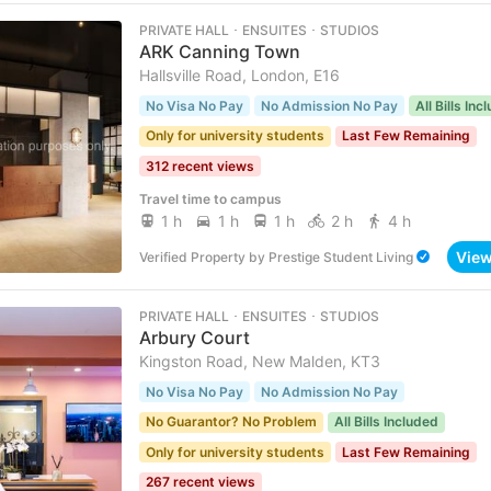
PRIVATE HALL ･ ENSUITES ･ STUDIOS
ARK Canning Town
Hallsville Road, London, E16
No Visa No Pay
No Admission No Pay
All Bills Inc
Only for university students
Last Few Remaining
312 recent views
Travel time to campus
1 h
1 h
1 h
2 h
4 h
Vie
Verified Property
by
Prestige Student Living
PRIVATE HALL ･ ENSUITES ･ STUDIOS
Arbury Court
Kingston Road, New Malden, KT3
No Visa No Pay
No Admission No Pay
No Guarantor? No Problem
All Bills Included
Only for university students
Last Few Remaining
267 recent views