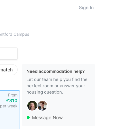
Sign In
ersity of West London, Brentford Campus
rentford Campus
 match
Need accommodation help?
Let our team help you find the
perfect room or answer your
housing question.
From
£310
per week
Message Now