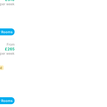
per week
w Rooms
From
£265
per week
s)
w Rooms