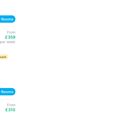
w Rooms
From
£359
per week
back
w Rooms
From
£310