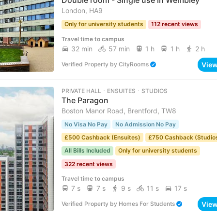
Double room - Single use in Wembley
London, HA9
Only for university students
112 recent views
Travel time to campus
32 min
57 min
1 h
1 h
2 h
Vie
Verified Property
by
CityRooms
PRIVATE HALL ･ ENSUITES ･ STUDIOS
The Paragon
Boston Manor Road, Brentford, TW8
No Visa No Pay
No Admission No Pay
£500 Cashback (Ensuites)
£750 Cashback (Studio
All Bills Included
Only for university students
322 recent views
Travel time to campus
7 s
7 s
9 s
11 s
17 s
Vie
Verified Property
by
Homes For Students