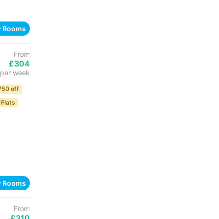
w Rooms
From
£304
per week
750 off
 Flats
w Rooms
From
£310