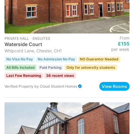
From
PRIVATE HALL ･ ENSUITES
£155
Waterside Court
per week
Whipcord Lane, Chester, CH1
No Visa No Pay
No Admission No Pay
NO Guarantor Needed
All Bills Included
Paid Parking
Only for university students
Last Few Remaining
36 recent views
View Rooms
Verified Property
by
Cloud Student Homes