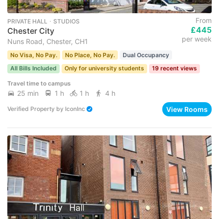
From
PRIVATE HALL ･ STUDIOS
£445
Chester City
per week
Nuns Road, Chester, CH1
No Visa, No Pay.
No Place, No Pay.
Dual Occupancy
All Bills Included
Only for university students
19 recent views
Travel time to campus
25 min
1 h
1 h
4 h
View Rooms
Verified Property
by
IconInc