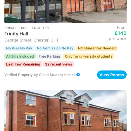
From
PRIVATE HALL ･ ENSUITES
£140
Trinity Hall
per week
George Street, Chester, CH1
No Visa No Pay
No Admission No Pay
NO Guarantor Needed
All Bills Included
Free Parking
Only for university students
Last Few Remaining
32 recent views
View Rooms
Verified Property
by
Cloud Student Homes