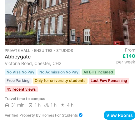
From
PRIVATE HALL ･ ENSUITES ･ STUDIOS
£140
Abbeygate
per week
Victoria Road, Chester, CH2
No Visa No Pay
No Admission No Pay
All Bills Included
Free Parking
Only for university students
Last Few Remaining
45 recent views
Travel time to campus
31 min
1 h
1 h
4 h
View Rooms
Verified Property
by
Homes For Students