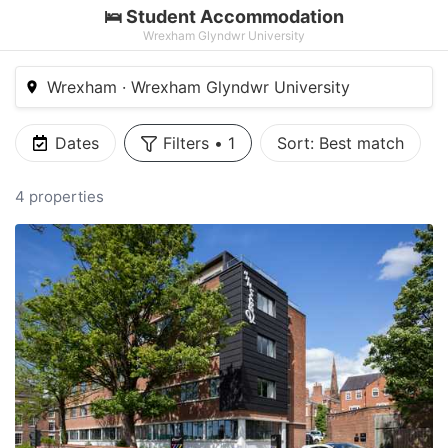
🛌 Student Accommodation
Wrexham Glyndwr University
Wrexham · Wrexham Glyndwr University
Dates
Filters
•
1
Sort:
Best match
4 properties