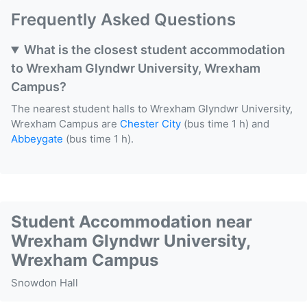
Frequently Asked Questions
What is the closest student accommodation
to Wrexham Glyndwr University, Wrexham
Campus?
The nearest student halls to Wrexham Glyndwr University,
Wrexham Campus are
Chester City
(bus time 1 h) and
Abbeygate
(bus time 1 h).
Student Accommodation near
Wrexham Glyndwr University,
Wrexham Campus
Snowdon Hall