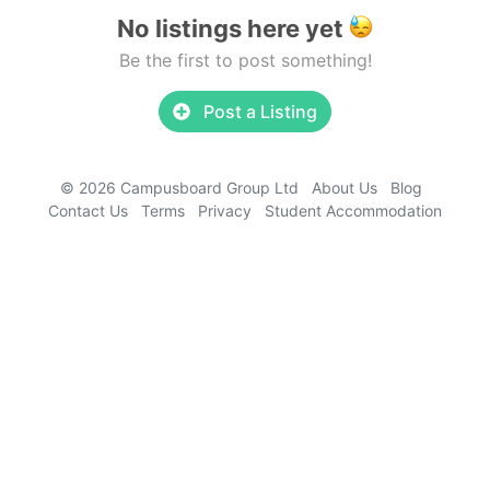
No listings here yet
Be the first to post something!
Post a Listing
© 2026 Campusboard Group Ltd
About Us
Blog
Contact Us
Terms
Privacy
Student Accommodation