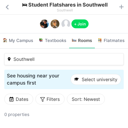
🛌 Student Flatshares in Southwell
Southwell
+ Join
My Campus
Textbooks
Rooms
Flatmates
Southwell
See housing near your
Select university
campus first
Dates
Filters
Sort:
Newest
0 properties