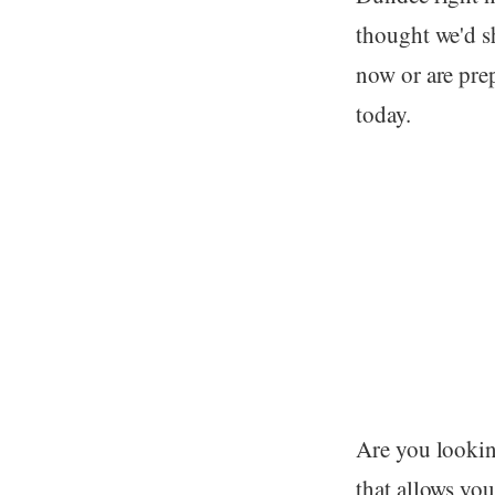
thought we'd s
now or are prep
today.
Are you lookin
that allows you