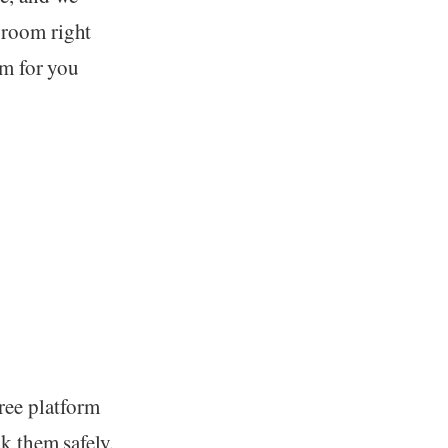
 room right
om for you
ree platform
k them safely.