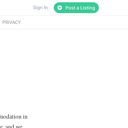
Sign In
Post a Listing
PRIVACY
mmodation in
e, and we