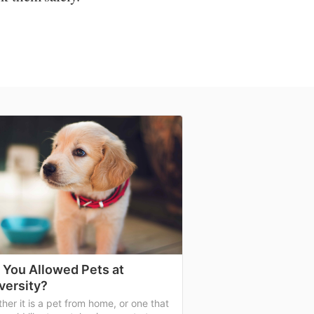
 You Allowed Pets at
versity?
her it is a pet from home, or one that