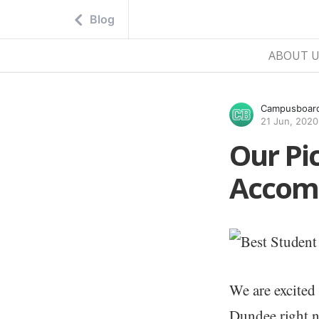
Blog
ABOUT U
Campusboar
21 Jun, 2020
Our Pi
Accom
We are excited
Dundee right n