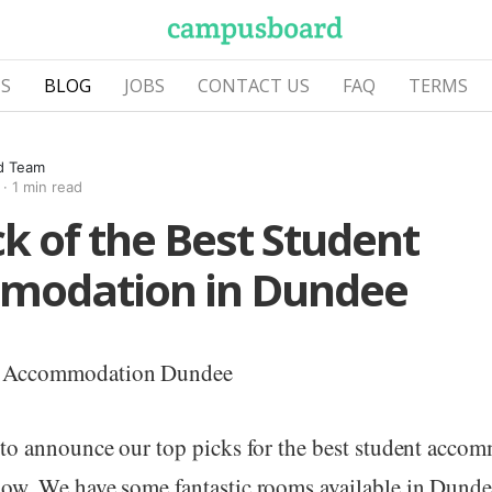
S
BLOG
JOBS
CONTACT US
FAQ
TERMS
d Team
·
1 min read
ck of the Best Student
modation in Dundee
 to announce our top picks for the best student acco
ow. We have some fantastic rooms available in Dunde