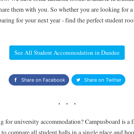
hare them with you. So whether you are looking for a
aring for your next year - find the perfect student ro
See All Student Accommodation in Dundee
Share on Facebook
Share on Twitter
g for university accommodation? Campusboard is a f
 to compare all student halls in a single place and boo