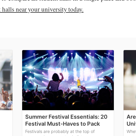
halls near your university today.
Summer Festival Essentials: 20
Are
Festival Must-Haves to Pack
Uni
Festivals are probably at the top of
Whet