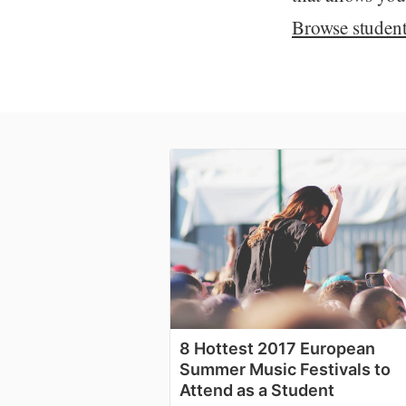
Browse student 
8 Hottest 2017 European
Summer Music Festivals to
Attend as a Student