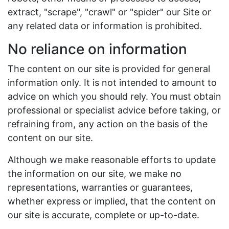
extract, "scrape", "crawl" or "spider" our Site or
any related data or information is prohibited.
No reliance on information
The content on our site is provided for general
information only. It is not intended to amount to
advice on which you should rely. You must obtain
professional or specialist advice before taking, or
refraining from, any action on the basis of the
content on our site.
Although we make reasonable efforts to update
the information on our site, we make no
representations, warranties or guarantees,
whether express or implied, that the content on
our site is accurate, complete or up-to-date.