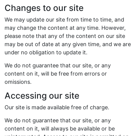
Changes to our site
We may update our site from time to time, and
may change the content at any time. However,
please note that any of the content on our site
may be out of date at any given time, and we are
under no obligation to update it.
We do not guarantee that our site, or any
content on it, will be free from errors or
omissions.
Accessing our site
Our site is made available free of charge.
We do not guarantee that our site, or any
content on it, will always be available or be