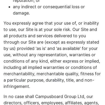
reputation; or
any indirect or consequential loss or
damage.
You expressly agree that your use of, or inability
to use, our Site is at your sole risk. Our Site and
all products and services delivered to you
through our Site are (except as expressly stated
by us) provided 'as is' and 'as available' for your
use, without any representation, warranties or
conditions of any kind, either express or implied,
including all implied warranties or conditions of
merchantability, merchantable quality, fitness for
a particular purpose, durability, title, and non-
infringement.
In no case shall Campusboard Group Ltd, our
directors, officers, employees, affiliates, agents,