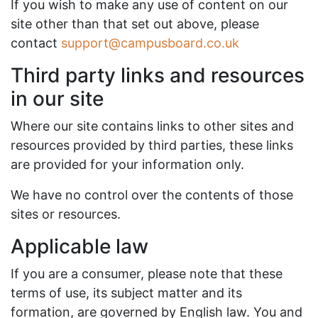
If you wish to make any use of content on our
site other than that set out above, please
contact
support@campusboard.co.uk
Third party links and resources
in our site
Where our site contains links to other sites and
resources provided by third parties, these links
are provided for your information only.
We have no control over the contents of those
sites or resources.
Applicable law
If you are a consumer, please note that these
terms of use, its subject matter and its
formation, are governed by English law. You and