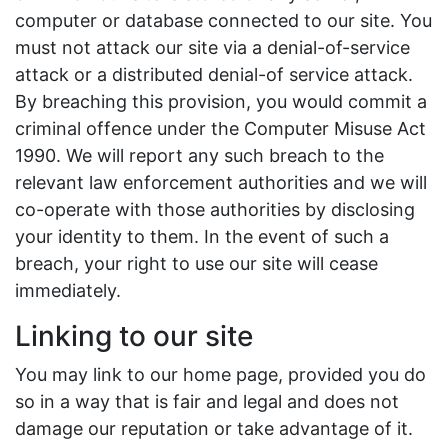
computer or database connected to our site. You
must not attack our site via a denial-of-service
attack or a distributed denial-of service attack.
By breaching this provision, you would commit a
criminal offence under the Computer Misuse Act
1990. We will report any such breach to the
relevant law enforcement authorities and we will
co-operate with those authorities by disclosing
your identity to them. In the event of such a
breach, your right to use our site will cease
immediately.
Linking to our site
You may link to our home page, provided you do
so in a way that is fair and legal and does not
damage our reputation or take advantage of it.