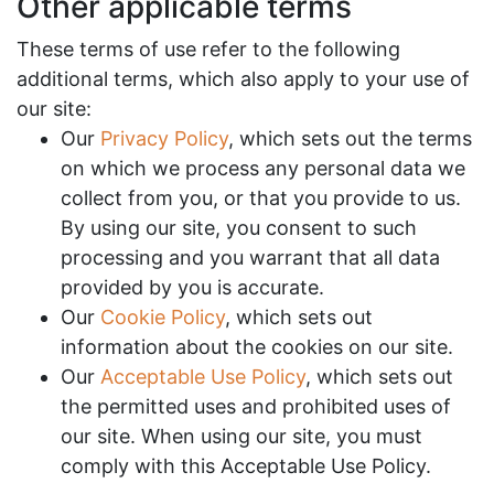
Other applicable terms
These terms of use refer to the following
additional terms, which also apply to your use of
our site:
Our
Privacy Policy
, which sets out the terms
on which we process any personal data we
collect from you, or that you provide to us.
By using our site, you consent to such
processing and you warrant that all data
provided by you is accurate.
Our
Cookie Policy
, which sets out
information about the cookies on our site.
Our
Acceptable Use Policy
, which sets out
the permitted uses and prohibited uses of
our site. When using our site, you must
comply with this Acceptable Use Policy.