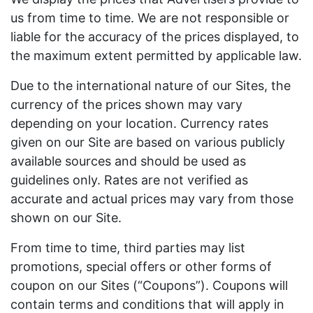
us from time to time. We are not responsible or
liable for the accuracy of the prices displayed, to
the maximum extent permitted by applicable law.
Due to the international nature of our Sites, the
currency of the prices shown may vary
depending on your location. Currency rates
given on our Site are based on various publicly
available sources and should be used as
guidelines only. Rates are not verified as
accurate and actual prices may vary from those
shown on our Site.
From time to time, third parties may list
promotions, special offers or other forms of
coupon on our Sites (“Coupons”). Coupons will
contain terms and conditions that will apply in