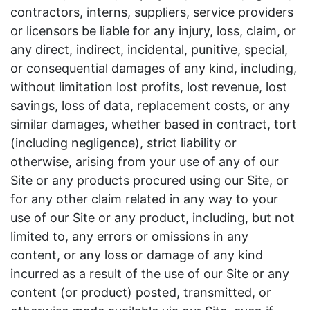
contractors, interns, suppliers, service providers
or licensors be liable for any injury, loss, claim, or
any direct, indirect, incidental, punitive, special,
or consequential damages of any kind, including,
without limitation lost profits, lost revenue, lost
savings, loss of data, replacement costs, or any
similar damages, whether based in contract, tort
(including negligence), strict liability or
otherwise, arising from your use of any of our
Site or any products procured using our Site, or
for any other claim related in any way to your
use of our Site or any product, including, but not
limited to, any errors or omissions in any
content, or any loss or damage of any kind
incurred as a result of the use of our Site or any
content (or product) posted, transmitted, or