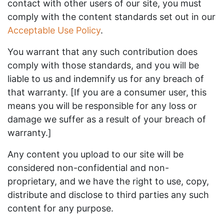
contact with other users of our site, you must
comply with the content standards set out in our
Acceptable Use Policy
.
You warrant that any such contribution does
comply with those standards, and you will be
liable to us and indemnify us for any breach of
that warranty. [If you are a consumer user, this
means you will be responsible for any loss or
damage we suffer as a result of your breach of
warranty.]
Any content you upload to our site will be
considered non-confidential and non-
proprietary, and we have the right to use, copy,
distribute and disclose to third parties any such
content for any purpose.