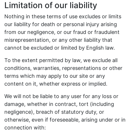
Limitation of our liability
Nothing in these terms of use excludes or limits
our liability for death or personal injury arising
from our negligence, or our fraud or fraudulent
misrepresentation, or any other liability that
cannot be excluded or limited by English law.
To the extent permitted by law, we exclude all
conditions, warranties, representations or other
terms which may apply to our site or any
content on it, whether express or implied.
We will not be liable to any user for any loss or
damage, whether in contract, tort (including
negligence), breach of statutory duty, or
otherwise, even if foreseeable, arising under or in
connection with: