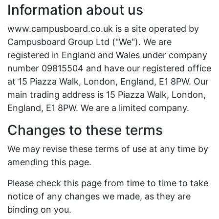
Information about us
www.campusboard.co.uk is a site operated by
Campusboard Group Ltd ("We"). We are
registered in England and Wales under company
number 09815504 and have our registered office
at 15 Piazza Walk, London, England, E1 8PW. Our
main trading address is 15 Piazza Walk, London,
England, E1 8PW. We are a limited company.
Changes to these terms
We may revise these terms of use at any time by
amending this page.
Please check this page from time to time to take
notice of any changes we made, as they are
binding on you.