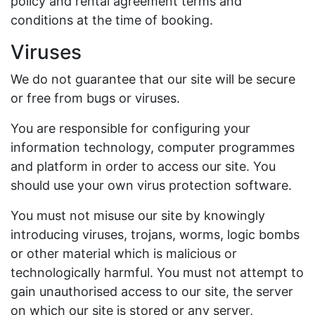
policy and rental agreement terms and
conditions at the time of booking.
Viruses
We do not guarantee that our site will be secure
or free from bugs or viruses.
You are responsible for configuring your
information technology, computer programmes
and platform in order to access our site. You
should use your own virus protection software.
You must not misuse our site by knowingly
introducing viruses, trojans, worms, logic bombs
or other material which is malicious or
technologically harmful. You must not attempt to
gain unauthorised access to our site, the server
on which our site is stored or any server,