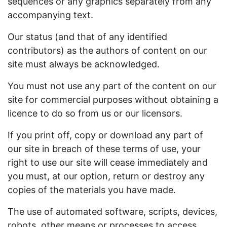
sequences or any graphics separately from any
accompanying text.
Our status (and that of any identified
contributors) as the authors of content on our
site must always be acknowledged.
You must not use any part of the content on our
site for commercial purposes without obtaining a
licence to do so from us or our licensors.
If you print off, copy or download any part of
our site in breach of these terms of use, your
right to use our site will cease immediately and
you must, at our option, return or destroy any
copies of the materials you have made.
The use of automated software, scripts, devices,
robots, other means or processes to access,