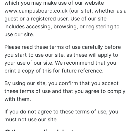
which you may make use of our website
www.campusboard.co.uk (our site), whether as a
guest or a registered user. Use of our site
includes accessing, browsing, or registering to
use our site.
Please read these terms of use carefully before
you start to use our site, as these will apply to
your use of our site. We recommend that you
print a copy of this for future reference.
By using our site, you confirm that you accept
these terms of use and that you agree to comply
with them.
If you do not agree to these terms of use, you
must not use our site.