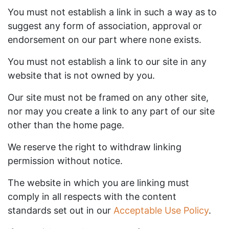
You must not establish a link in such a way as to
suggest any form of association, approval or
endorsement on our part where none exists.
You must not establish a link to our site in any
website that is not owned by you.
Our site must not be framed on any other site,
nor may you create a link to any part of our site
other than the home page.
We reserve the right to withdraw linking
permission without notice.
The website in which you are linking must
comply in all respects with the content
standards set out in our
Acceptable Use Policy
.