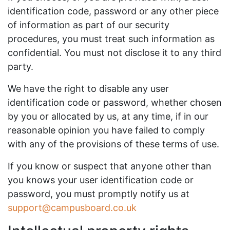
identification code, password or any other piece
of information as part of our security
procedures, you must treat such information as
confidential. You must not disclose it to any third
party.
We have the right to disable any user
identification code or password, whether chosen
by you or allocated by us, at any time, if in our
reasonable opinion you have failed to comply
with any of the provisions of these terms of use.
If you know or suspect that anyone other than
you knows your user identification code or
password, you must promptly notify us at
support@campusboard.co.uk