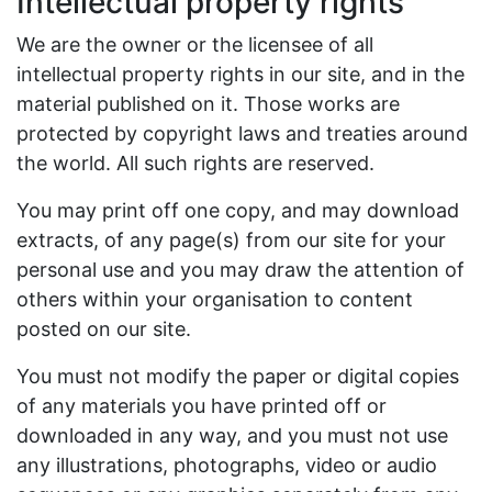
Intellectual property rights
We are the owner or the licensee of all
intellectual property rights in our site, and in the
material published on it. Those works are
protected by copyright laws and treaties around
the world. All such rights are reserved.
You may print off one copy, and may download
extracts, of any page(s) from our site for your
personal use and you may draw the attention of
others within your organisation to content
posted on our site.
You must not modify the paper or digital copies
of any materials you have printed off or
downloaded in any way, and you must not use
any illustrations, photographs, video or audio