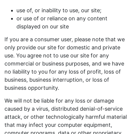
use of, or inability to use, our site;
or use of or reliance on any content
displayed on our site
If you are a consumer user, please note that we
only provide our site for domestic and private
use. You agree not to use our site for any
commercial or business purposes, and we have
no liability to you for any loss of profit, loss of
business, business interruption, or loss of
business opportunity.
We will not be liable for any loss or damage
caused by a virus, distributed denial-of-service
attack, or other technologically harmful material
that may infect your computer equipment,
computer programs, data or other proprietary