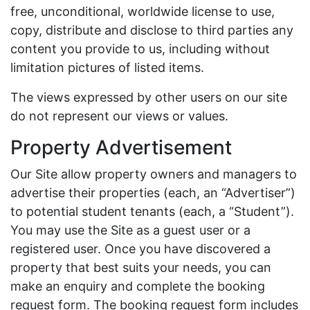
free, unconditional, worldwide license to use,
copy, distribute and disclose to third parties any
content you provide to us, including without
limitation pictures of listed items.
The views expressed by other users on our site
do not represent our views or values.
Property Advertisement
Our Site allow property owners and managers to
advertise their properties (each, an “Advertiser”)
to potential student tenants (each, a “Student”).
You may use the Site as a guest user or a
registered user. Once you have discovered a
property that best suits your needs, you can
make an enquiry and complete the booking
request form. The booking request form includes