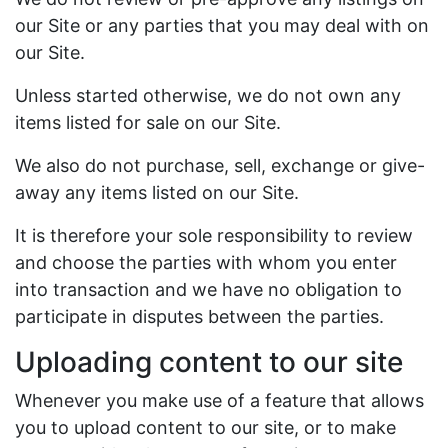
our Site or any parties that you may deal with on
our Site.
Unless started otherwise, we do not own any
items listed for sale on our Site.
We also do not purchase, sell, exchange or give-
away any items listed on our Site.
It is therefore your sole responsibility to review
and choose the parties with whom you enter
into transaction and we have no obligation to
participate in disputes between the parties.
Uploading content to our site
Whenever you make use of a feature that allows
you to upload content to our site, or to make