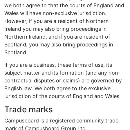
we both agree to that the courts of England and
Wales will have non-exclusive jurisdiction.
However, if you are a resident of Northern
Ireland you may also bring proceedings in
Northern Ireland, and if you are resident of
Scotland, you may also bring proceedings in
Scotland.
If you are a business, these terms of use, its
subject matter and its formation (and any non-
contractual disputes or claims) are governed by
English law. We both agree to the exclusive
jurisdiction of the courts of England and Wales.
Trade marks
Campusboard is a registered community trade
mark of Campusboard Group Ltd.