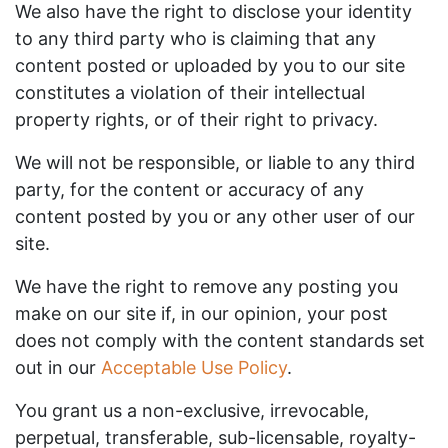
We also have the right to disclose your identity
to any third party who is claiming that any
content posted or uploaded by you to our site
constitutes a violation of their intellectual
property rights, or of their right to privacy.
We will not be responsible, or liable to any third
party, for the content or accuracy of any
content posted by you or any other user of our
site.
We have the right to remove any posting you
make on our site if, in our opinion, your post
does not comply with the content standards set
out in our
Acceptable Use Policy
.
You grant us a non-exclusive, irrevocable,
perpetual, transferable, sub-licensable, royalty-