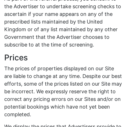
the Advertiser to undertake screening checks to
ascertain if your name appears on any of the
prescribed lists maintained by the United
Kingdom or of any list maintained by any other
Government that the Advertiser chooses to
subscribe to at the time of screening.
Prices
The prices of properties displayed on our Site
are liable to change at any time. Despite our best
efforts, some of the prices listed on our Site may
be incorrect. We expressly reserve the right to
correct any pricing errors on our Sites and/or on
potential bookings which have not yet been
completed.
We display the prices that Advertisers provide to