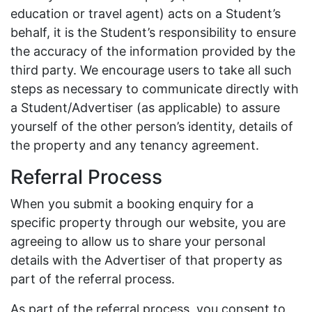
education or travel agent) acts on a Student’s
behalf, it is the Student’s responsibility to ensure
the accuracy of the information provided by the
third party. We encourage users to take all such
steps as necessary to communicate directly with
a Student/Advertiser (as applicable) to assure
yourself of the other person’s identity, details of
the property and any tenancy agreement.
Referral Process
When you submit a booking enquiry for a
specific property through our website, you are
agreeing to allow us to share your personal
details with the Advertiser of that property as
part of the referral process.
As part of the referral process, you consent to