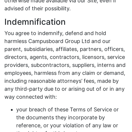
otherwise made available via our Site, even if
advised of their possibility.
Indemnification
You agree to indemnify, defend and hold
harmless Campusboard Group Ltd and our
parent, subsidiaries, affiliates, partners, officers,
directors, agents, contractors, licensors, service
providers, subcontractors, suppliers, interns and
employees, harmless from any claim or demand,
including reasonable attorneys’ fees, made by
any third-party due to or arising out of or in any
way connected with:
your breach of these Terms of Service or
the documents they incorporate by
reference, or your violation of any law or