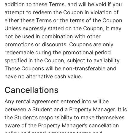
addition to these Terms, and will be void if you
attempt to redeem the Coupon in violation of
either these Terms or the terms of the Coupon.
Unless expressly stated on the Coupon, it may
not be used in combination with other
promotions or discounts. Coupons are only
redeemable during the promotional period
specified in the Coupon, subject to availability.
These Coupons will be non-transferable and
have no alternative cash value.
Cancellations
Any rental agreement entered into will be
between a Student and a Property Manager. It is
the Student’s responsibility to make themselves
aware of the Property Manager’s cancellation