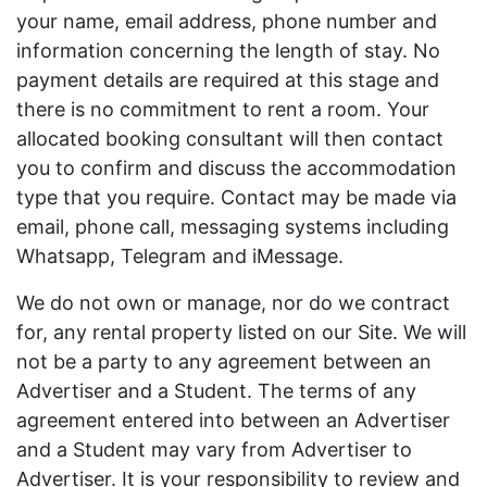
your name, email address, phone number and
information concerning the length of stay. No
payment details are required at this stage and
there is no commitment to rent a room. Your
allocated booking consultant will then contact
you to confirm and discuss the accommodation
type that you require. Contact may be made via
email, phone call, messaging systems including
Whatsapp, Telegram and iMessage.
We do not own or manage, nor do we contract
for, any rental property listed on our Site. We will
not be a party to any agreement between an
Advertiser and a Student. The terms of any
agreement entered into between an Advertiser
and a Student may vary from Advertiser to
Advertiser. It is your responsibility to review and