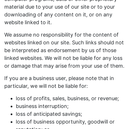
material due to your use of our site or to your
downloading of any content on it, or on any
website linked to it.
We assume no responsibility for the content of
websites linked on our site. Such links should not
be interpreted as endorsement by us of those
linked websites. We will not be liable for any loss
or damage that may arise from your use of them.
If you are a business user, please note that in
particular, we will not be liable for:
loss of profits, sales, business, or revenue;
business interruption;
loss of anticipated savings;
loss of business opportunity, goodwill or