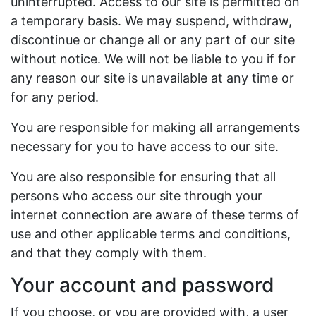
uninterrupted. Access to our site is permitted on
a temporary basis. We may suspend, withdraw,
discontinue or change all or any part of our site
without notice. We will not be liable to you if for
any reason our site is unavailable at any time or
for any period.
You are responsible for making all arrangements
necessary for you to have access to our site.
You are also responsible for ensuring that all
persons who access our site through your
internet connection are aware of these terms of
use and other applicable terms and conditions,
and that they comply with them.
Your account and password
If you choose, or you are provided with, a user