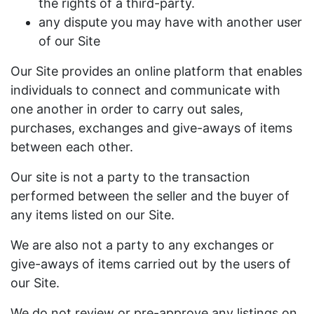
the rights of a third-party.
any dispute you may have with another user
of our Site
Our Site provides an online platform that enables
individuals to connect and communicate with
one another in order to carry out sales,
purchases, exchanges and give-aways of items
between each other.
Our site is not a party to the transaction
performed between the seller and the buyer of
any items listed on our Site.
We are also not a party to any exchanges or
give-aways of items carried out by the users of
our Site.
We do not review or pre-approve any listings on