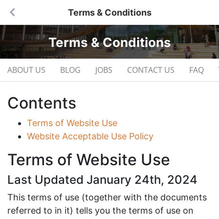
Terms & Conditions
Terms & Conditions
ABOUT US
BLOG
JOBS
CONTACT US
FAQ
Contents
Terms of Website Use
Website Acceptable Use Policy
Terms of Website Use
Last Updated January 24th, 2024
This terms of use (together with the documents
referred to in it) tells you the terms of use on