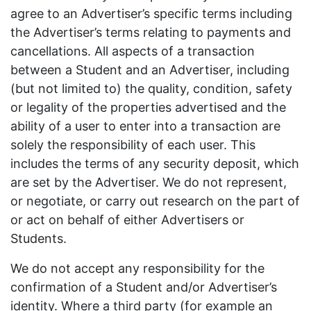
agree to an Advertiser’s specific terms including
the Advertiser’s terms relating to payments and
cancellations. All aspects of a transaction
between a Student and an Advertiser, including
(but not limited to) the quality, condition, safety
or legality of the properties advertised and the
ability of a user to enter into a transaction are
solely the responsibility of each user. This
includes the terms of any security deposit, which
are set by the Advertiser. We do not represent,
or negotiate, or carry out research on the part of
or act on behalf of either Advertisers or
Students.
We do not accept any responsibility for the
confirmation of a Student and/or Advertiser’s
identity. Where a third party (for example an