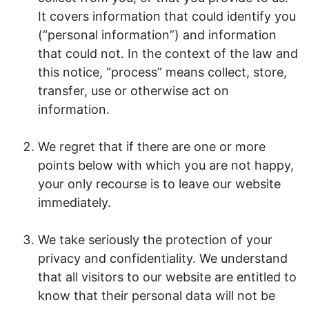
It covers information that could identify you
(“personal information”) and information
that could not. In the context of the law and
this notice, “process” means collect, store,
transfer, use or otherwise act on
information.
We regret that if there are one or more
points below with which you are not happy,
your only recourse is to leave our website
immediately.
We take seriously the protection of your
privacy and confidentiality. We understand
that all visitors to our website are entitled to
know that their personal data will not be