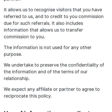
It allows us to recognise visitors that you have
referred to us, and to credit to you commission
due for such referrals. It also includes
information that allows us to transfer
commission to you.
The information is not used for any other
purpose.
We undertake to preserve the confidentiality of
the information and of the terms of our
relationship.
We expect any affiliate or partner to agree to
reciprocate this policy.