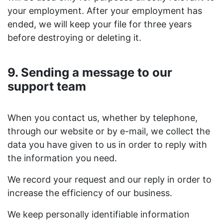
your employment. After your employment has
ended, we will keep your file for three years
before destroying or deleting it.
9. Sending a message to our
support team
When you contact us, whether by telephone,
through our website or by e-mail, we collect the
data you have given to us in order to reply with
the information you need.
We record your request and our reply in order to
increase the efficiency of our business.
We keep personally identifiable information