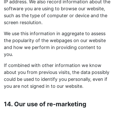
IP address. We also record information about the
software you are using to browse our website,
such as the type of computer or device and the
screen resolution.
We use this information in aggregate to assess
the popularity of the webpages on our website
and how we perform in providing content to
you.
If combined with other information we know
about you from previous visits, the data possibly
could be used to identify you personally, even if
you are not signed in to our website.
14. Our use of re-marketing