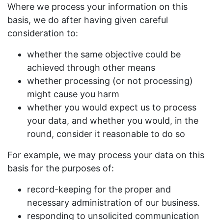
Where we process your information on this
basis, we do after having given careful
consideration to:
whether the same objective could be
achieved through other means
whether processing (or not processing)
might cause you harm
whether you would expect us to process
your data, and whether you would, in the
round, consider it reasonable to do so
For example, we may process your data on this
basis for the purposes of:
record-keeping for the proper and
necessary administration of our business.
responding to unsolicited communication