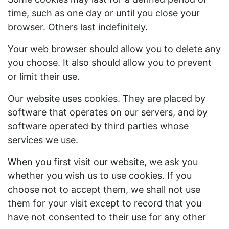
time, such as one day or until you close your
browser. Others last indefinitely.
Your web browser should allow you to delete any
you choose. It also should allow you to prevent
or limit their use.
Our website uses cookies. They are placed by
software that operates on our servers, and by
software operated by third parties whose
services we use.
When you first visit our website, we ask you
whether you wish us to use cookies. If you
choose not to accept them, we shall not use
them for your visit except to record that you
have not consented to their use for any other