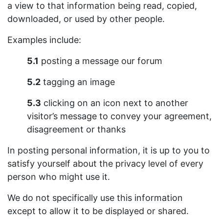
a view to that information being read, copied,
downloaded, or used by other people.
Examples include:
5.1
posting a message our forum
5.2
tagging an image
5.3
clicking on an icon next to another
visitor’s message to convey your agreement,
disagreement or thanks
In posting personal information, it is up to you to
satisfy yourself about the privacy level of every
person who might use it.
We do not specifically use this information
except to allow it to be displayed or shared.