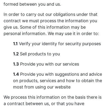
formed between you and us.
In order to carry out our obligations under that
contract we must process the information you
give us. Some of this information may be
personal information. We may use it in order to:
1.1
Verify your identity for security purposes
1.2
Sell products to you
1.3
Provide you with our services
1.4
Provide you with suggestions and advice
on products, services and how to obtain the
most from using our website
We process this information on the basis there is
a contract between us, or that you have