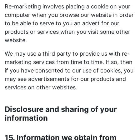
Re-marketing involves placing a cookie on your
computer when you browse our website in order
to be able to serve to you an advert for our
products or services when you visit some other
website.
We may use a third party to provide us with re-
marketing services from time to time. If so, then
if you have consented to our use of cookies, you
may see advertisements for our products and
services on other websites.
Disclosure and sharing of your
information
15. Information we obtain from