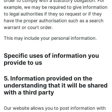
order to comply with a statutory obligation. For
example, we may be required to give information
to legal authorities if they so request or if they
have the proper authorisation such as a search
warrant or court order.
This may include your personal information.
Specific uses of information you
provide to us
5. Information provided on the
understanding that it will be shared
with a third party
Our website allows you to post information with