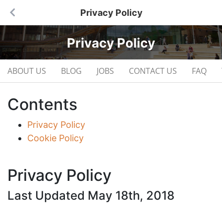
Privacy Policy
Privacy Policy
ABOUT US
BLOG
JOBS
CONTACT US
FAQ
Contents
Privacy Policy
Cookie Policy
Privacy Policy
Last Updated May 18th, 2018