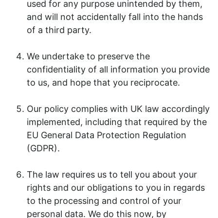
used for any purpose unintended by them,
and will not accidentally fall into the hands
of a third party.
We undertake to preserve the
confidentiality of all information you provide
to us, and hope that you reciprocate.
Our policy complies with UK law accordingly
implemented, including that required by the
EU General Data Protection Regulation
(GDPR).
The law requires us to tell you about your
rights and our obligations to you in regards
to the processing and control of your
personal data. We do this now, by