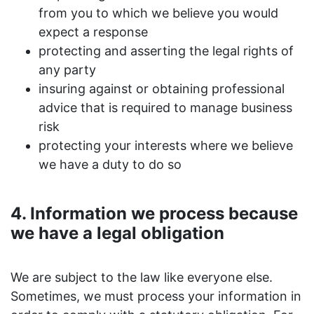
from you to which we believe you would
expect a response
protecting and asserting the legal rights of
any party
insuring against or obtaining professional
advice that is required to manage business
risk
protecting your interests where we believe
we have a duty to do so
4. Information we process because
we have a legal obligation
We are subject to the law like everyone else.
Sometimes, we must process your information in