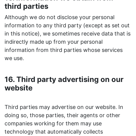
third parties
Although we do not disclose your personal
information to any third party (except as set out
in this notice), we sometimes receive data that is
indirectly made up from your personal
information from third parties whose services
we use.
16. Third party advertising on our
website
Third parties may advertise on our website. In
doing so, those parties, their agents or other
companies working for them may use
technology that automatically collects