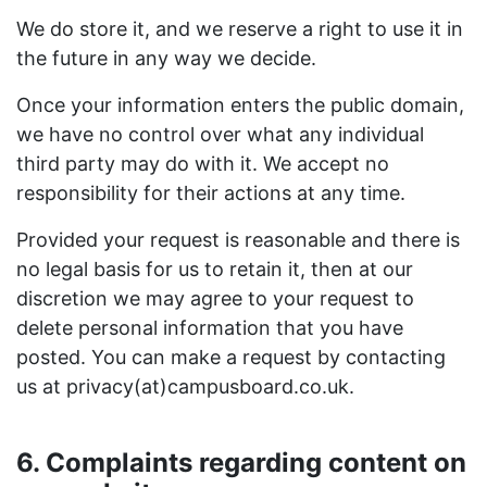
We do store it, and we reserve a right to use it in
the future in any way we decide.
Once your information enters the public domain,
we have no control over what any individual
third party may do with it. We accept no
responsibility for their actions at any time.
Provided your request is reasonable and there is
no legal basis for us to retain it, then at our
discretion we may agree to your request to
delete personal information that you have
posted. You can make a request by contacting
us at privacy(at)campusboard.co.uk.
6. Complaints regarding content on