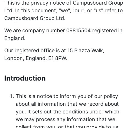
This is the privacy notice of Campusboard Group
Ltd. In this document, "we", "our", or "us" refer to
Campusboard Group Ltd.
We are company number 09815504 registered in
England.
Our registered office is at 15 Piazza Walk,
London, England, E1 8PW.
Introduction
This is a notice to inform you of our policy
about all information that we record about
you. It sets out the conditions under which
we may process any information that we
collect from you, or that you provide to us.