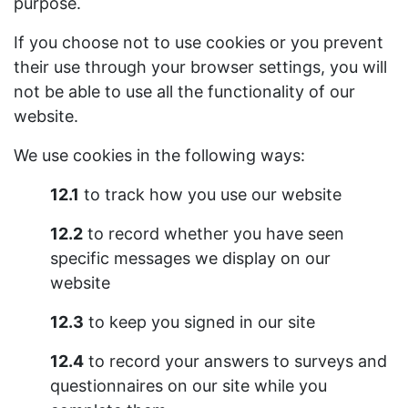
purpose.
If you choose not to use cookies or you prevent
their use through your browser settings, you will
not be able to use all the functionality of our
website.
We use cookies in the following ways:
12.1
to track how you use our website
12.2
to record whether you have seen
specific messages we display on our
website
12.3
to keep you signed in our site
12.4
to record your answers to surveys and
questionnaires on our site while you