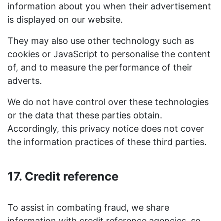
information about you when their advertisement
is displayed on our website.
They may also use other technology such as
cookies or JavaScript to personalise the content
of, and to measure the performance of their
adverts.
We do not have control over these technologies
or the data that these parties obtain.
Accordingly, this privacy notice does not cover
the information practices of these third parties.
17. Credit reference
To assist in combating fraud, we share
information with credit reference agencies, so