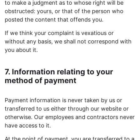
to make a judgment as to whose right will be
obstructed: yours, or that of the person who
posted the content that offends you.
If we think your complaint is vexatious or
without any basis, we shall not correspond with
you about it.
7. Information relating to your
method of payment
Payment information is never taken by us or
transferred to us either through our website or
otherwise. Our employees and contractors never
have access to it.
At the point of payment, you are transferred to a