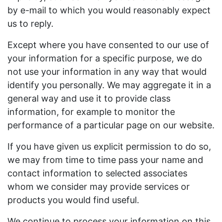
by e-mail to which you would reasonably expect
us to reply.
Except where you have consented to our use of
your information for a specific purpose, we do
not use your information in any way that would
identify you personally. We may aggregate it in a
general way and use it to provide class
information, for example to monitor the
performance of a particular page on our website.
If you have given us explicit permission to do so,
we may from time to time pass your name and
contact information to selected associates
whom we consider may provide services or
products you would find useful.
We continue to process your information on this