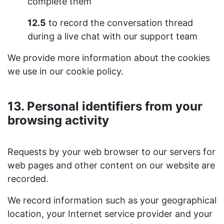
complete them
12.5
to record the conversation thread
during a live chat with our support team
We provide more information about the cookies
we use in our cookie policy.
13. Personal identifiers from your
browsing activity
Requests by your web browser to our servers for
web pages and other content on our website are
recorded.
We record information such as your geographical
location, your Internet service provider and your