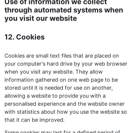
Use of information we collect
through automated systems when
you visit our website
12. Cookies
Cookies are small text files that are placed on
your computer's hard drive by your web browser
when you visit any website. They allow
information gathered on one web page to be
stored until it is needed for use on another,
allowing a website to provide you with a
personalised experience and the website owner
with statistics about how you use the website so
that it can be improved.
Some cookies may last for a defined period of