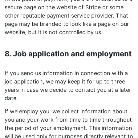
secure page on the website of Stripe or some
other reputable payment service provider. That
page may be branded to look like a page on our
website, but it is not controlled by us.
8. Job application and employment
If you send us information in connection with a
job application, we may keep it for up to three
years in case we decide to contact you at a later
date.
If we employ you, we collect information about
you and your work from time to time throughout
the period of your employment. This information
will be used only for purposes directly relevant to