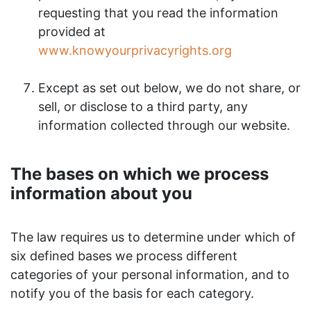
requesting that you read the information
provided at
www.knowyourprivacyrights.org
Except as set out below, we do not share, or
sell, or disclose to a third party, any
information collected through our website.
The bases on which we process
information about you
The law requires us to determine under which of
six defined bases we process different
categories of your personal information, and to
notify you of the basis for each category.