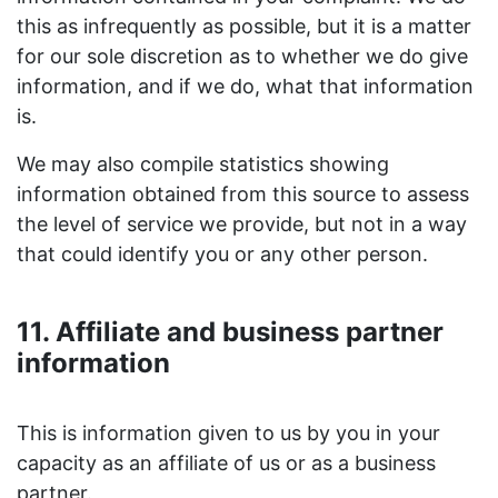
this as infrequently as possible, but it is a matter
for our sole discretion as to whether we do give
information, and if we do, what that information
is.
We may also compile statistics showing
information obtained from this source to assess
the level of service we provide, but not in a way
that could identify you or any other person.
11. Affiliate and business partner
information
This is information given to us by you in your
capacity as an affiliate of us or as a business
partner.