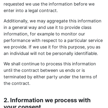
requested we use the information before we
enter into a legal contract.
Additionally, we may aggregate this information
in a general way and use it to provide class
information, for example to monitor our
performance with respect to a particular service
we provide. If we use it for this purpose, you as
an individual will not be personally identifiable.
We shall continue to process this information
until the contract between us ends or is
terminated by either party under the terms of
the contract.
2. Information we process with
your consent