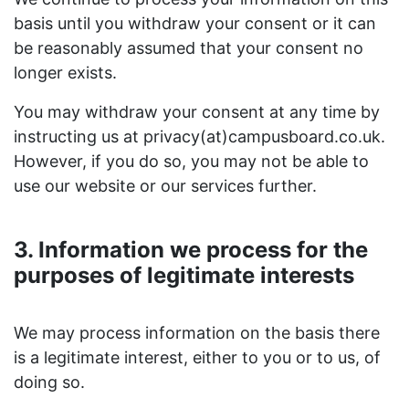
basis until you withdraw your consent or it can
be reasonably assumed that your consent no
longer exists.
You may withdraw your consent at any time by
instructing us at privacy(at)campusboard.co.uk.
However, if you do so, you may not be able to
use our website or our services further.
3. Information we process for the
purposes of legitimate interests
We may process information on the basis there
is a legitimate interest, either to you or to us, of
doing so.