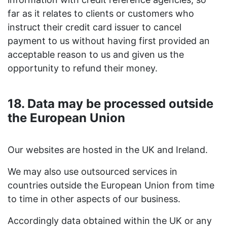
far as it relates to clients or customers who
instruct their credit card issuer to cancel
payment to us without having first provided an
acceptable reason to us and given us the
opportunity to refund their money.
18. Data may be processed outside
the European Union
Our websites are hosted in the UK and Ireland.
We may also use outsourced services in
countries outside the European Union from time
to time in other aspects of our business.
Accordingly data obtained within the UK or any