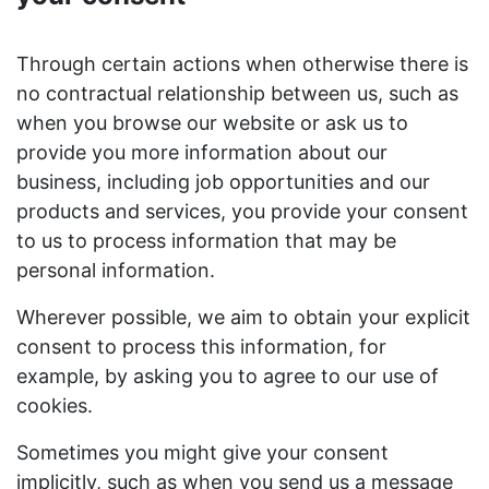
Through certain actions when otherwise there is
no contractual relationship between us, such as
when you browse our website or ask us to
provide you more information about our
business, including job opportunities and our
products and services, you provide your consent
to us to process information that may be
personal information.
Wherever possible, we aim to obtain your explicit
consent to process this information, for
example, by asking you to agree to our use of
cookies.
Sometimes you might give your consent
implicitly, such as when you send us a message