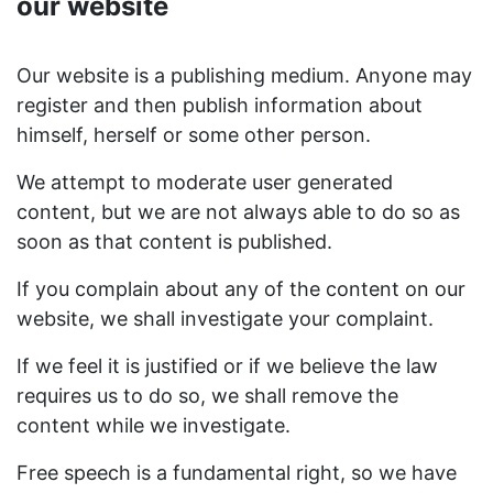
our website
Our website is a publishing medium. Anyone may
register and then publish information about
himself, herself or some other person.
We attempt to moderate user generated
content, but we are not always able to do so as
soon as that content is published.
If you complain about any of the content on our
website, we shall investigate your complaint.
If we feel it is justified or if we believe the law
requires us to do so, we shall remove the
content while we investigate.
Free speech is a fundamental right, so we have