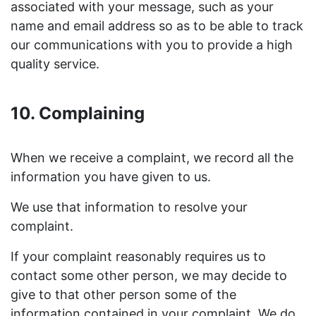
associated with your message, such as your
name and email address so as to be able to track
our communications with you to provide a high
quality service.
10. Complaining
When we receive a complaint, we record all the
information you have given to us.
We use that information to resolve your
complaint.
If your complaint reasonably requires us to
contact some other person, we may decide to
give to that other person some of the
information contained in your complaint. We do