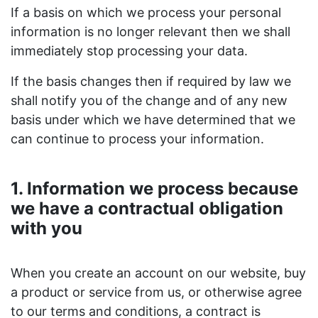
If a basis on which we process your personal
information is no longer relevant then we shall
immediately stop processing your data.
If the basis changes then if required by law we
shall notify you of the change and of any new
basis under which we have determined that we
can continue to process your information.
1. Information we process because
we have a contractual obligation
with you
When you create an account on our website, buy
a product or service from us, or otherwise agree
to our terms and conditions, a contract is