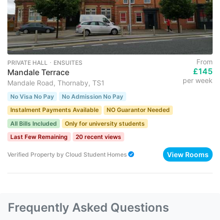
From
PRIVATE HALL ･ ENSUITES
£145
Mandale Terrace
per week
Mandale Road, Thornaby, TS1
No Visa No Pay
No Admission No Pay
Instalment Payments Available
NO Guarantor Needed
All Bills Included
Only for university students
Last Few Remaining
20 recent views
View Rooms
Verified Property
by
Cloud Student Homes
Frequently Asked Questions