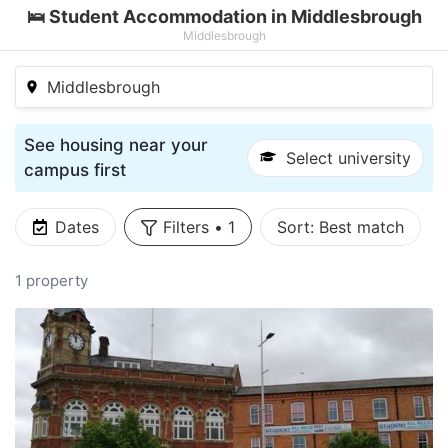
🛌 Student Accommodation in Middlesbrough
Middlesbrough
Middlesbrough
See housing near your
Select university
campus first
Dates
Filters
•
1
Sort:
Best match
1 property