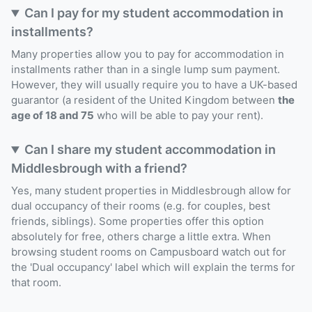
Can I pay for my student accommodation in
installments?
Many properties allow you to pay for accommodation in
installments rather than in a single lump sum payment.
However, they will usually require you to have a UK-based
guarantor (a resident of the United Kingdom between
the
age of 18 and 75
who will be able to pay your rent).
Can I share my student accommodation in
Middlesbrough with a friend?
Yes, many student properties in Middlesbrough allow for
dual occupancy of their rooms (e.g. for couples, best
friends, siblings). Some properties offer this option
absolutely for free, others charge a little extra. When
browsing student rooms on Campusboard watch out for
the 'Dual occupancy' label which will explain the terms for
that room.