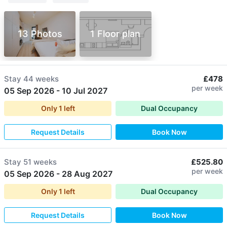
13 Photos
1 Floor plan
Stay
44 weeks
£478
per week
05 Sep 2026
-
10 Jul 2027
Only
1
left
Dual Occupancy
Request Details
Book Now
Stay
51 weeks
£525.80
per week
05 Sep 2026
-
28 Aug 2027
Only
1
left
Dual Occupancy
Request Details
Book Now