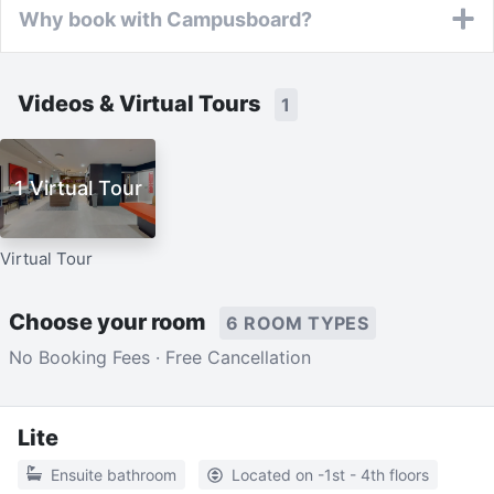
Why book with Campusboard?
Videos & Virtual Tours
1
1 Virtual Tour
Virtual Tour
Choose your room
6 ROOM TYPES
No Booking Fees · Free Cancellation
Lite
Ensuite bathroom
Located on -1st - 4th floors