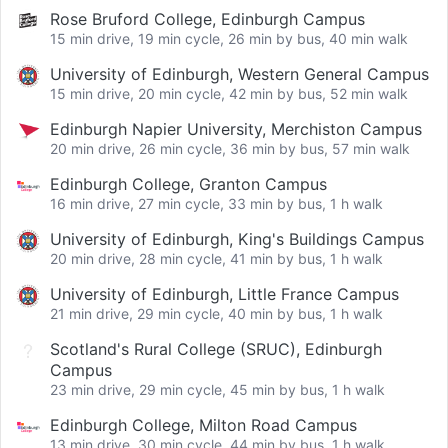
Rose Bruford College, Edinburgh Campus
15 min drive, 19 min cycle, 26 min by bus, 40 min walk
University of Edinburgh, Western General Campus
15 min drive, 20 min cycle, 42 min by bus, 52 min walk
Edinburgh Napier University, Merchiston Campus
20 min drive, 26 min cycle, 36 min by bus, 57 min walk
Edinburgh College, Granton Campus
16 min drive, 27 min cycle, 33 min by bus, 1 h walk
University of Edinburgh, King's Buildings Campus
20 min drive, 28 min cycle, 41 min by bus, 1 h walk
University of Edinburgh, Little France Campus
21 min drive, 29 min cycle, 40 min by bus, 1 h walk
Scotland's Rural College (SRUC), Edinburgh
Campus
23 min drive, 29 min cycle, 45 min by bus, 1 h walk
Edinburgh College, Milton Road Campus
13 min drive, 30 min cycle, 44 min by bus, 1 h walk