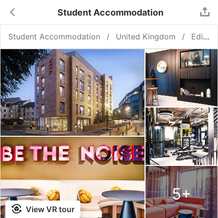
Student Accommodation
Student Accommodation
United Kingdom
Edinburgh
5
+
View VR tour