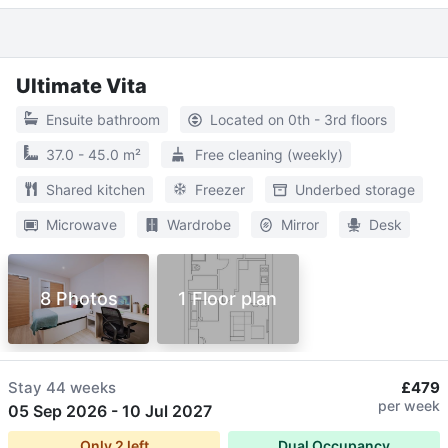
Ultimate Vita
Ensuite bathroom
Located on 0th - 3rd floors
37.0 - 45.0 m²
Free cleaning (weekly)
Shared kitchen
Freezer
Underbed storage
Microwave
Wardrobe
Mirror
Desk
8 Photos
1 Floor plan
Stay
44 weeks
£479
per week
05 Sep 2026
-
10 Jul 2027
Only
2
left
Dual Occupancy