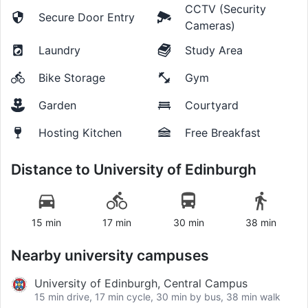
CCTV (Security
Secure Door Entry
Cameras)
Laundry
Study Area
Bike Storage
Gym
Garden
Courtyard
Hosting Kitchen
Free Breakfast
Distance to
University of Edinburgh
15 min
17 min
30 min
38 min
Nearby university campuses
University of Edinburgh, Central Campus
15 min drive, 17 min cycle, 30 min by bus, 38 min walk