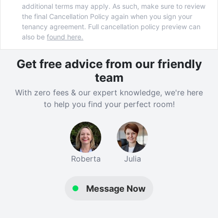
additional terms may apply. As such, make sure to review
the final Cancellation Policy again when you sign your
tenancy agreement. Full cancellation policy preview can
also be
found here.
Get free advice from our friendly
team
With zero fees & our expert knowledge, we're here
to help you find your perfect room!
Roberta
Julia
Message Now