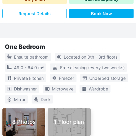
Request Details
Book Now
One Bedroom
Ensuite bathroom
Located on 0th - 3rd floors
49.0 - 64.0 m²
Free cleaning (every two weeks)
Private kitchen
Freezer
Underbed storage
Dishwasher
Microwave
Wardrobe
Mirror
Desk
8 Photos
1 Floor plan