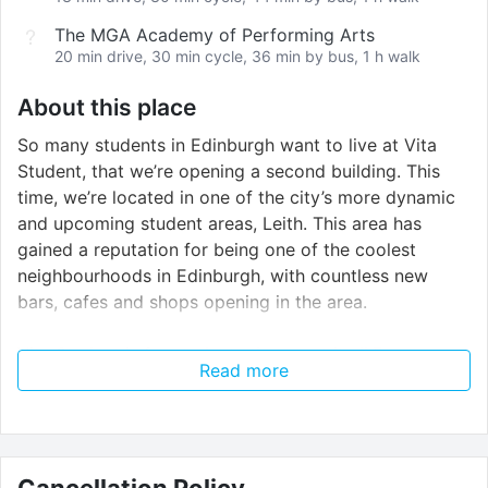
The MGA Academy of Performing Arts
20 min drive, 30 min cycle, 36 min by bus, 1 h walk
About this place
So many students in Edinburgh want to live at Vita
Student, that we’re opening a second building. This
time, we’re located in one of the city’s more dynamic
and upcoming student areas, Leith. This area has
gained a reputation for being one of the coolest
neighbourhoods in Edinburgh, with countless new
bars, cafes and shops opening in the area.
Vita Student is for students that want it all.For
Read more
students that want to live without limits.
With an all-inclusive service, living at Vita Student lifts
some of the pressures from university life, allowing