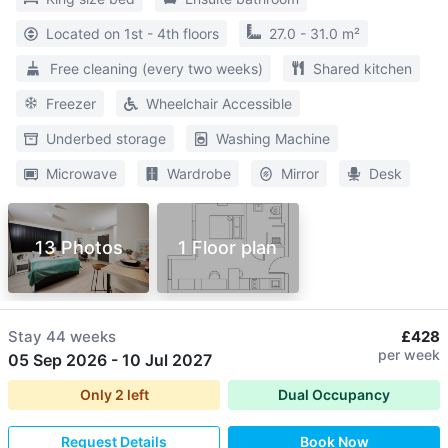
Located on 1st - 4th floors
27.0 - 31.0 m²
Free cleaning (every two weeks)
Shared kitchen
Freezer
Wheelchair Accessible
Underbed storage
Washing Machine
Microwave
Wardrobe
Mirror
Desk
13 Photos
1 Floor plan
Stay
44 weeks
£428
per week
05 Sep 2026
-
10 Jul 2027
Only
2
left
Dual Occupancy
Request Details
Book Now