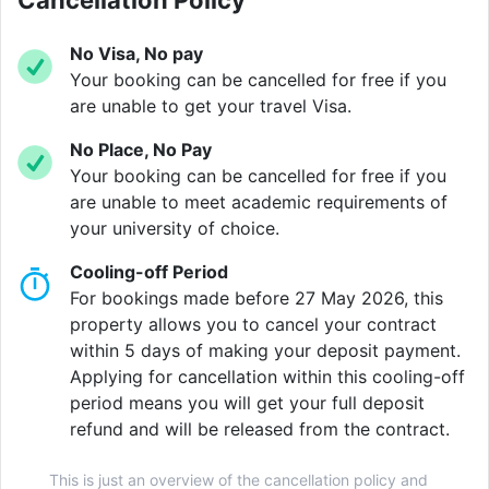
Cancellation Policy
you to focus on your studies and your experience.
No Visa, No pay
Your booking can be cancelled for free if you
Our buildings are full of friendly faces from many
are unable to get your travel Visa.
different places. All here to make the most of their
time at university. Whether you are creative or
No Place, No Pay
academic, Vita Student is the place to learn, thrive and
Your booking can be cancelled for free if you
make connections.
are unable to meet academic requirements of
your university of choice.
Cooling-off Period
Verified property by
Vita Student
.
For bookings made before 27 May 2026, this
property allows you to cancel your contract
within 5 days of making your deposit payment.
Applying for cancellation within this cooling-off
period means you will get your full deposit
refund and will be released from the contract.
This is just an overview of the cancellation policy and