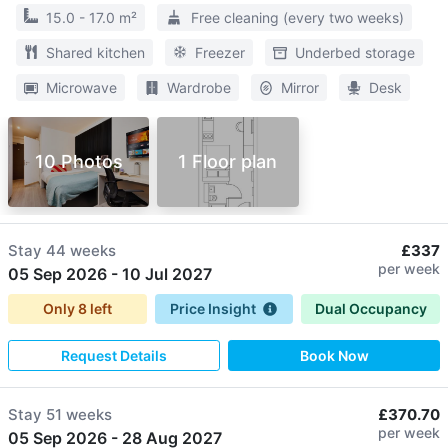
15.0 - 17.0 m²
Free cleaning (every two weeks)
Shared kitchen
Freezer
Underbed storage
Microwave
Wardrobe
Mirror
Desk
10 Photos
1 Floor plan
Stay
44 weeks
£337
per week
05 Sep 2026
-
10 Jul 2027
Only
8
left
Price Insight
Dual Occupancy
Request Details
Book Now
Stay
51 weeks
£370.70
per week
05 Sep 2026
-
28 Aug 2027