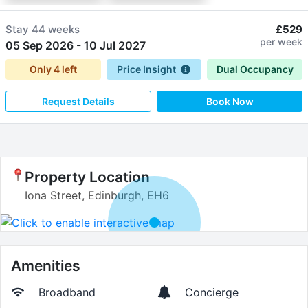
Stay
44 weeks
£529
per week
05 Sep 2026
-
10 Jul 2027
Only
4
left
Price Insight
Dual Occupancy
Request Details
Book Now
Property Location
Iona Street, Edinburgh, EH6
Amenities
Broadband
Concierge