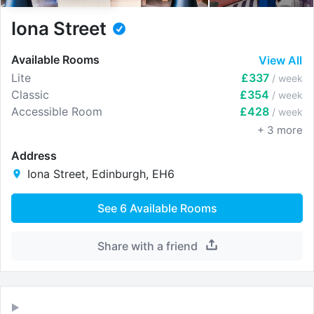
Iona Street
Available Rooms
View All
Lite
£337
/ week
Classic
£354
/ week
Accessible Room
£428
/ week
+
3
more
Address
Iona Street, Edinburgh, EH6
See
6
Available Rooms
Share with a friend