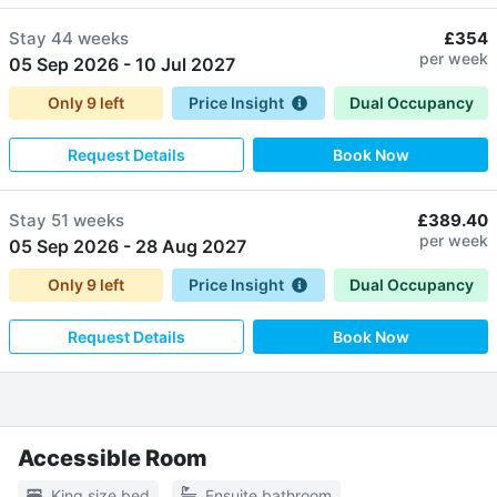
Stay
44 weeks
£354
per week
05 Sep 2026
-
10 Jul 2027
Only
9
left
Price Insight
Dual Occupancy
Request Details
Book Now
Stay
51 weeks
£389.40
per week
05 Sep 2026
-
28 Aug 2027
Only
9
left
Price Insight
Dual Occupancy
Request Details
Book Now
Accessible Room
King size bed
Ensuite bathroom