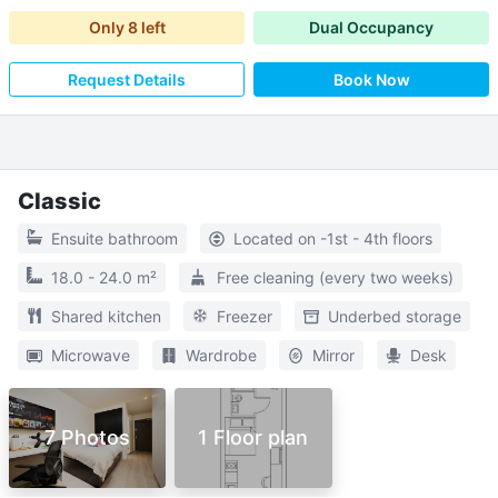
Only
8
left
Dual Occupancy
Request Details
Book Now
Classic
Ensuite bathroom
Located on -1st - 4th floors
18.0 - 24.0 m²
Free cleaning (every two weeks)
Shared kitchen
Freezer
Underbed storage
Microwave
Wardrobe
Mirror
Desk
7 Photos
1 Floor plan