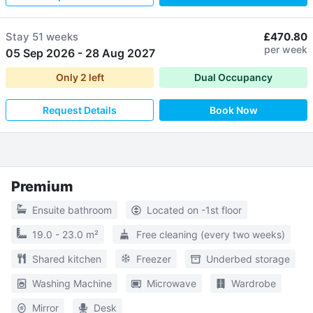
Stay
51 weeks
£470.80
per week
05 Sep 2026
-
28 Aug 2027
Only
2
left
Dual Occupancy
Request Details
Book Now
Premium
Ensuite bathroom
Located on -1st floor
19.0 - 23.0 m²
Free cleaning (every two weeks)
Shared kitchen
Freezer
Underbed storage
Washing Machine
Microwave
Wardrobe
Mirror
Desk