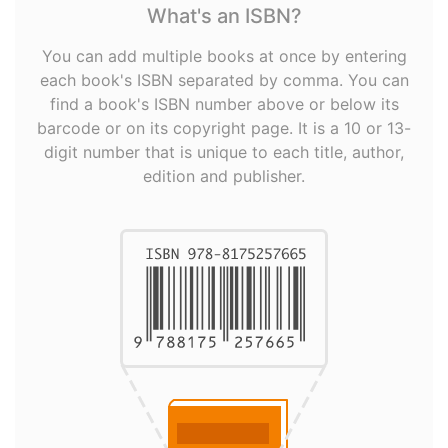
What's an ISBN?
You can add multiple books at once by entering
each book's ISBN separated by comma. You can
find a book's ISBN number above or below its
barcode or on its copyright page. It is a 10 or 13-
digit number that is unique to each title, author,
edition and publisher.