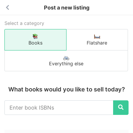
Post a new listing
Select a category
Books
Flatshare
Everything else
What books would you like to sell today?