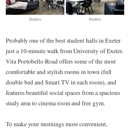
Studios
Studios
Probably one of the best student halls in Exeter
just a 10-minute walk from University of Exeter.
Vita Portobello Road offers some of the most
comfortable and stylish rooms in town (full
double bed and Smart TV in each room), and
features beautiful social spaces from a spacious
study area to cinema room and free gym.
To make your mornings more convenient,