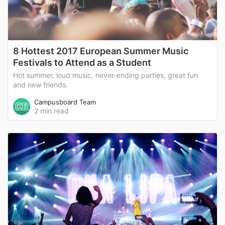
8 Hottest 2017 European Summer Music
Festivals to Attend as a Student
Hot summer, loud music, never-ending parties, great fun
and new friends.
Campusboard Team
2 min read