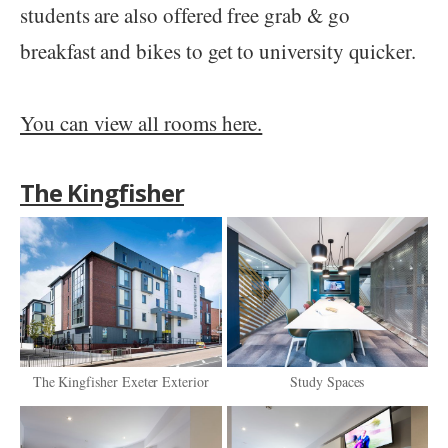
students are also offered free grab & go
breakfast and bikes to get to university quicker.
You can view all rooms here.
The Kingfisher
The Kingfisher Exeter Exterior
Study Spaces