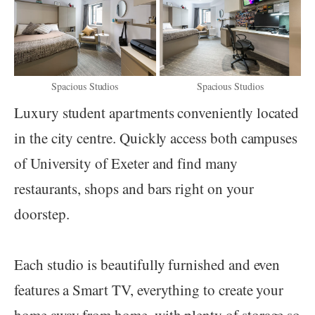
Spacious Studios
Spacious Studios
Luxury student apartments conveniently located
in the city centre. Quickly access both campuses
of University of Exeter and find many
restaurants, shops and bars right on your
doorstep.
Each studio is beautifully furnished and even
features a Smart TV, everything to create your
home away from home, with plenty of storage so