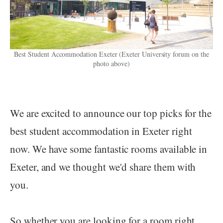
Best Student Accommodation Exeter (Exeter University forum on the
photo above)
We are excited to announce our top picks for the
best student accommodation in Exeter right
now. We have some fantastic rooms available in
Exeter, and we thought we'd share them with
you.
So whether you are looking for a room right