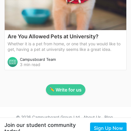
Are You Allowed Pets at University?
Whether it is a pet from home, or one that you would like to
get, having a pet at university seems like a great idea.
Campusboard Team
3 min read
Write for us
© 2026 Campusboard Group Ltd
About Us
Blog
Contact Us
Terms
Privacy
Student Accommodation
Join our student community
Sign Up Now