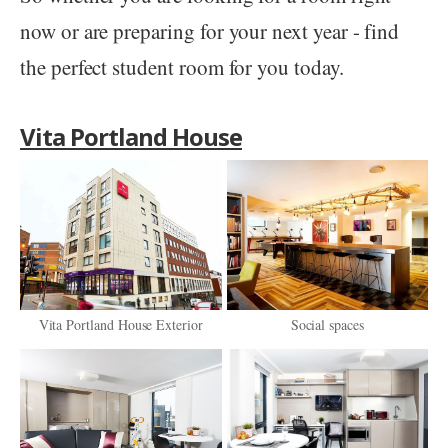
now or are preparing for your next year - find
the perfect student room for you today.
Vita Portland House
Vita Portland House Exterior
Social spaces