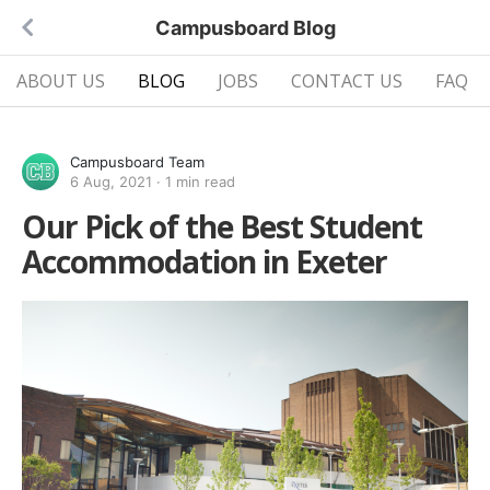
Campusboard Blog
ABOUT US
BLOG
JOBS
CONTACT US
FAQ
Campusboard Team
6 Aug, 2021
·
1 min read
Our Pick of the Best Student
Accommodation in Exeter