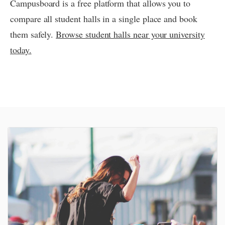
Campusboard is a free platform that allows you to
compare all student halls in a single place and book
them safely.
Browse student halls near your university
today.