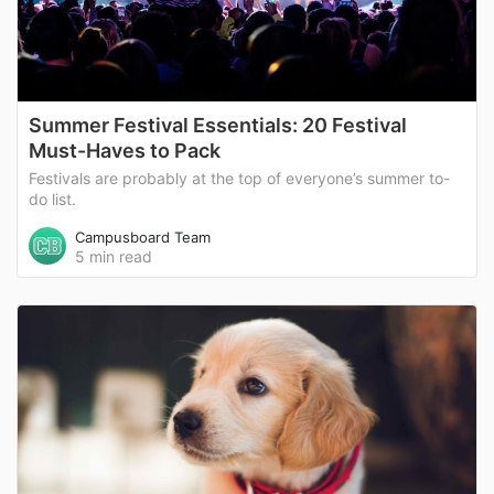
Summer Festival Essentials: 20 Festival
Must-Haves to Pack
Festivals are probably at the top of everyone’s summer to-
do list.
Campusboard Team
5 min read