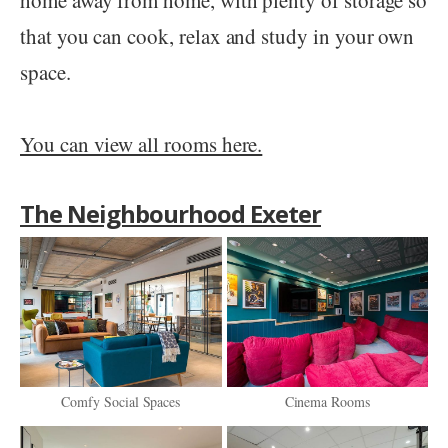
that you can cook, relax and study in your own
space.
You can view all rooms here.
The Neighbourhood Exeter
Comfy Social Spaces
Cinema Rooms