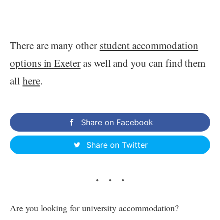
There are many other
student accommodation
options in Exeter
as well and you can find them
all
here
.
Share on Facebook
Share on Twitter
Are you looking for university accommodation?