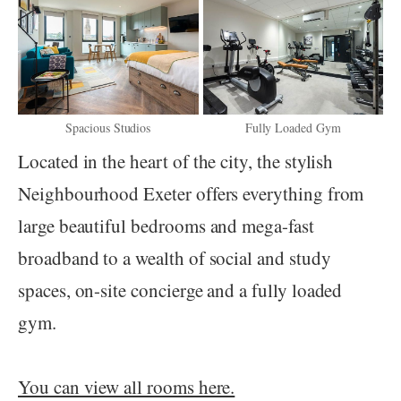
Spacious Studios
Fully Loaded Gym
Located in the heart of the city, the stylish
Neighbourhood Exeter offers everything from
large beautiful bedrooms and mega-fast
broadband to a wealth of social and study
spaces, on-site concierge and a fully loaded
gym.
You can view all rooms here.