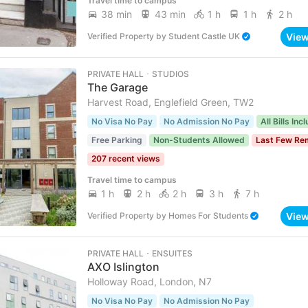
Travel time to campus
38 min
43 min
1 h
1 h
2 h
Vie
Verified Property
by
Student Castle UK
PRIVATE HALL ･ STUDIOS
The Garage
Harvest Road, Englefield Green, TW2
No Visa No Pay
No Admission No Pay
All Bills Inc
Free Parking
Non-Students Allowed
Last Few Re
207 recent views
Travel time to campus
1 h
2 h
2 h
3 h
7 h
Vie
Verified Property
by
Homes For Students
PRIVATE HALL ･ ENSUITES
AXO Islington
Holloway Road, London, N7
No Visa No Pay
No Admission No Pay