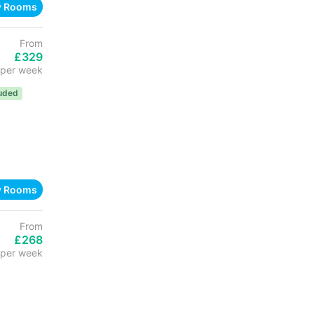
w Rooms
From
£329
per week
luded
w Rooms
From
£268
per week