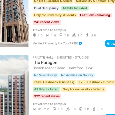
No UK Guarantor Needed
Nationality & Female-Only
Dual Occupancy
All Bills Included
Only for university students
Last Few Remaining
241 recent views
Travel time to campus
1 h
1 h
1 h
1 h
3 h
Vie
Verified Property
by
YourTRIBE
PRIVATE HALL ･ ENSUITES ･ STUDIOS
The Paragon
Boston Manor Road, Brentford, TW8
No Visa No Pay
No Admission No Pay
£500 Cashback (Ensuites)
£750 Cashback (Studio
All Bills Included
Only for university students
322 recent views
Travel time to campus
45 min
1 h
1 h
1 h
3 h