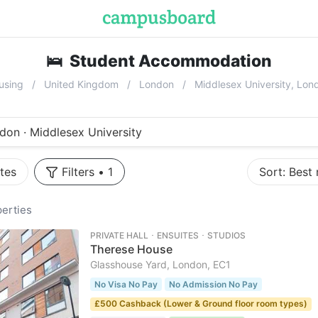
🛌
Student Accommodation
near
Midd
using
United Kingdom
London
Middlesex University, Lo
don · Middlesex University
tes
Filters
•
1
Sort:
Best
erties
PRIVATE HALL ･ ENSUITES ･ STUDIOS
Therese House
Glasshouse Yard, London, EC1
No Visa No Pay
No Admission No Pay
£500 Cashback (Lower & Ground floor room types)