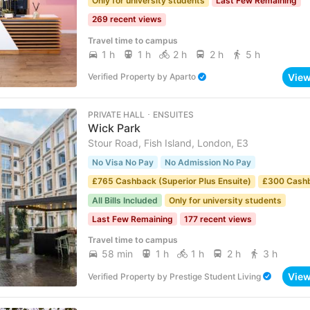
Only for university students
Last Few Remaining
269 recent views
Travel time to campus
1 h
1 h
2 h
2 h
5 h
Vie
Verified Property
by
Aparto
PRIVATE HALL ･ ENSUITES
Wick Park
Stour Road, Fish Island, London, E3
No Visa No Pay
No Admission No Pay
£765 Cashback (Superior Plus Ensuite)
£300 Cash
All Bills Included
Only for university students
Last Few Remaining
177 recent views
Travel time to campus
58 min
1 h
1 h
2 h
3 h
Vie
Verified Property
by
Prestige Student Living