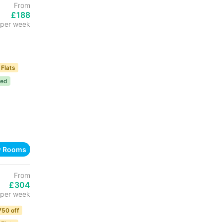
From
£188
per week
 Flats
ded
w Rooms
From
£304
per week
750 off