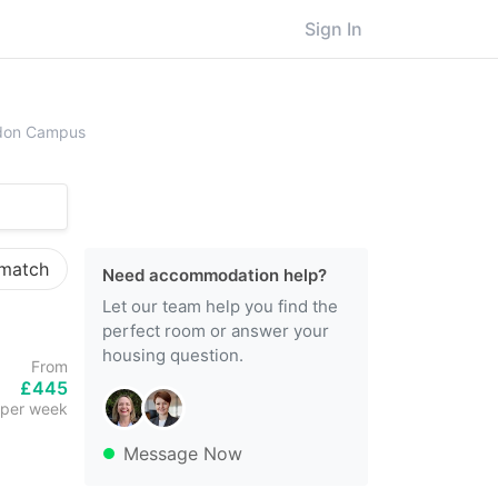
Sign In
lesex University, London Campus
ndon Campus
 match
Need accommodation help?
Let our team help you find the
perfect room or answer your
housing question.
From
£445
per week
Message Now