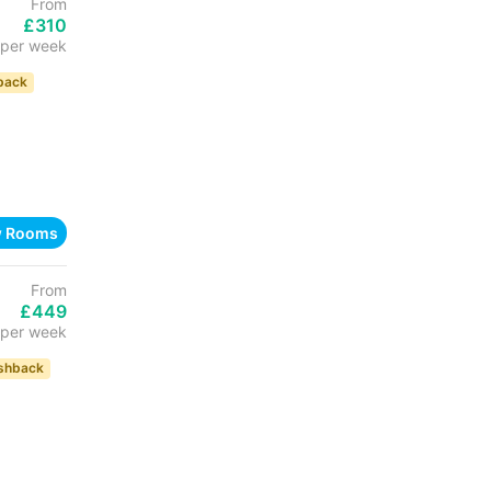
From
£310
per week
back
w Rooms
From
£449
per week
shback