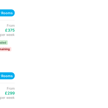
w Rooms
From
£375
per week
luded
maining
w Rooms
From
£299
per week