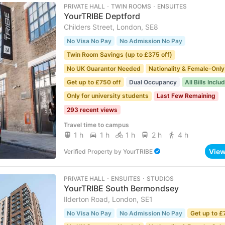
PRIVATE HALL ･ TWIN ROOMS ･ ENSUITES
YourTRIBE Deptford
Childers Street, London, SE8
No Visa No Pay
No Admission No Pay
Twin Room Savings (up to £375 off)
No UK Guarantor Needed
Nationality & Female-Only
Get up to £750 off
Dual Occupancy
All Bills Inclu
Only for university students
Last Few Remaining
293 recent views
Travel time to campus
1 h
1 h
1 h
2 h
4 h
Vie
Verified Property
by
YourTRIBE
PRIVATE HALL ･ ENSUITES ･ STUDIOS
YourTRIBE South Bermondsey
Ilderton Road, London, SE1
No Visa No Pay
No Admission No Pay
Get up to £