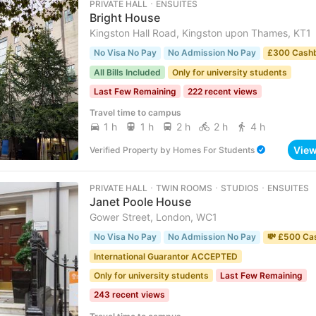
PRIVATE HALL ･ ENSUITES
Bright House
Kingston Hall Road, Kingston upon Thames, KT1
No Visa No Pay
No Admission No Pay
£300 Cash
All Bills Included
Only for university students
Last Few Remaining
222 recent views
Travel time to campus
1 h
1 h
2 h
2 h
4 h
Vie
Verified Property
by
Homes For Students
PRIVATE HALL ･ TWIN ROOMS ･ STUDIOS ･ ENSUITES
Janet Poole House
Gower Street, London, WC1
No Visa No Pay
No Admission No Pay
💸 £500 Ca
International Guarantor ACCEPTED
Only for university students
Last Few Remaining
243 recent views