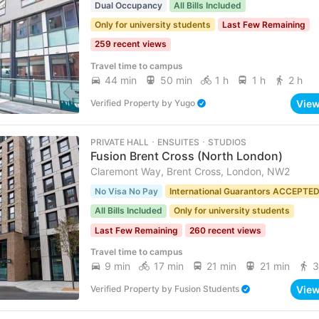
Dual Occupancy
All Bills Included
Only for university students
Last Few Remaining
259 recent views
Travel time to campus
44 min
50 min
1 h
1 h
2 h
Vie
Verified Property
by
Yugo
PRIVATE HALL ･ ENSUITES ･ STUDIOS
Fusion Brent Cross (North London)
Claremont Way, Brent Cross, London, NW2
No Visa No Pay
International Guarantors ACCEPTE
All Bills Included
Only for university students
Last Few Remaining
260 recent views
Travel time to campus
9 min
17 min
21 min
21 min
3
Vie
Verified Property
by
Fusion Students