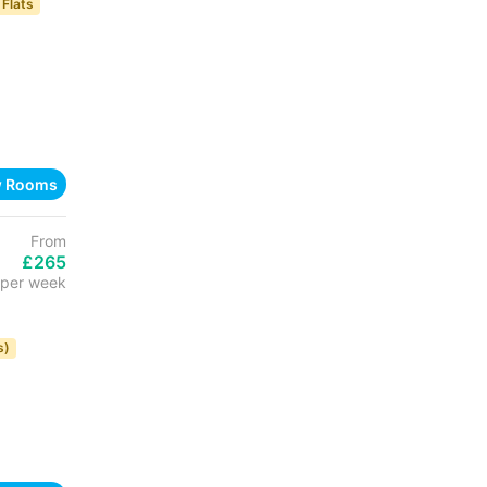
 Flats
w Rooms
From
£265
per week
s)