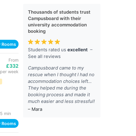
Thousands of students trust
Campusboard with their
university accommodation
booking
w Rooms
Students rated us
excellent
–
See all reviews
From
£332
Campusboard came to my
per week
rescue when I thought I had no
accommodation choices left...
D
They helped me during the
booking process and made it
much easier and less stressful!
– Mara
5 min
w Rooms