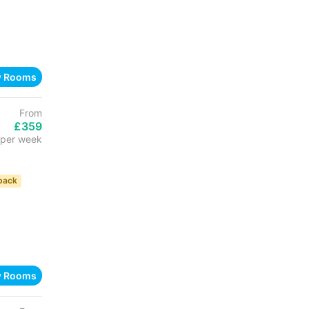
w Rooms
From
£359
per week
back
w Rooms