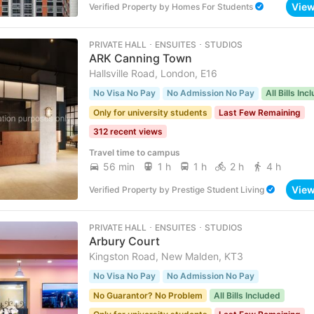
Vie
Verified Property
by
Homes For Students
PRIVATE HALL ･ ENSUITES ･ STUDIOS
ARK Canning Town
Hallsville Road, London, E16
No Visa No Pay
No Admission No Pay
All Bills Inc
Only for university students
Last Few Remaining
312 recent views
Travel time to campus
56 min
1 h
1 h
2 h
4 h
Vie
Verified Property
by
Prestige Student Living
PRIVATE HALL ･ ENSUITES ･ STUDIOS
Arbury Court
Kingston Road, New Malden, KT3
No Visa No Pay
No Admission No Pay
No Guarantor? No Problem
All Bills Included