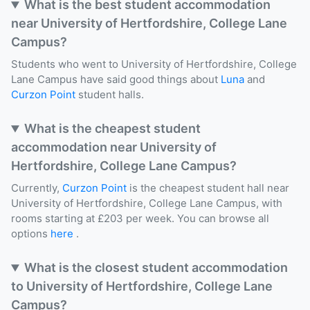
What is the best student accommodation
near University of Hertfordshire, College Lane
Campus?
Students who went to University of Hertfordshire, College
Lane Campus have said good things about
Luna
and
Curzon Point
student halls.
What is the cheapest student
accommodation near University of
Hertfordshire, College Lane Campus?
Currently,
Curzon Point
is the cheapest student hall near
University of Hertfordshire, College Lane Campus, with
rooms starting at £203 per week. You can browse all
options
here
.
What is the closest student accommodation
to University of Hertfordshire, College Lane
Campus?