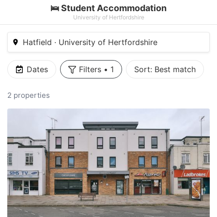
🛌 Student Accommodation
University of Hertfordshire
Hatfield · University of Hertfordshire
Dates
Filters
•
1
Sort:
Best match
2 properties