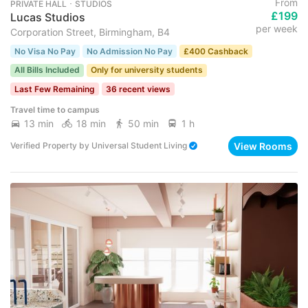
From
PRIVATE HALL ･ STUDIOS
£199
Lucas Studios
per week
Corporation Street, Birmingham, B4
No Visa No Pay
No Admission No Pay
£400 Cashback
All Bills Included
Only for university students
Last Few Remaining
36 recent views
Travel time to campus
13 min
18 min
50 min
1 h
View Rooms
Verified Property
by
Universal Student Living