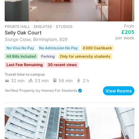
From
PRIVATE HALL ･ ENSUITES ･ STUDIOS
£205
Selly Oak Court
per week
Sturge Close, Birmingham, B29
No Visa No Pay
No Admission No Pay
£300 Cashback
All Bills Included
Parking
Only for university students
Last Few Remaining
30 recent views
Travel time to campus
32 min
53 min
56 min
2 h
View Rooms
Verified Property
by
Homes For Students