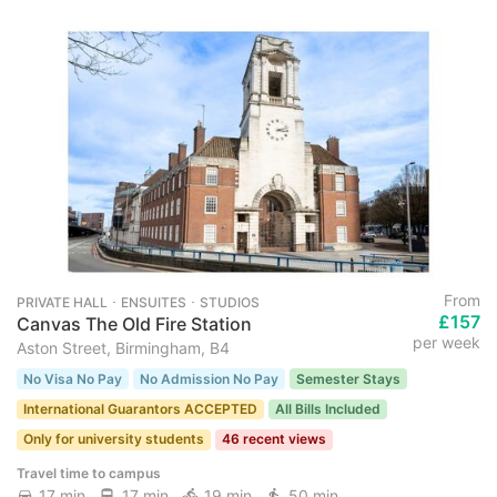
From
PRIVATE HALL ･ ENSUITES ･ STUDIOS
£157
Canvas The Old Fire Station
per week
Aston Street, Birmingham, B4
No Visa No Pay
No Admission No Pay
Semester Stays
International Guarantors ACCEPTED
All Bills Included
Only for university students
46 recent views
Travel time to campus
17 min
17 min
19 min
50 min