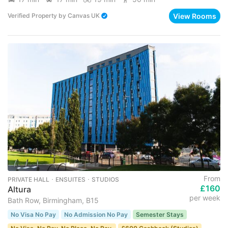
View Rooms
Verified Property
by
Canvas UK
From
PRIVATE HALL ･ ENSUITES ･ STUDIOS
£160
Altura
per week
Bath Row, Birmingham, B15
No Visa No Pay
No Admission No Pay
Semester Stays