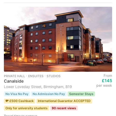
From
PRIVATE HALL ･ ENSUITES ･ STUDIOS
£145
Canalside
per week
Lower Loveday Street, Birmingham, B19
No Visa No Pay
No Admission No Pay
Semester Stays
💸 £500 Cashback
International Guarantor ACCEPTED
Only for university students
90 recent views
Travel time to campus