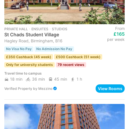
From
PRIVATE HALL ･ ENSUITES ･ STUDIOS
£165
St Chads Student Village
per week
Hagley Road, Birmingham, B16
No Visa No Pay
No Admission No Pay
£350 Cashback (45 week)
£500 Cashback (51 week)
Only for university students
79 recent views
Travel time to campus
18 min
36 min
45 min
1 h
View Rooms
Verified Property
by
Mezzino