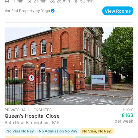
11 min
21 min
26 min
52 min
View Rooms
Verified Property
by
Yugo
From
PRIVATE HALL ･ ENSUITES
£163
Queen's Hospital Close
per week
Bath Row, Birmingham, B15
No Visa No Pay
No Admission No Pay
No Visa, No Pay.