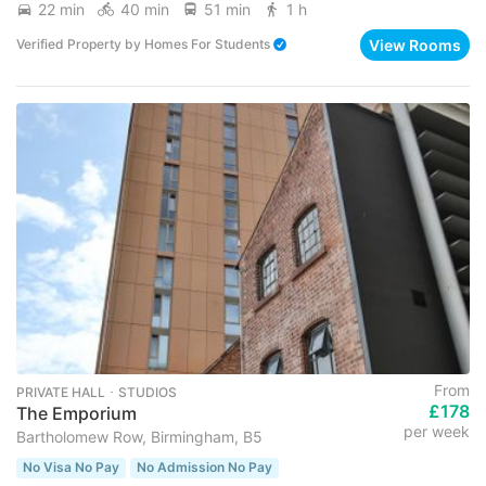
22 min
40 min
51 min
1 h
View Rooms
Verified Property
by
Homes For Students
From
PRIVATE HALL ･ STUDIOS
£178
The Emporium
per week
Bartholomew Row, Birmingham, B5
No Visa No Pay
No Admission No Pay