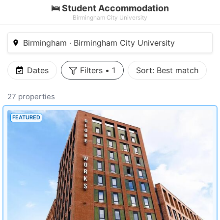
🛌 Student Accommodation
Birmingham City University
Birmingham · Birmingham City University
Dates
Filters
•
1
Sort:
Best match
27 properties
FEATURED