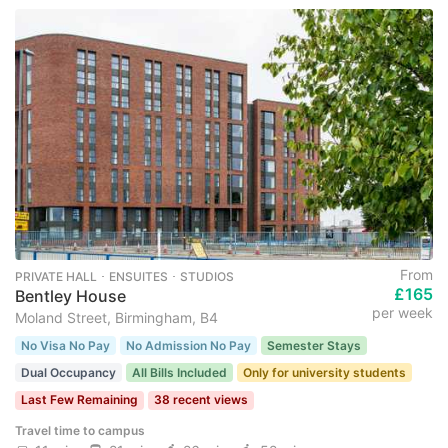
From
PRIVATE HALL ･ ENSUITES ･ STUDIOS
£165
Bentley House
per week
Moland Street, Birmingham, B4
No Visa No Pay
No Admission No Pay
Semester Stays
Dual Occupancy
All Bills Included
Only for university students
Last Few Remaining
38 recent views
Travel time to campus