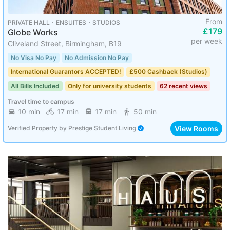
From
PRIVATE HALL ･ ENSUITES ･ STUDIOS
£179
Globe Works
per week
Cliveland Street, Birmingham, B19
No Visa No Pay
No Admission No Pay
International Guarantors ACCEPTED!
£500 Cashback (Studios)
All Bills Included
Only for university students
62 recent views
Travel time to campus
10 min
17 min
17 min
50 min
View Rooms
Verified Property
by
Prestige Student Living