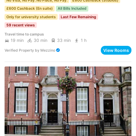
No Visa, No Pay. No Place, No Pay.
£600 Cashback (Studios)
£600 Cashback (En suite)
All Bills Included
Only for university students
Last Few Remaining
59 recent views
Travel time to campus
19 min
30 min
33 min
1 h
View Rooms
Verified Property
by
Mezzino