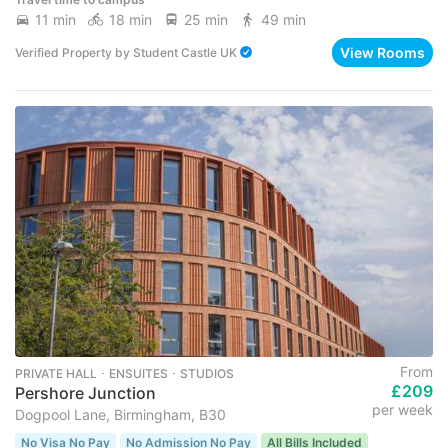
11 min
18 min
25 min
49 min
View Rooms
Verified Property
by
Student Castle UK
From
PRIVATE HALL ･ ENSUITES ･ STUDIOS
£209
Pershore Junction
per week
Dogpool Lane, Birmingham, B30
No Visa No Pay
No Admission No Pay
All Bills Included