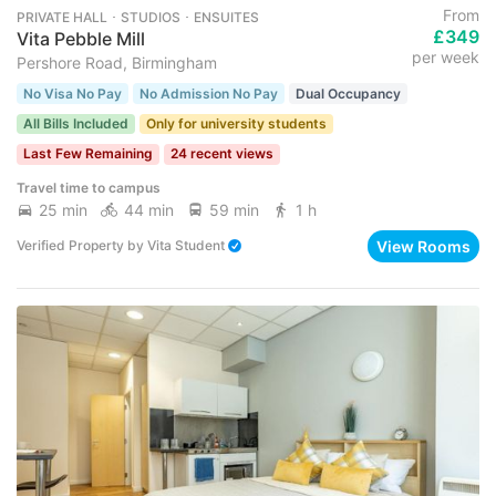
From
PRIVATE HALL ･ STUDIOS ･ ENSUITES
£349
Vita Pebble Mill
per week
Pershore Road, Birmingham
No Visa No Pay
No Admission No Pay
Dual Occupancy
All Bills Included
Only for university students
Last Few Remaining
24 recent views
Travel time to campus
25 min
44 min
59 min
1 h
View Rooms
Verified Property
by
Vita Student