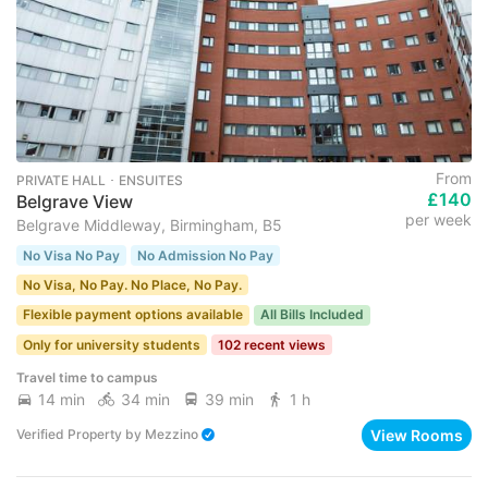
From
PRIVATE HALL ･ ENSUITES
£140
Belgrave View
per week
Belgrave Middleway, Birmingham, B5
No Visa No Pay
No Admission No Pay
No Visa, No Pay. No Place, No Pay.
Flexible payment options available
All Bills Included
Only for university students
102 recent views
Travel time to campus
14 min
34 min
39 min
1 h
View Rooms
Verified Property
by
Mezzino