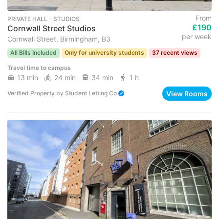
From
PRIVATE HALL ･ STUDIOS
£190
Cornwall Street Studios
per week
Cornwall Street, Birmingham, B3
All Bills Included
Only for university students
37 recent views
Travel time to campus
13 min
24 min
34 min
1 h
View Rooms
Verified Property
by
Student Letting Co