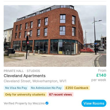
From
PRIVATE HALL ･ STUDIOS
£140
Cleveland Apartments
per week
Cleveland Street, Wolverhampton, WV1
No Visa No Pay
No Admission No Pay
£250 Cashback
Only for university students
67 recent views
View Rooms
Verified Property
by
Mezzino