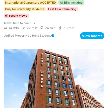
International Guarantors ACCEPTED
All Bills Included
Only for university students
Last Few Remaining
61 recent views
Travel time to campus
14 min
22 min
24 min
58 min
View Rooms
Verified Property
by
Hello Student