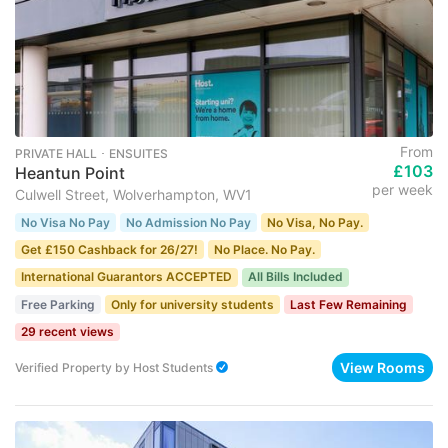
From
PRIVATE HALL ･ ENSUITES
£103
Heantun Point
per week
Culwell Street, Wolverhampton, WV1
No Visa No Pay
No Admission No Pay
No Visa, No Pay.
Get £150 Cashback for 26/27!
No Place. No Pay.
International Guarantors ACCEPTED
All Bills Included
Free Parking
Only for university students
Last Few Remaining
29 recent views
View Rooms
Verified Property
by
Host Students