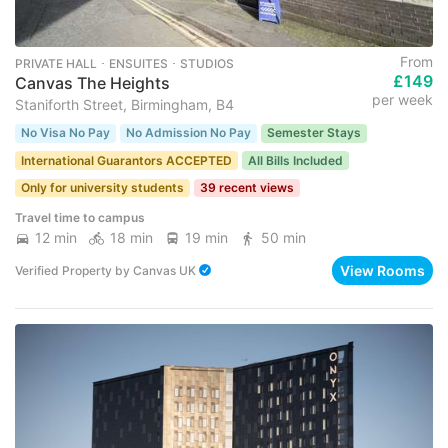
From
PRIVATE HALL ･ ENSUITES ･ STUDIOS
£149
Canvas The Heights
per week
Staniforth Street, Birmingham, B4
No Visa No Pay
No Admission No Pay
Semester Stays
International Guarantors ACCEPTED
All Bills Included
Only for university students
39 recent views
Travel time to campus
12 min
18 min
19 min
50 min
View Rooms
Verified Property
by
Canvas UK