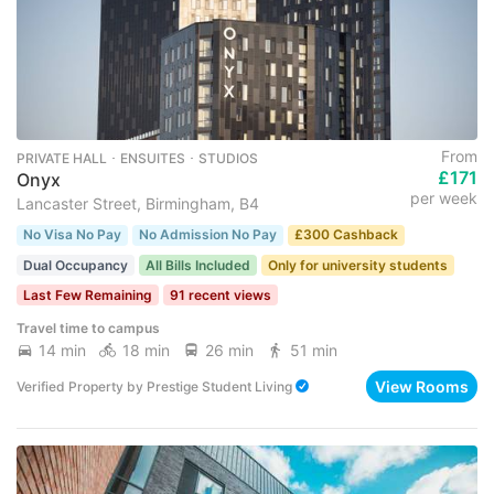
From
PRIVATE HALL ･ ENSUITES ･ STUDIOS
£171
Onyx
per week
Lancaster Street, Birmingham, B4
No Visa No Pay
No Admission No Pay
£300 Cashback
Dual Occupancy
All Bills Included
Only for university students
Last Few Remaining
91 recent views
Travel time to campus
14 min
18 min
26 min
51 min
View Rooms
Verified Property
by
Prestige Student Living