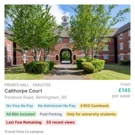
From
PRIVATE HALL ･ ENSUITES
£145
Calthorpe Court
per week
Pershore Road, Birmingham, B5
No Visa No Pay
No Admission No Pay
£450 Cashback
All Bills Included
Paid Parking
Only for university students
Last Few Remaining
55 recent views
Travel time to campus