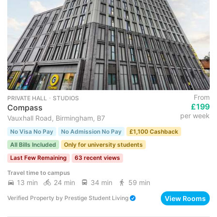
From
PRIVATE HALL ･ STUDIOS
£199
Compass
per week
Vauxhall Road, Birmingham, B7
No Visa No Pay
No Admission No Pay
£1,100 Cashback
All Bills Included
Only for university students
Last Few Remaining
63 recent views
Travel time to campus
13 min
24 min
34 min
59 min
View Rooms
Verified Property
by
Prestige Student Living