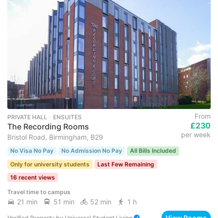
From
PRIVATE HALL ･ ENSUITES
£230
The Recording Rooms
per week
Bristol Road, Birmingham, B29
No Visa No Pay
No Admission No Pay
All Bills Included
Only for university students
Last Few Remaining
16 recent views
Travel time to campus
21 min
51 min
52 min
1 h
View Rooms
Verified Property
by
Universal Student Living