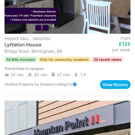
From
PRIVATE HALL ･ ENSUITES
£125
Lyttleton House
per week
Bridge Road, Birmingham, B8
All Bills Included
Only for university students
22 recent views
Travel time to campus
20 min
30 min
47 min
1 h
View Rooms
Verified Property
by
Student Letting Co