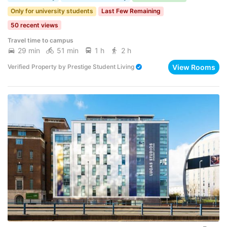
Only for university students
Last Few Remaining
50 recent views
Travel time to campus
29 min
51 min
1 h
2 h
View Rooms
Verified Property
by
Prestige Student Living