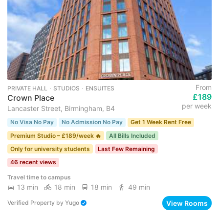
From
PRIVATE HALL ･ STUDIOS ･ ENSUITES
£189
Crown Place
per week
Lancaster Street, Birmingham, B4
No Visa No Pay
No Admission No Pay
Get 1 Week Rent Free
Premium Studio – £189/week 🔥
All Bills Included
Only for university students
Last Few Remaining
46 recent views
Travel time to campus
13 min
18 min
18 min
49 min
View Rooms
Verified Property
by
Yugo