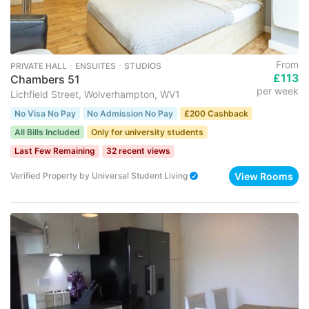
From
PRIVATE HALL ･ ENSUITES ･ STUDIOS
£113
Chambers 51
per week
Lichfield Street, Wolverhampton, WV1
No Visa No Pay
No Admission No Pay
£200 Cashback
All Bills Included
Only for university students
Last Few Remaining
32 recent views
View Rooms
Verified Property
by
Universal Student Living