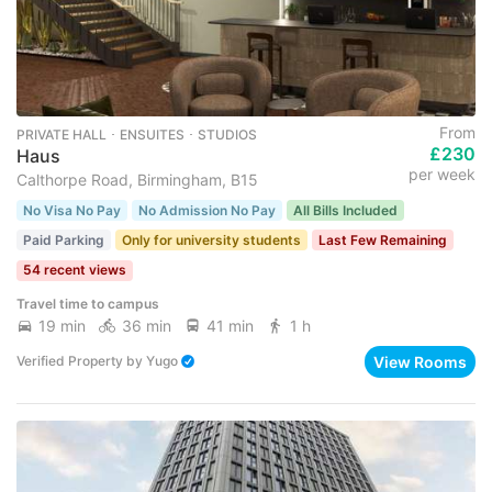
From
PRIVATE HALL ･ ENSUITES ･ STUDIOS
£230
Haus
per week
Calthorpe Road, Birmingham, B15
No Visa No Pay
No Admission No Pay
All Bills Included
Paid Parking
Only for university students
Last Few Remaining
54 recent views
Travel time to campus
19 min
36 min
41 min
1 h
View Rooms
Verified Property
by
Yugo