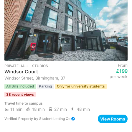
From
PRIVATE HALL ･ STUDIOS
£199
Windsor Court
per week
Windsor Street, Birmingham, B7
All Bills Included
Parking
Only for university students
38 recent views
Travel time to campus
11 min
18 min
27 min
48 min
View Rooms
Verified Property
by
Student Letting Co