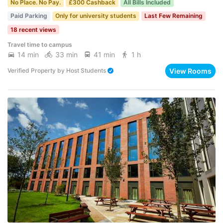
No Place. No Pay.
£300 Cashback
All Bills Included
Paid Parking
Only for university students
Last Few Remaining
18 recent views
Travel time to campus
14 min
33 min
41 min
1 h
View Rooms
Verified Property
by
Host Students