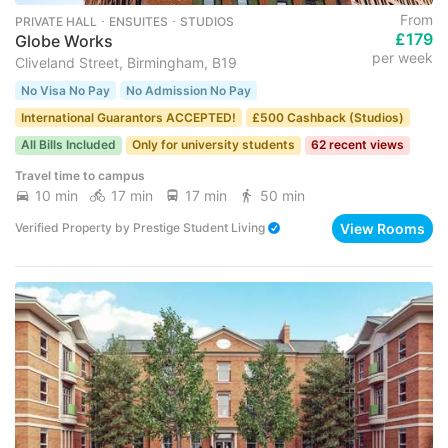
From
PRIVATE HALL ･ ENSUITES ･ STUDIOS
£179
Globe Works
per week
Cliveland Street, Birmingham, B19
No Visa No Pay
No Admission No Pay
International Guarantors ACCEPTED!
£500 Cashback (Studios)
All Bills Included
Only for university students
62 recent views
Travel time to campus
10 min
17 min
17 min
50 min
View Rooms
Verified Property
by
Prestige Student Living