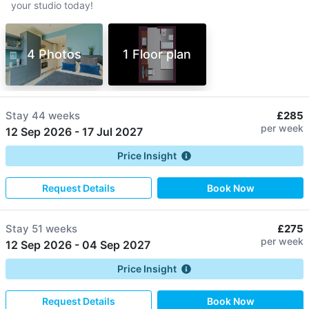
your studio today!
4 Photos
1 Floor plan
Stay
44 weeks
£285
per week
12 Sep 2026
-
17 Jul 2027
Price Insight
Request Details
Book Now
Stay
51 weeks
£275
per week
12 Sep 2026
-
04 Sep 2027
Price Insight
Request Details
Book Now