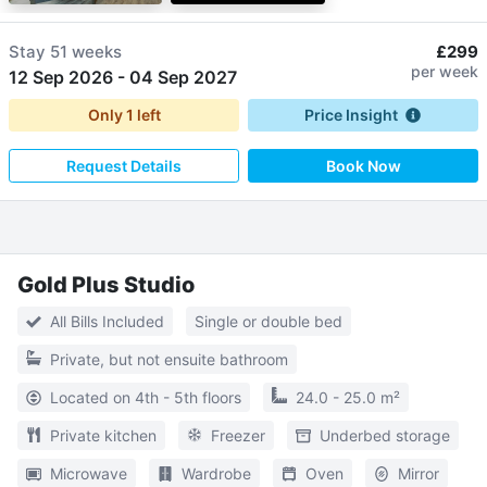
Stay
51 weeks
£299
per week
12 Sep 2026
-
04 Sep 2027
Only
1
left
Price Insight
Request Details
Book Now
Gold Plus Studio
All Bills Included
Single or double bed
Private, but not ensuite bathroom
Located on 4th - 5th floors
24.0 - 25.0 m²
Private kitchen
Freezer
Underbed storage
Microwave
Wardrobe
Oven
Mirror