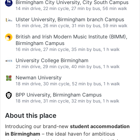
Birmingham City University, City South Campus
14 min drive, 22 min cycle, 27 min by bus, 56 min walk
Ulster University, Birmingham branch Campus
15 min drive, 26 min cycle, 31 min by bus, 59 min walk
British and Irish Modern Music Institute (BIMM),
Birmingham Campus
16 min drive, 27 min cycle, 35 min by bus, 1 h walk
University College Birmingham
21 min drive, 29 min cycle, 40 min by bus, 1 h walk
Newman University
18 min drive, 30 min cycle, 52 min by bus, 1 h walk
BPP University, Birmingham Campus
18 min drive, 31 min cycle, 32 min by bus, 1 h walk
About this place
Introducing our brand-new
student accommodation
in Birmingham
– the ideal haven for ambitious