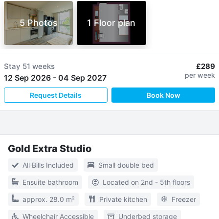
5 Photos
1 Floor plan
Stay
51 weeks
£289
per week
12 Sep 2026
-
04 Sep 2027
Request Details
Book Now
Gold Extra Studio
All Bills Included
Small double bed
Ensuite bathroom
Located on 2nd - 5th floors
approx. 28.0 m²
Private kitchen
Freezer
Wheelchair Accessible
Underbed storage