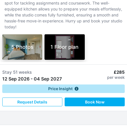
spot for tackling assignments and coursework. The well-
equipped kitchen allows you to prepare your meals effortlessly,
while the studio comes fully furnished, ensuring a smooth and
hassle-free move-in experience. Hurry up and book your studio
today!
5 Photos
1 Floor plan
Stay
51 weeks
£285
per week
12 Sep 2026
-
04 Sep 2027
Price Insight
Request Details
Book Now