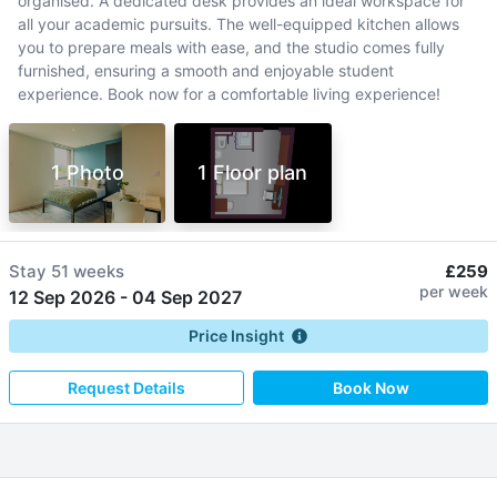
organised. A dedicated desk provides an ideal workspace for
all your academic pursuits. The well-equipped kitchen allows
you to prepare meals with ease, and the studio comes fully
furnished, ensuring a smooth and enjoyable student
experience. Book now for a comfortable living experience!
1 Photo
1 Floor plan
Stay
51 weeks
£259
per week
12 Sep 2026
-
04 Sep 2027
Price Insight
Request Details
Book Now