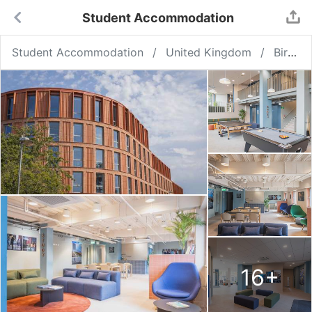
Student Accommodation
Student Accommodation
United Kingdom
Birmingham
16
+