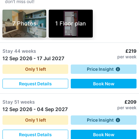
don't miss out!
7 Photos
1 Floor plan
Stay
44 weeks
£219
per week
12 Sep 2026
-
17 Jul 2027
Only
1
left
Price Insight
Request Details
Book Now
Stay
51 weeks
£209
per week
12 Sep 2026
-
04 Sep 2027
Only
1
left
Price Insight
Request Details
Book Now