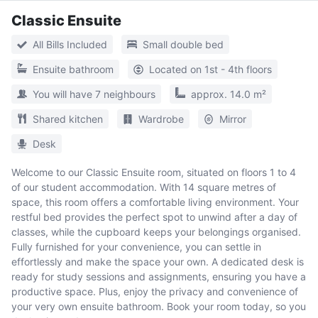
Classic Ensuite
All Bills Included
Small double bed
Ensuite bathroom
Located on 1st - 4th floors
You will have 7 neighbours
approx. 14.0 m²
Shared kitchen
Wardrobe
Mirror
Desk
Welcome to our Classic Ensuite room, situated on floors 1 to 4
of our student accommodation. With 14 square metres of
space, this room offers a comfortable living environment. Your
restful bed provides the perfect spot to unwind after a day of
classes, while the cupboard keeps your belongings organised.
Fully furnished for your convenience, you can settle in
effortlessly and make the space your own. A dedicated desk is
ready for study sessions and assignments, ensuring you have a
productive space. Plus, enjoy the privacy and convenience of
your very own ensuite bathroom. Book your room today, so you