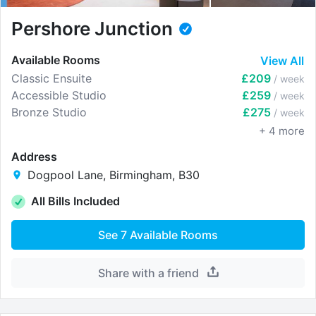
Pershore Junction
Available Rooms
View All
Classic Ensuite
£209
/ week
Accessible Studio
£259
/ week
Bronze Studio
£275
/ week
+
4
more
Address
Dogpool Lane, Birmingham, B30
All Bills Included
See
7
Available Rooms
Share with a friend