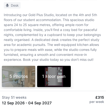
Desk
Introducing our Gold Plus Studio, located on the 4th and 5th
floors of our student accommodation. This spacious studio
spans 24 to 25 square metres, offering ample room for
comfortable living. Inside, you'll find a cosy bed for peaceful
nights, complemented by a cupboard to keep your belongings
neatly organised. A dedicated desk creates the perfect study
area for academic pursuits. The well-equipped kitchen allows
you to prepare meals with ease, while the studio comes fully
furnished, ensuring a smooth and convenient move-in
experience. Book your studio today so you don't miss out!
5 Photos
1 Floor plan
Stay
51 weeks
£315
per week
12 Sep 2026
-
04 Sep 2027