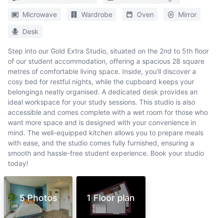
Microwave
Wardrobe
Oven
Mirror
Desk
Step into our Gold Extra Studio, situated on the 2nd to 5th floor
of our student accommodation, offering a spacious 28 square
metres of comfortable living space. Inside, you’ll discover a
cosy bed for restful nights, while the cupboard keeps your
belongings neatly organised. A dedicated desk provides an
ideal workspace for your study sessions. This studio is also
accessible and comes complete with a wet room for those who
want more space and is designed with your convenience in
mind. The well-equipped kitchen allows you to prepare meals
with ease, and the studio comes fully furnished, ensuring a
smooth and hassle-free student experience. Book your studio
today!
5 Photos
1 Floor plan