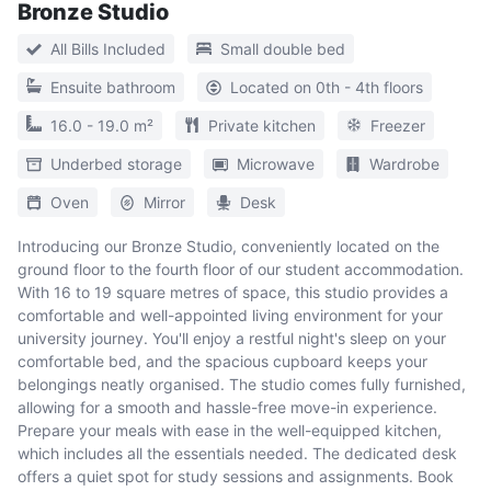
Bronze Studio
All Bills Included
Small double bed
Ensuite bathroom
Located on 0th - 4th floors
16.0 - 19.0 m²
Private kitchen
Freezer
Underbed storage
Microwave
Wardrobe
Oven
Mirror
Desk
Introducing our Bronze Studio, conveniently located on the
ground floor to the fourth floor of our student accommodation.
With 16 to 19 square metres of space, this studio provides a
comfortable and well-appointed living environment for your
university journey. You'll enjoy a restful night's sleep on your
comfortable bed, and the spacious cupboard keeps your
belongings neatly organised. The studio comes fully furnished,
allowing for a smooth and hassle-free move-in experience.
Prepare your meals with ease in the well-equipped kitchen,
which includes all the essentials needed. The dedicated desk
offers a quiet spot for study sessions and assignments. Book