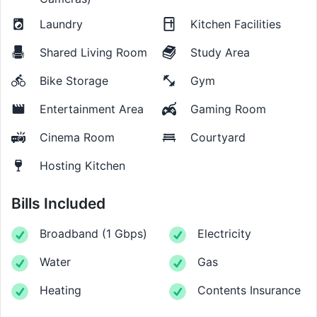
Laundry
Kitchen Facilities
Shared Living Room
Study Area
Bike Storage
Gym
Entertainment Area
Gaming Room
Cinema Room
Courtyard
Hosting Kitchen
Bills Included
Broadband
(
1 Gbps
)
Electricity
Water
Gas
Heating
Contents Insurance