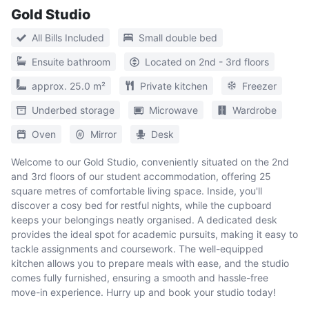
Gold Studio
All Bills Included
Small double bed
Ensuite bathroom
Located on 2nd - 3rd floors
approx. 25.0 m²
Private kitchen
Freezer
Underbed storage
Microwave
Wardrobe
Oven
Mirror
Desk
Welcome to our Gold Studio, conveniently situated on the 2nd
and 3rd floors of our student accommodation, offering 25
square metres of comfortable living space. Inside, you'll
discover a cosy bed for restful nights, while the cupboard
keeps your belongings neatly organised. A dedicated desk
provides the ideal spot for academic pursuits, making it easy to
tackle assignments and coursework. The well-equipped
kitchen allows you to prepare meals with ease, and the studio
comes fully furnished, ensuring a smooth and hassle-free
move-in experience. Hurry up and book your studio today!