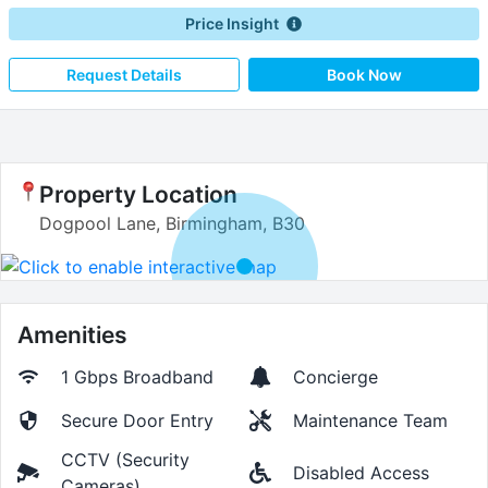
Price Insight
Request Details
Book Now
Property Location
Dogpool Lane, Birmingham, B30
Amenities
1 Gbps
Broadband
Concierge
Secure Door Entry
Maintenance Team
CCTV (Security
Disabled Access
Cameras)