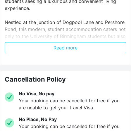
students seeking a luxurious and convenient living
experience.
Nestled at the junction of Dogpool Lane and Pershore
Road, this modern, student accommodation caters not
only to the University of Birmingham students but also
to those attending
Aston University, University
Read more
College Birmingham
, and
Birmingham City
University
.
With swift access to the
University of Birmingham
being just a short walk away, you can reach your
Cancellation Policy
classes in under 15 minutes on foot or 8 minutes by
bicycle. You can easily catch buses 45, 47, and 76
No Visa, No pay
from Pershore Road, Kitchener Road, or Dogpool
Your booking can be cancelled for free if you
Lane, which will take you close to the University with
are unable to get your travel Visa.
a short walk to the main campus. These buses also
No Place, No Pay
take you to the City Centre and to the main
Your booking can be cancelled for free if you
University College Birmingham
and
Birmingham City