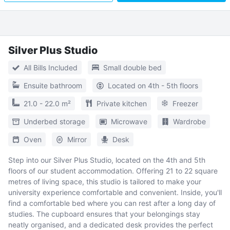
Silver Plus Studio
All Bills Included
Small double bed
Ensuite bathroom
Located on 4th - 5th floors
21.0 - 22.0 m²
Private kitchen
Freezer
Underbed storage
Microwave
Wardrobe
Oven
Mirror
Desk
Step into our Silver Plus Studio, located on the 4th and 5th
floors of our student accommodation. Offering 21 to 22 square
metres of living space, this studio is tailored to make your
university experience comfortable and convenient. Inside, you'll
find a comfortable bed where you can rest after a long day of
studies. The cupboard ensures that your belongings stay
neatly organised, and a dedicated desk provides the perfect