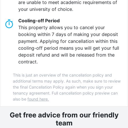
are unable to meet academic requirements of
University
campuses.
your university of choice.
Our student accommodation in Birmingham offers a
Cooling-off Period
range of exciting amenities tailored to enhance your
This property allows you to cancel your
student journey.
booking within 7 days of making your deposit
payment. Applying for cancellation within this
You can relax with all your flatmates at our
cooling-off period means you will get your full
comfortable
communal lounge
or you can get into
deposit refund and will be released from the
your competitive spirit in the
games area
! Who
contract.
doesn’t love to win right?
This is just an overview of the cancellation policy and
You can also watch the matches of all your favorite
additional terms may apply. As such, make sure to review
teams with your mates in the
TV Zone
where you can
the final Cancellation Policy again when you sign your
immerse yourself in the true sporting experience.
tenancy agreement. Full cancellation policy preview can
also be
found here.
Eating in your accommodation is great but you know
what's better? Unwinding with your friends after a
Get free advice from our friendly
long day and sharing a meal at our
dining area
! It is
team
also a great way to meet fellow students and new