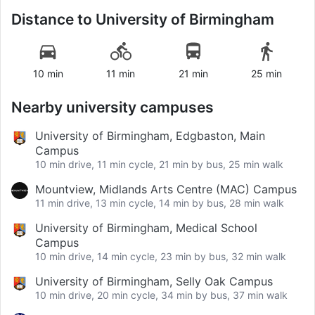
Distance to
University of Birmingham
10 min
11 min
21 min
25 min
Nearby university campuses
University of Birmingham, Edgbaston, Main
Campus
10 min drive, 11 min cycle, 21 min by bus, 25 min walk
Mountview, Midlands Arts Centre (MAC) Campus
11 min drive, 13 min cycle, 14 min by bus, 28 min walk
University of Birmingham, Medical School
Campus
10 min drive, 14 min cycle, 23 min by bus, 32 min walk
University of Birmingham, Selly Oak Campus
10 min drive, 20 min cycle, 34 min by bus, 37 min walk