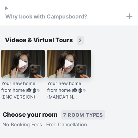
Why book with Campusboard?
Videos & Virtual Tours
2
Your new home
Your new home
from home 🎓🏠✨
from home 🎓🏠✨
(ENG VERSION)
(MANDARIN
VERSION)
Choose your room
7 ROOM TYPES
No Booking Fees · Free Cancellation