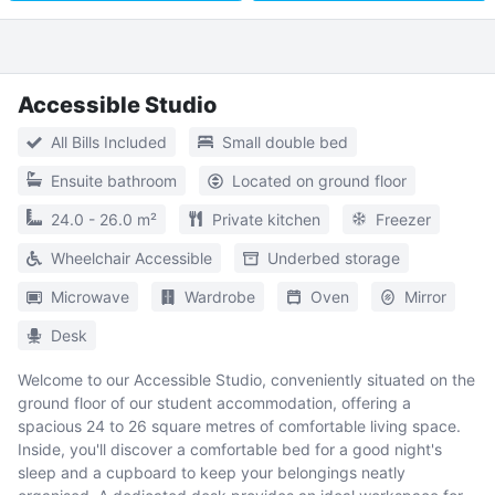
Accessible Studio
All Bills Included
Small double bed
Ensuite bathroom
Located on ground floor
24.0 - 26.0 m²
Private kitchen
Freezer
Wheelchair Accessible
Underbed storage
Microwave
Wardrobe
Oven
Mirror
Desk
Welcome to our Accessible Studio, conveniently situated on the
ground floor of our student accommodation, offering a
spacious 24 to 26 square metres of comfortable living space.
Inside, you'll discover a comfortable bed for a good night's
sleep and a cupboard to keep your belongings neatly