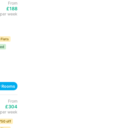
From
£188
per week
 Flats
ded
w Rooms
From
£304
per week
750 off