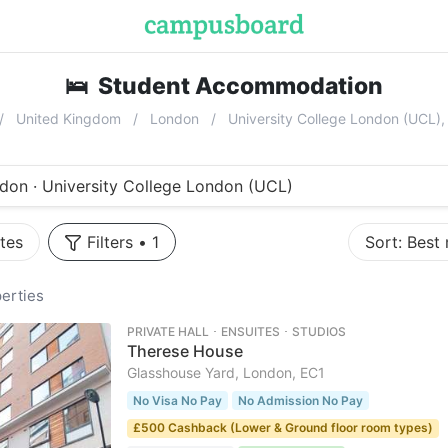
🛌
Student Accommodation
near
Univ
United Kingdom
London
University College London (UCL
don · University College London (UCL)
tes
Filters
•
1
Sort:
Best
erties
PRIVATE HALL ･ ENSUITES ･ STUDIOS
Therese House
Glasshouse Yard, London, EC1
No Visa No Pay
No Admission No Pay
£500 Cashback (Lower & Ground floor room types)