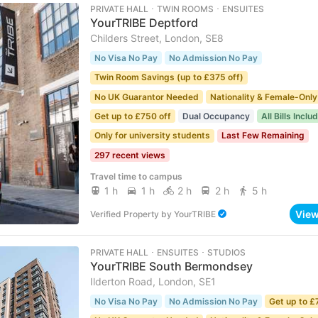
PRIVATE HALL ･ TWIN ROOMS ･ ENSUITES
YourTRIBE Deptford
Childers Street, London, SE8
No Visa No Pay
No Admission No Pay
Twin Room Savings (up to £375 off)
No UK Guarantor Needed
Nationality & Female-Only
Get up to £750 off
Dual Occupancy
All Bills Inclu
Only for university students
Last Few Remaining
297 recent views
Travel time to campus
1 h
1 h
2 h
2 h
5 h
Vie
Verified Property
by
YourTRIBE
PRIVATE HALL ･ ENSUITES ･ STUDIOS
YourTRIBE South Bermondsey
Ilderton Road, London, SE1
No Visa No Pay
No Admission No Pay
Get up to £