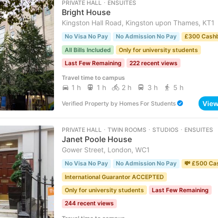
PRIVATE HALL ･ ENSUITES
Bright House
Kingston Hall Road, Kingston upon Thames, KT1
No Visa No Pay
No Admission No Pay
£300 Cash
All Bills Included
Only for university students
Last Few Remaining
222 recent views
Travel time to campus
1 h
1 h
2 h
3 h
5 h
Vie
Verified Property
by
Homes For Students
PRIVATE HALL ･ TWIN ROOMS ･ STUDIOS ･ ENSUITES
Janet Poole House
Gower Street, London, WC1
No Visa No Pay
No Admission No Pay
💸 £500 Ca
International Guarantor ACCEPTED
Only for university students
Last Few Remaining
244 recent views