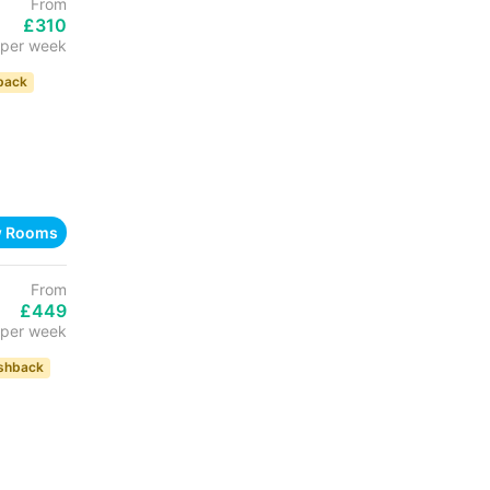
From
£310
per week
back
w Rooms
From
£449
per week
shback