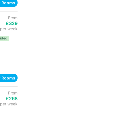
w Rooms
From
£329
per week
luded
w Rooms
From
£268
per week