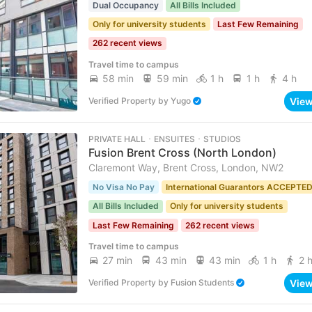
Dual Occupancy
All Bills Included
Only for university students
Last Few Remaining
262 recent views
Travel time to campus
58 min
59 min
1 h
1 h
4 h
Vie
Verified Property
by
Yugo
PRIVATE HALL ･ ENSUITES ･ STUDIOS
Fusion Brent Cross (North London)
Claremont Way, Brent Cross, London, NW2
No Visa No Pay
International Guarantors ACCEPTE
All Bills Included
Only for university students
Last Few Remaining
262 recent views
Travel time to campus
27 min
43 min
43 min
1 h
2 
Vie
Verified Property
by
Fusion Students