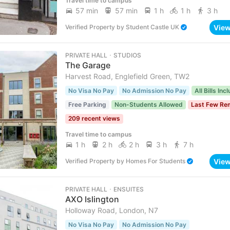
Travel time to campus
57 min
57 min
1 h
1 h
3 h
Vie
Verified Property
by
Student Castle UK
PRIVATE HALL ･ STUDIOS
The Garage
Harvest Road, Englefield Green, TW2
No Visa No Pay
No Admission No Pay
All Bills Inc
Free Parking
Non-Students Allowed
Last Few Re
209 recent views
Travel time to campus
1 h
2 h
2 h
3 h
7 h
Vie
Verified Property
by
Homes For Students
PRIVATE HALL ･ ENSUITES
AXO Islington
Holloway Road, London, N7
No Visa No Pay
No Admission No Pay