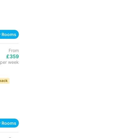
w Rooms
From
£359
per week
back
w Rooms