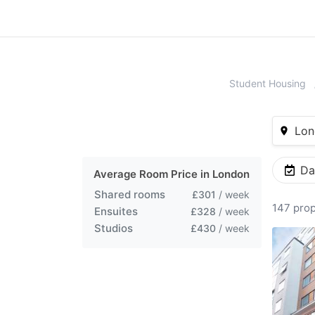
Student Housing
Lon
Da
Average Room Price in
London
Shared rooms
£301
/ week
147 prop
Ensuites
£328
/ week
Studios
£430
/ week