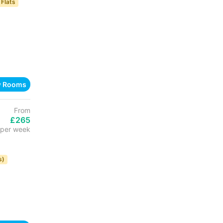
 Flats
w Rooms
From
£265
per week
s)