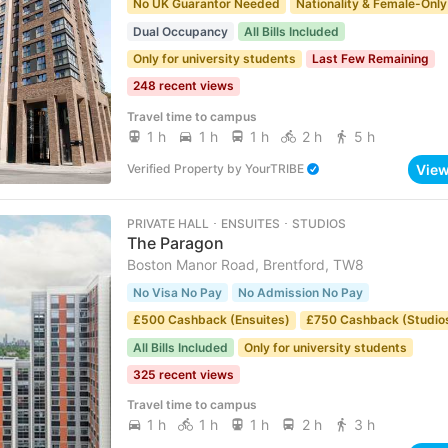
No UK Guarantor Needed
Nationality & Female-Only
Dual Occupancy
All Bills Included
Only for university students
Last Few Remaining
248 recent views
Travel time to campus
1 h
1 h
1 h
2 h
5 h
Vie
Verified Property
by
YourTRIBE
PRIVATE HALL ･ ENSUITES ･ STUDIOS
The Paragon
Boston Manor Road, Brentford, TW8
No Visa No Pay
No Admission No Pay
£500 Cashback (Ensuites)
£750 Cashback (Studio
All Bills Included
Only for university students
325 recent views
Travel time to campus
1 h
1 h
1 h
2 h
3 h