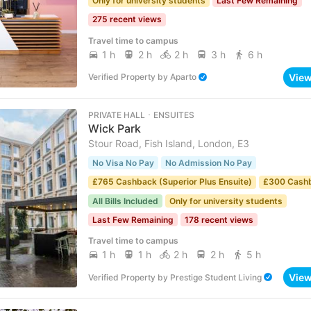
Only for university students
Last Few Remaining
275 recent views
Travel time to campus
1 h
2 h
2 h
3 h
6 h
Vie
Verified Property
by
Aparto
PRIVATE HALL ･ ENSUITES
Wick Park
Stour Road, Fish Island, London, E3
No Visa No Pay
No Admission No Pay
£765 Cashback (Superior Plus Ensuite)
£300 Cash
All Bills Included
Only for university students
Last Few Remaining
178 recent views
Travel time to campus
1 h
1 h
2 h
2 h
5 h
Vie
Verified Property
by
Prestige Student Living