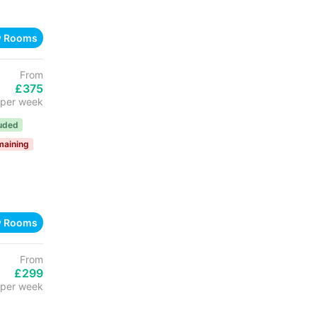
w Rooms
From
£375
per week
luded
maining
w Rooms
From
£299
per week