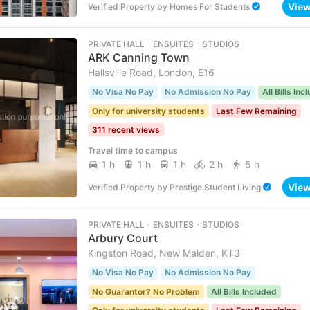
Vie
Verified Property
by
Homes For Students
PRIVATE HALL ･ ENSUITES ･ STUDIOS
ARK Canning Town
Hallsville Road, London, E16
No Visa No Pay
No Admission No Pay
All Bills Inc
Only for university students
Last Few Remaining
311 recent views
Travel time to campus
1 h
1 h
1 h
2 h
5 h
Vie
Verified Property
by
Prestige Student Living
PRIVATE HALL ･ ENSUITES ･ STUDIOS
Arbury Court
Kingston Road, New Malden, KT3
No Visa No Pay
No Admission No Pay
No Guarantor? No Problem
All Bills Included