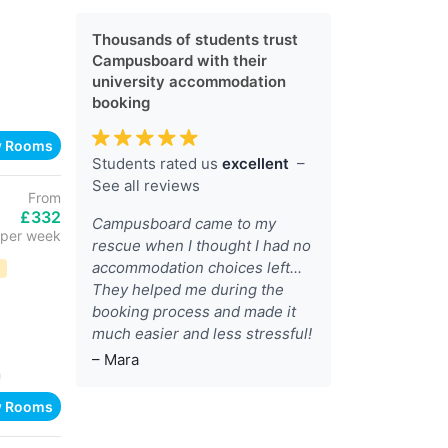
Thousands of students trust
Campusboard with their
university accommodation
booking
w Rooms
Students rated us
excellent
–
See all reviews
From
£332
Campusboard came to my
per week
rescue when I thought I had no
accommodation choices left...
D
They helped me during the
booking process and made it
much easier and less stressful!
– Mara
h
w Rooms