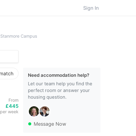
Sign In
ersity College London (UCL), Stanmore Campus
), Stanmore Campus
 match
Need accommodation help?
Let our team help you find the
perfect room or answer your
housing question.
From
£445
per week
Message Now