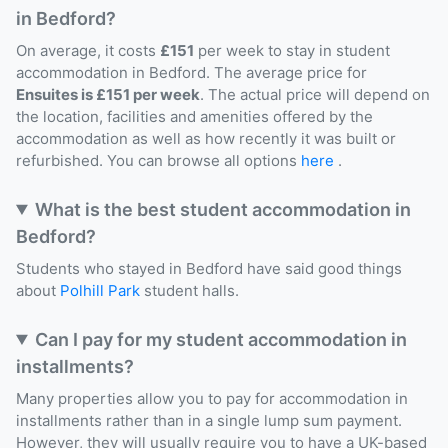
in Bedford?
On average, it costs
£151
per week to stay in student
accommodation in Bedford. The average price for
Ensuites is £151 per week
. The actual price will depend on
the location, facilities and amenities offered by the
accommodation as well as how recently it was built or
refurbished. You can browse all options
here
.
What is the best student accommodation in
Bedford?
Students who stayed in Bedford have said good things
about
Polhill Park
student halls.
Can I pay for my student accommodation in
installments?
Many properties allow you to pay for accommodation in
installments rather than in a single lump sum payment.
However, they will usually require you to have a UK-based