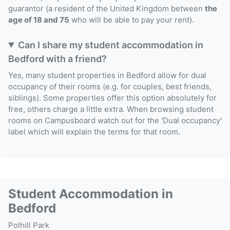
guarantor (a resident of the United Kingdom between
the
age of 18 and 75
who will be able to pay your rent).
Can I share my student accommodation in
Bedford with a friend?
Yes, many student properties in Bedford allow for dual
occupancy of their rooms (e.g. for couples, best friends,
siblings). Some properties offer this option absolutely for
free, others charge a little extra. When browsing student
rooms on Campusboard watch out for the 'Dual occupancy'
label which will explain the terms for that room.
Student Accommodation in
Bedford
Polhill Park