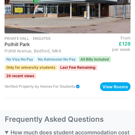
From
PRIVATE HALL ･ ENSUITES
£129
Polhill Park
per week
Polhill Avenue, Bedford, MK4
No Visa No Pay
No Admission No Pay
All Bills Included
Only for university students
Last Few Remaining
24 recent views
View Rooms
Verified Property
by
Homes For Students
Frequently Asked Questions
How much does student accommodation cost