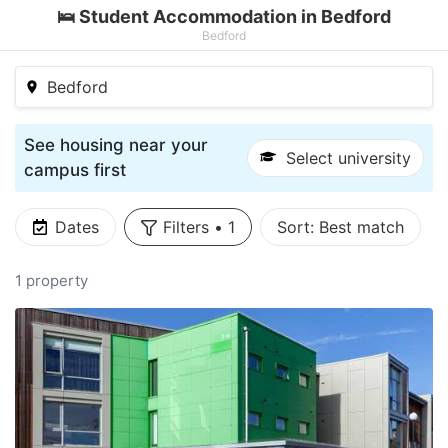
🛌 Student Accommodation in Bedford
Bedford
Bedford
See housing near your
Select university
campus first
Dates
Filters
•
1
Sort:
Best match
1 property