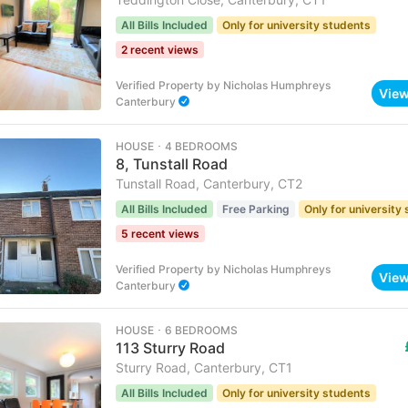
All Bills Included
Only for university students
2 recent views
Verified Property
by
Nicholas Humphreys
Vie
Canterbury
HOUSE ･ 4 BEDROOMS
8, Tunstall Road
Tunstall Road, Canterbury, CT2
All Bills Included
Free Parking
Only for university
5 recent views
Verified Property
by
Nicholas Humphreys
Vie
Canterbury
HOUSE ･ 6 BEDROOMS
113 Sturry Road
Sturry Road, Canterbury, CT1
All Bills Included
Only for university students