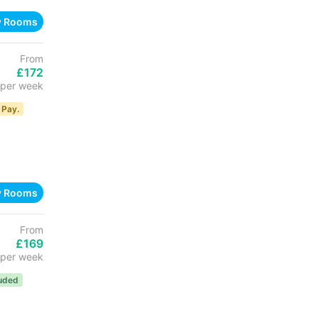
w Rooms
From
£172
per week
 Pay.
w Rooms
From
£169
per week
luded