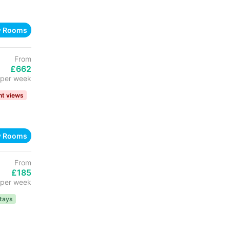
w Rooms
From
£662
per week
nt views
w Rooms
From
£185
per week
tays