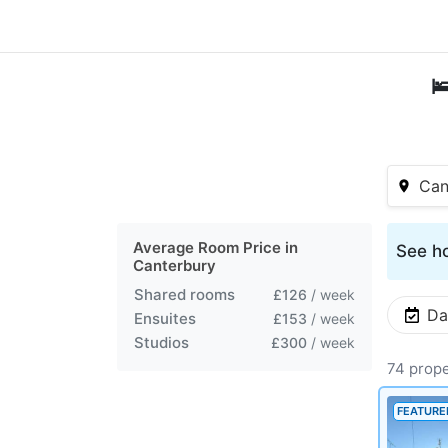

Can
Average Room Price in
See ho
Canterbury
Shared rooms
£126
/ week
Da
Ensuites
£153
/ week
Studios
£300
/ week
74 prope
FEATURE