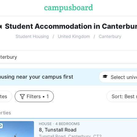

Student Accommodation in Canterbu
Student Housing
United Kingdom
Canterbury
terbury
using near your campus first
Select univ
tes
Filters
•
1
Sort:
Best
rties
HOUSE ･ 4 BEDROOMS
D
8, Tunstall Road
Tunstall Road, Canterbury, CT2