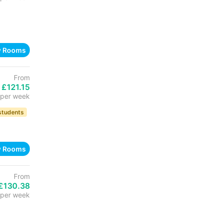
w Rooms
From
£121.15
per week
 students
w Rooms
From
£130.38
per week