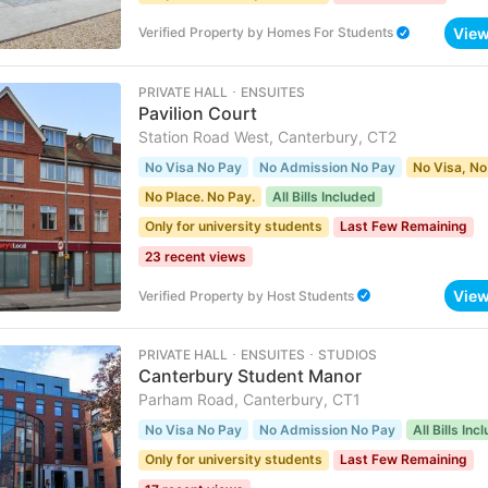
Vie
Verified Property
by
Homes For Students
PRIVATE HALL ･ ENSUITES
Pavilion Court
Station Road West, Canterbury, CT2
No Visa No Pay
No Admission No Pay
No Visa, No
No Place. No Pay.
All Bills Included
Only for university students
Last Few Remaining
23 recent views
Vie
Verified Property
by
Host Students
PRIVATE HALL ･ ENSUITES ･ STUDIOS
Canterbury Student Manor
Parham Road, Canterbury, CT1
No Visa No Pay
No Admission No Pay
All Bills Inc
Only for university students
Last Few Remaining