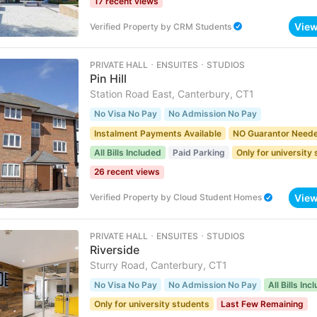
17 recent views
Vie
Verified Property
by
CRM Students
PRIVATE HALL ･ ENSUITES ･ STUDIOS
Pin Hill
Station Road East, Canterbury, CT1
No Visa No Pay
No Admission No Pay
Instalment Payments Available
NO Guarantor Need
All Bills Included
Paid Parking
Only for university
26 recent views
Vie
Verified Property
by
Cloud Student Homes
PRIVATE HALL ･ ENSUITES ･ STUDIOS
Riverside
Sturry Road, Canterbury, CT1
No Visa No Pay
No Admission No Pay
All Bills Inc
Only for university students
Last Few Remaining