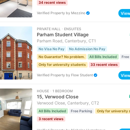
34 recent views
Vie
Verified Property
by
Mezzino
PRIVATE HALL ･ ENSUITES
Parham Student Village
Parham Road, Canterbury, CT1
No Visa No Pay
No Admission No Pay
No Guarantor? No problem.
All Bills Included
Free
Only for university students
33 recent views
Vie
Verified Property
by
Flow Student
HOUSE ･ 1 BEDROOM
15, Verwood Close
Verwood Close, Canterbury, CT2
All Bills Included
Free Parking
Only for university
3 recent views