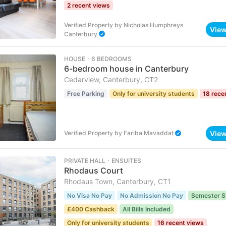
2 recent views
Verified Property
by
Nicholas Humphreys
Vie
Canterbury
HOUSE ･ 6 BEDROOMS
6-bedroom house in Canterbury
Cedarview, Canterbury, CT2
Free Parking
Only for university students
18 rece
Vie
Verified Property
by
Fariba Mavaddat
PRIVATE HALL ･ ENSUITES
Rhodaus Court
Rhodaus Town, Canterbury, CT1
No Visa No Pay
No Admission No Pay
Semester S
£400 Cashback
All Bills Included
Only for university students
16 recent views