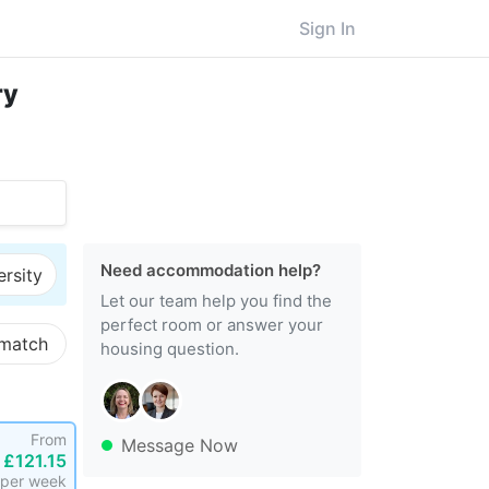
Sign In
ry
Need accommodation help?
ersity
Let our team help you find the
perfect room or answer your
 match
housing question.
From
Message Now
£121.15
per week