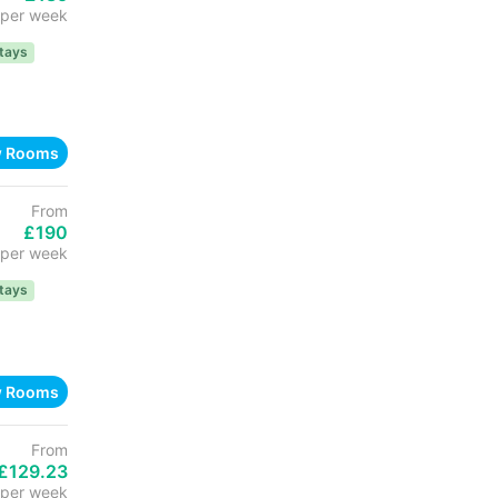
per week
tays
w Rooms
From
£190
per week
tays
w Rooms
From
£129.23
per week