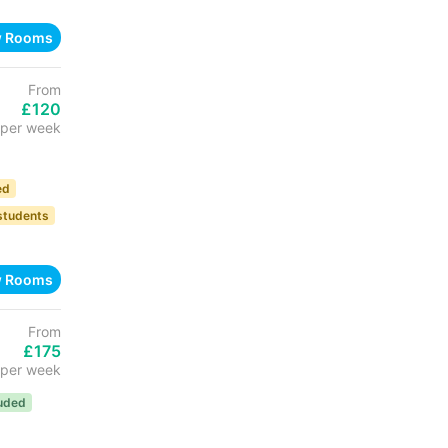
w Rooms
From
£120
per week
ed
 students
w Rooms
From
£175
per week
luded