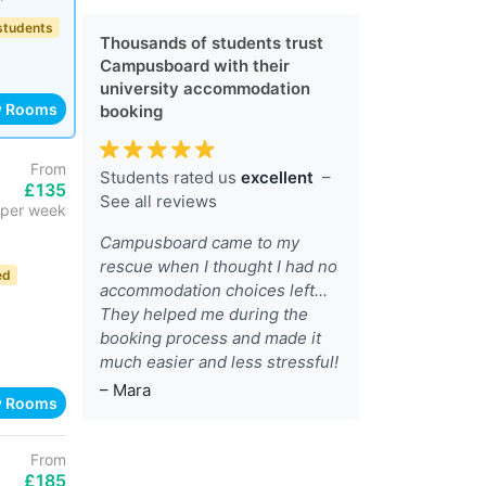
 students
Thousands of students trust
Campusboard with their
university accommodation
w Rooms
booking
From
Students rated us
excellent
–
£135
See all reviews
per week
Campusboard came to my
rescue when I thought I had no
ed
accommodation choices left...
They helped me during the
booking process and made it
much easier and less stressful!
– Mara
w Rooms
From
£185