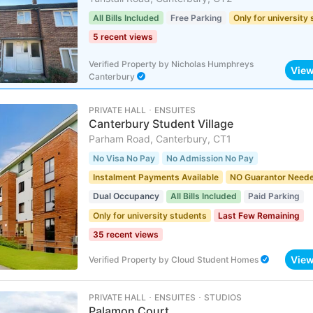
All Bills Included
Free Parking
Only for university
5 recent views
Verified Property
by
Nicholas Humphreys
Vie
Canterbury
PRIVATE HALL ･ ENSUITES
Canterbury Student Village
Parham Road, Canterbury, CT1
No Visa No Pay
No Admission No Pay
Instalment Payments Available
NO Guarantor Need
Dual Occupancy
All Bills Included
Paid Parking
Only for university students
Last Few Remaining
35 recent views
Vie
Verified Property
by
Cloud Student Homes
PRIVATE HALL ･ ENSUITES ･ STUDIOS
Palamon Court