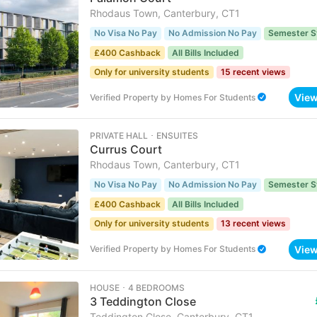
Rhodaus Town, Canterbury, CT1
No Visa No Pay
No Admission No Pay
Semester S
£400 Cashback
All Bills Included
Only for university students
15 recent views
Vie
Verified Property
by
Homes For Students
PRIVATE HALL ･ ENSUITES
Currus Court
Rhodaus Town, Canterbury, CT1
No Visa No Pay
No Admission No Pay
Semester S
£400 Cashback
All Bills Included
Only for university students
13 recent views
Vie
Verified Property
by
Homes For Students
HOUSE ･ 4 BEDROOMS
3 Teddington Close
Teddington Close, Canterbury, CT1