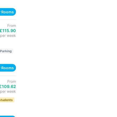
w Rooms
From
£115.90
per week
 Parking
w Rooms
From
£109.62
per week
 students