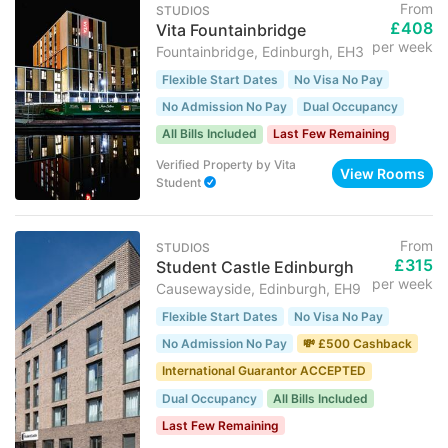
From
STUDIOS
£408
Vita Fountainbridge
per week
Fountainbridge, Edinburgh, EH3
Flexible Start Dates
No Visa No Pay
No Admission No Pay
Dual Occupancy
All Bills Included
Last Few Remaining
Verified Property
by
Vita
View Rooms
Student
From
STUDIOS
£315
Student Castle Edinburgh
per week
Causewayside, Edinburgh, EH9
Flexible Start Dates
No Visa No Pay
No Admission No Pay
💸 £500 Cashback
International Guarantor ACCEPTED
Dual Occupancy
All Bills Included
Last Few Remaining