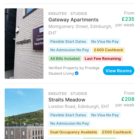
From
ENSUITES ･ STUDIOS
£235
Gateway Apartments
per week
Montgomery Street, Edinburgh,
EH7
Flexible Start Dates
No Visa No Pay
No Admission No Pay
£400 Cashback
All Bills Included
Last Few Remaining
Verified Property
by
Prestige
View Rooms
Student Living
From
ENSUITES ･ STUDIOS
£208
Straits Meadow
per week
London Road, Edinburgh, EH7
Flexible Start Dates
No Visa No Pay
No Admission No Pay
Dual Occupancy Available
£500 Cashback