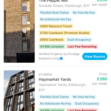
The Pepper Mill
per week
Dunedin Street, Edinburgh, EH7
Flexible Start Dates
No Visa No Pay
No Admission No Pay
£660 Ridacard Travel
£700 Cashback (Premium Studio)
£600 Cashback
Dual Occupancy
All Bills Included
Last Few Remaining
Verified Property
by
Prestige
View Rooms
Student Living
From
STUDIOS
£260
Haymarket Yards
per week
Haymarket Yards, Edinburgh,
EH1
Flexible Start Dates
No Visa No Pay
No Admission No Pay
Dual Occupancy
All Bills Included
Last Few Remaining