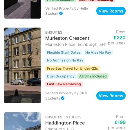
Verified Property
by
Hello
View Rooms
Student
From
ENSUITES
£220
Murieston Crescent
per week
Murieston Place, Edinburgh, EH1
Flexible Start Dates
No Visa No Pay
No Admission No Pay
Free Bus Travel for Under-22s
Dual Occupancy
All Bills Included
Last Few Remaining
Verified Property
by
CRM
View Rooms
Students
From
ENSUITES ･ STUDIOS
£199
Haddington Place
per week
Edinburgh, EH7