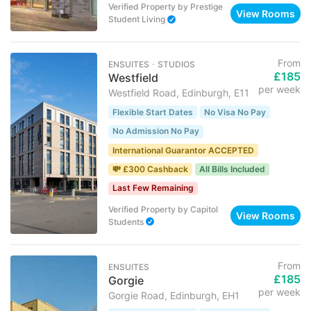
Verified Property
by
Prestige
View Rooms
Student Living
From
ENSUITES ･ STUDIOS
£185
Westfield
per week
Westfield Road, Edinburgh, E11
Flexible Start Dates
No Visa No Pay
No Admission No Pay
International Guarantor ACCEPTED
💸 £300 Cashback
All Bills Included
Last Few Remaining
Verified Property
by
Capitol
View Rooms
Students
From
ENSUITES
£185
Gorgie
per week
Gorgie Road, Edinburgh, EH1