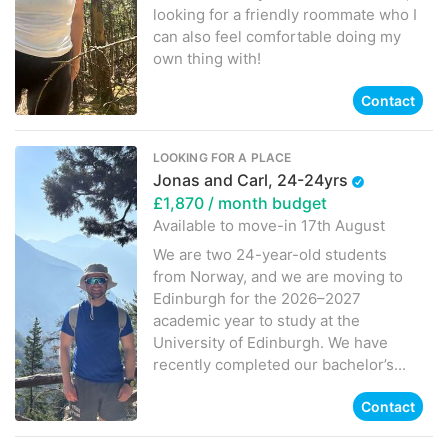
looking for a friendly roommate who I
can also feel comfortable doing my
own thing with!
Contact
LOOKING FOR A PLACE
Jonas and Carl, 24-24yrs
£1,870
/ month budget
Available to move-in
17th August
We are two 24-year-old students
from Norway, and we are moving to
Edinburgh for the 2026–2027
academic year to study at the
University of Edinburgh. We have
recently completed our bachelor’s...
Contact