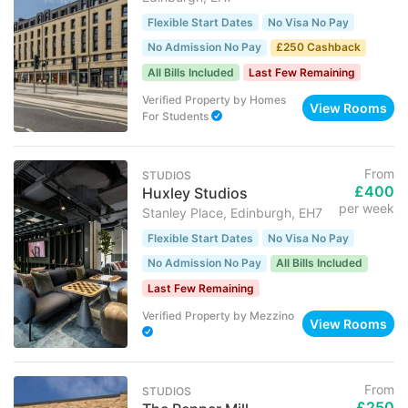
Flexible Start Dates
No Visa No Pay
No Admission No Pay
£250 Cashback
All Bills Included
Last Few Remaining
Verified Property
by
Homes
View Rooms
For Students
From
STUDIOS
£400
Huxley Studios
per week
Stanley Place, Edinburgh, EH7
Flexible Start Dates
No Visa No Pay
No Admission No Pay
All Bills Included
Last Few Remaining
Verified Property
by
Mezzino
View Rooms
From
STUDIOS
£250