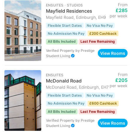
From
ENSUITES ･ STUDIOS
£285
Mayfield Residences
per week
Mayfield Road, Edinburgh, EH9
Flexible Start Dates
No Visa No Pay
No Admission No Pay
£200 Cashback
All Bills Included
Last Few Remaining
Verified Property
by
Prestige
View Rooms
Student Living
From
ENSUITES
£205
McDonald Road
per week
McDonald Road, Edinburgh, EH7
Flexible Start Dates
No Visa No Pay
No Admission No Pay
£600 Cashback
All Bills Included
Last Few Remaining
Verified Property
by
Prestige
View Rooms
Student Living