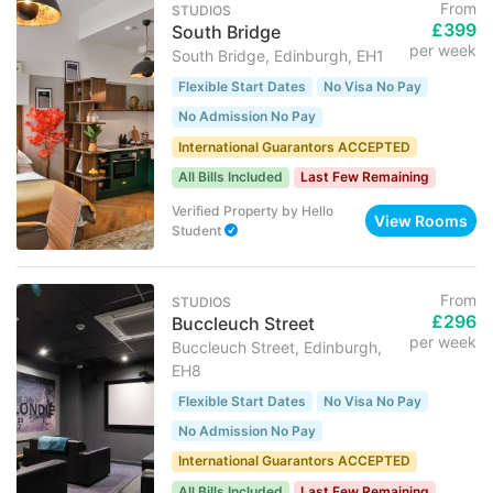
From
STUDIOS
£399
South Bridge
per week
South Bridge, Edinburgh, EH1
Flexible Start Dates
No Visa No Pay
No Admission No Pay
International Guarantors ACCEPTED
All Bills Included
Last Few Remaining
Verified Property
by
Hello
View Rooms
Student
From
STUDIOS
£296
Buccleuch Street
per week
Buccleuch Street, Edinburgh,
EH8
Flexible Start Dates
No Visa No Pay
No Admission No Pay
International Guarantors ACCEPTED
All Bills Included
Last Few Remaining