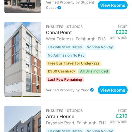
Verified Property
by
Student
View Rooms
Castle
From
ENSUITES ･ STUDIOS
£222
Canal Point
per week
West Tollcross, Edinburgh, EH3
Flexible Start Dates
No Visa No Pay
No Admission No Pay
Free Bus Travel for Under-22s
£300 Cashback
All Bills Included
Last Few Remaining
View Rooms
Verified Property
by
Yugo
From
ENSUITES ･ STUDIOS
£210
Arran House
per week
Drysdale Road, Edinburgh, EH1
Flexible Start Dates
No Visa No Pay