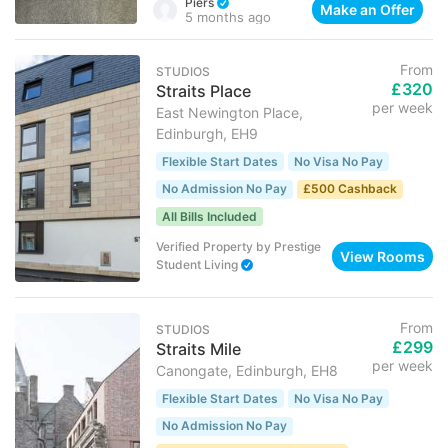
Piers
Make an Offer
5 months ago
From
STUDIOS
£320
Straits Place
per week
East Newington Place,
Edinburgh, EH9
Flexible Start Dates
No Visa No Pay
No Admission No Pay
£500 Cashback
All Bills Included
Verified Property
by
Prestige
View Rooms
Student Living
From
STUDIOS
£299
Straits Mile
per week
Canongate, Edinburgh, EH8
Flexible Start Dates
No Visa No Pay
No Admission No Pay