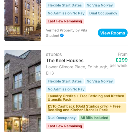
Flexible Start Dates
No Visa No Pay
No Admission No Pay
Dual Occupancy
Last Few Remaining
Verified Property
by
Vita
View Rooms
Student
From
STUDIOS
£299
The Keel Houses
per week
Lower Gilmore Place, Edinburgh,
EH3
Flexible Start Dates
No Visa No Pay
No Admission No Pay
Laundry Credits + Free Bedding and Kitchen
Utensils Pack
£510 Cashback (Gold Studios only) + Free
Bedding and Kitchen Utensils Pack
Dual Occupancy
All Bills Included
Last Few Remaining