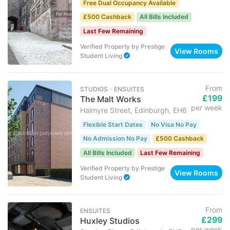
Free Dual Occupancy Available
£500 Cashback
All Bills Included
Last Few Remaining
Verified Property
by
Prestige
View Rooms
Student Living
From
STUDIOS ･ ENSUITES
£199
The Malt Works
per week
Halmyre Street, Edinburgh, EH6
Flexible Start Dates
No Visa No Pay
No Admission No Pay
£500 Cashback
All Bills Included
Last Few Remaining
Verified Property
by
Prestige
View Rooms
Student Living
From
ENSUITES
£299
Huxley Studios
per week