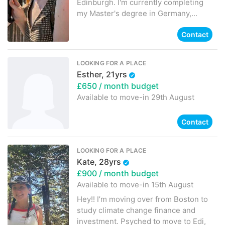
Edinburgh. I'm currently completing
my Master's degree in Germany,...
Contact
LOOKING FOR A PLACE
Esther, 21yrs
£650
/ month budget
Available to move-in
29th August
Contact
LOOKING FOR A PLACE
Kate, 28yrs
£900
/ month budget
Available to move-in
15th August
Hey!! I’m moving over from Boston to
study climate change finance and
investment. Psyched to move to Edi,