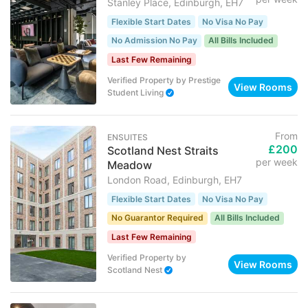
Stanley Place, Edinburgh, EH7
Flexible Start Dates
No Visa No Pay
No Admission No Pay
All Bills Included
Last Few Remaining
Verified Property
by
Prestige
View Rooms
Student Living
From
ENSUITES
£200
Scotland Nest Straits
per week
Meadow
London Road, Edinburgh, EH7
Flexible Start Dates
No Visa No Pay
No Guarantor Required
All Bills Included
Last Few Remaining
Verified Property
by
View Rooms
Scotland Nest