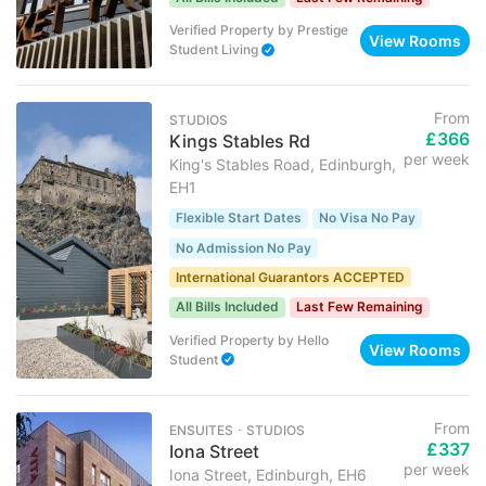
Verified Property
by
Prestige
View Rooms
Student Living
From
STUDIOS
£366
Kings Stables Rd
per week
King's Stables Road, Edinburgh,
EH1
Flexible Start Dates
No Visa No Pay
No Admission No Pay
International Guarantors ACCEPTED
All Bills Included
Last Few Remaining
Verified Property
by
Hello
View Rooms
Student
From
ENSUITES ･ STUDIOS
£337
Iona Street
per week
Iona Street, Edinburgh, EH6