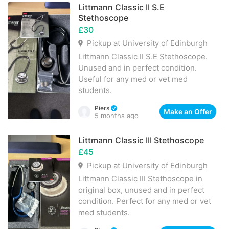
Littmann Classic II S.E
Stethoscope
£30
Pickup at University of Edinburgh
Littmann Classic II S.E Stethoscope.
Unused and in perfect condition.
Useful for any med or vet med
students.
Piers
Make an Offer
5 months ago
Littmann Classic III Stethoscope
£45
Pickup at University of Edinburgh
Littmann Classic III Stethoscope in
original box, unused and in perfect
condition. Perfect for any med or vet
med students.