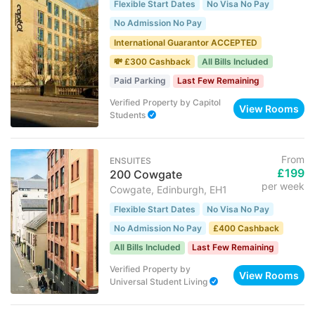
Flexible Start Dates
No Visa No Pay
No Admission No Pay
International Guarantor ACCEPTED
💸 £300 Cashback
All Bills Included
Paid Parking
Last Few Remaining
Verified Property
by
Capitol
View Rooms
Students
From
ENSUITES
£199
200 Cowgate
per week
Cowgate, Edinburgh, EH1
Flexible Start Dates
No Visa No Pay
No Admission No Pay
£400 Cashback
All Bills Included
Last Few Remaining
Verified Property
by
View Rooms
Universal Student Living