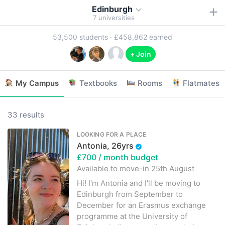
Edinburgh
7
universities
53,500
students ·
£458,862
earned
+ Join
My Campus
Textbooks
Rooms
Flatmates
33 results
LOOKING FOR A PLACE
Antonia, 26yrs
£700
/ month budget
Available to move-in
25th August
Hi! I'm Antonia and I'll be moving to
Edinburgh from September to
December for an Erasmus exchange
programme at the University of