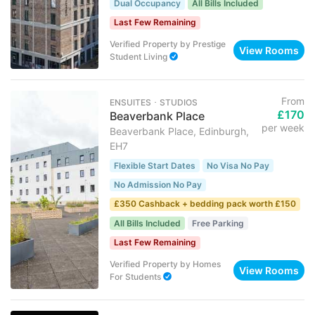
Dual Occupancy
All Bills Included
Last Few Remaining
Verified Property
by
Prestige
View Rooms
Student Living
From
ENSUITES ･ STUDIOS
£170
Beaverbank Place
per week
Beaverbank Place, Edinburgh,
EH7
Flexible Start Dates
No Visa No Pay
No Admission No Pay
£350 Cashback + bedding pack worth £150
All Bills Included
Free Parking
Last Few Remaining
Verified Property
by
Homes
View Rooms
For Students