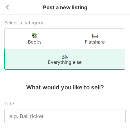
Post a new listing
Select a category
Books
Flatshare
Everything else
What would you like to sell?
Title