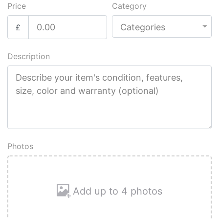
Price
Category
£
Description
Photos
Add up to 4 photos