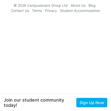
© 2026 Campusboard Group Ltd
About Us
Blog
Contact Us
Terms
Privacy
Student Accommodation
Join our student community
Sign Up Now
today!