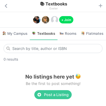
📚 Textbooks
Exeter
+ Join
My Campus
Textbooks
Rooms
Flatmates
0 results
No listings here yet
Be the first to post something!
Post a Listing