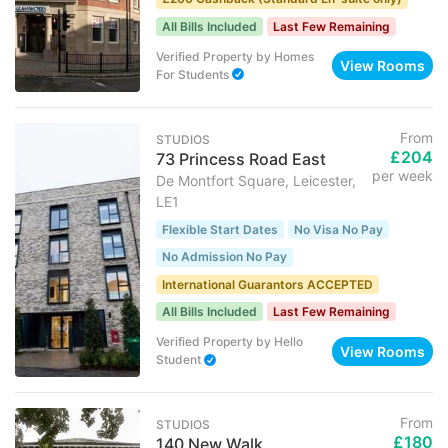
All Bills Included
Last Few Remaining
Verified Property
by
Homes
View Rooms
For Students
From
STUDIOS
£204
73 Princess Road East
per week
De Montfort Square, Leicester,
LE1
Flexible Start Dates
No Visa No Pay
No Admission No Pay
International Guarantors ACCEPTED
All Bills Included
Last Few Remaining
Verified Property
by
Hello
View Rooms
Student
From
STUDIOS
£180
140 New Walk