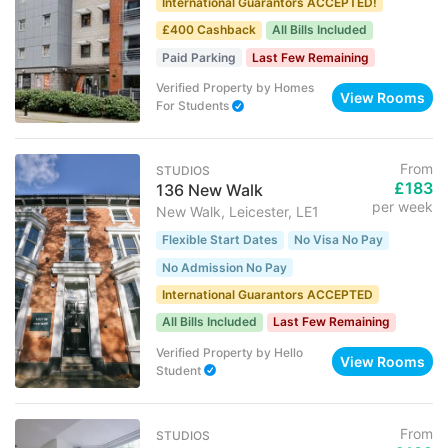
International Guarantors ACCEPTED!
£400 Cashback
All Bills Included
Paid Parking
Last Few Remaining
Verified Property
by
Homes
View Rooms
For Students
From
STUDIOS
£183
136 New Walk
per week
New Walk, Leicester, LE1
Flexible Start Dates
No Visa No Pay
No Admission No Pay
International Guarantors ACCEPTED
All Bills Included
Last Few Remaining
Verified Property
by
Hello
View Rooms
Student
From
STUDIOS