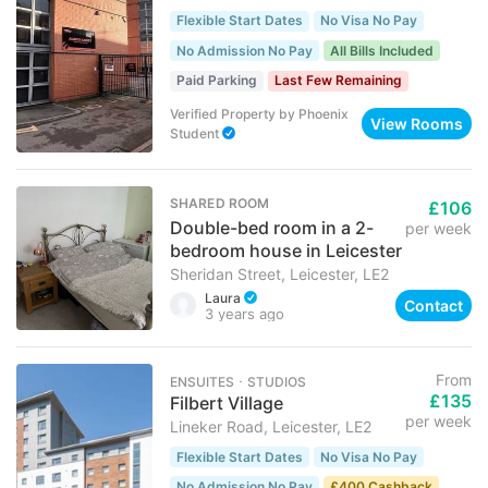
Flexible Start Dates
No Visa No Pay
No Admission No Pay
All Bills Included
Paid Parking
Last Few Remaining
Verified Property
by
Phoenix
View Rooms
Student
SHARED ROOM
£106
Double-bed room in a 2-
per week
bedroom house in Leicester
Sheridan Street, Leicester, LE2
Laura
Contact
3 years ago
From
ENSUITES ･ STUDIOS
£135
Filbert Village
per week
Lineker Road, Leicester, LE2
Flexible Start Dates
No Visa No Pay
No Admission No Pay
£400 Cashback