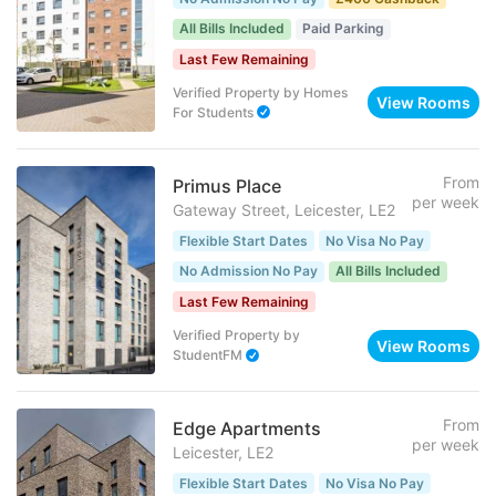
All Bills Included
Paid Parking
Last Few Remaining
Verified Property
by
Homes
View Rooms
For Students
From
Primus Place
per week
Gateway Street, Leicester, LE2
Flexible Start Dates
No Visa No Pay
No Admission No Pay
All Bills Included
Last Few Remaining
Verified Property
by
View Rooms
StudentFM
From
Edge Apartments
per week
Leicester, LE2
Flexible Start Dates
No Visa No Pay