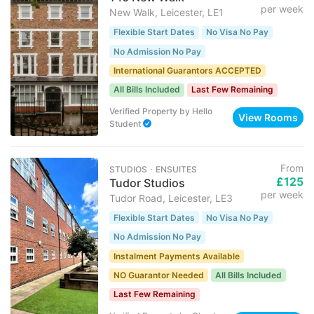
per week
New Walk, Leicester, LE1
Flexible Start Dates
No Visa No Pay
No Admission No Pay
International Guarantors ACCEPTED
All Bills Included
Last Few Remaining
Verified Property
by
Hello
View Rooms
Student
From
STUDIOS ･ ENSUITES
£125
Tudor Studios
per week
Tudor Road, Leicester, LE3
Flexible Start Dates
No Visa No Pay
No Admission No Pay
Instalment Payments Available
NO Guarantor Needed
All Bills Included
Last Few Remaining