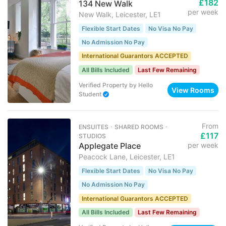
£182
134 New Walk
per week
New Walk, Leicester, LE1
Flexible Start Dates
No Visa No Pay
No Admission No Pay
International Guarantors ACCEPTED
All Bills Included
Last Few Remaining
Verified Property
by
Hello
View Rooms
Student
From
ENSUITES ･ SHARED ROOMS ･
£117
STUDIOS
Applegate Place
per week
Peacock Lane, Leicester, LE1
Flexible Start Dates
No Visa No Pay
No Admission No Pay
International Guarantors ACCEPTED
All Bills Included
Last Few Remaining