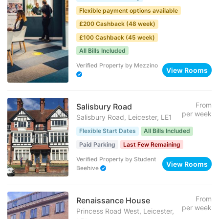
Flexible payment options available
£200 Cashback (48 week)
£100 Cashback (45 week)
All Bills Included
Verified Property
by
Mezzino
View Rooms
From
Salisbury Road
per week
Salisbury Road, Leicester, LE1
Flexible Start Dates
All Bills Included
Paid Parking
Last Few Remaining
Verified Property
by
Student
View Rooms
Beehive
From
Renaissance House
per week
Princess Road West, Leicester,