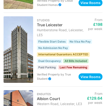
Verified Property
by
Cloud
View Rooms
Student Homes
From
STUDIOS
£198
True Leicester
per week
Humberstone Road, Leicester,
LE5
Flexible Start Dates
No Visa No Pay
No Admission No Pay
International Guarantors ACCEPTED
Dual Occupancy
All Bills Included
Paid Parking
Last Few Remaining
Verified Property
by
True
View Rooms
Student
From
ENSUITES
£129.64
Albion Court
per week
Western Road, Leicester, LE3