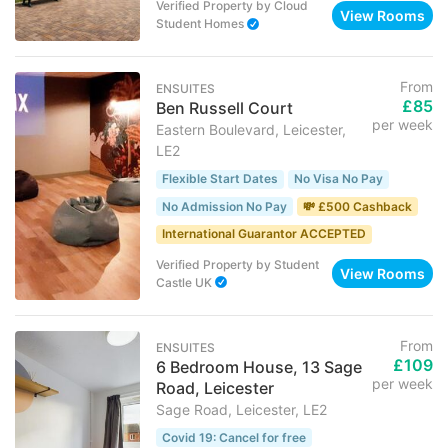
Verified Property
by
Cloud
View Rooms
Student Homes
From
ENSUITES
£85
Ben Russell Court
per week
Eastern Boulevard, Leicester,
LE2
Flexible Start Dates
No Visa No Pay
No Admission No Pay
💸 £500 Cashback
International Guarantor ACCEPTED
Verified Property
by
Student
View Rooms
Castle UK
From
ENSUITES
£109
6 Bedroom House, 13 Sage
per week
Road, Leicester
Sage Road, Leicester, LE2
Covid 19: Cancel for free