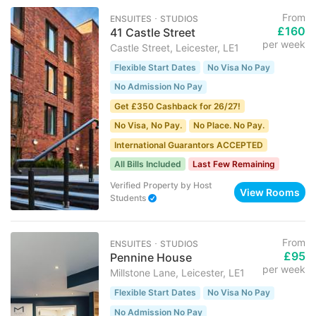
From
ENSUITES ･ STUDIOS
£160
41 Castle Street
per week
Castle Street, Leicester, LE1
Flexible Start Dates
No Visa No Pay
No Admission No Pay
Get £350 Cashback for 26/27!
No Visa, No Pay.
No Place. No Pay.
International Guarantors ACCEPTED
All Bills Included
Last Few Remaining
Verified Property
by
Host
View Rooms
Students
From
ENSUITES ･ STUDIOS
£95
Pennine House
per week
Millstone Lane, Leicester, LE1
Flexible Start Dates
No Visa No Pay
No Admission No Pay