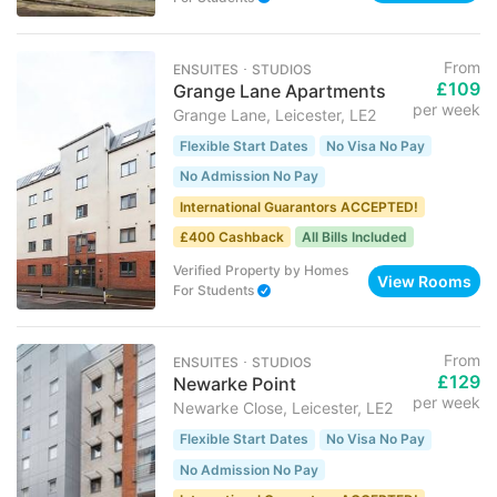
From
ENSUITES ･ STUDIOS
£109
Grange Lane Apartments
per week
Grange Lane, Leicester, LE2
Flexible Start Dates
No Visa No Pay
No Admission No Pay
International Guarantors ACCEPTED!
£400 Cashback
All Bills Included
Verified Property
by
Homes
View Rooms
For Students
From
ENSUITES ･ STUDIOS
£129
Newarke Point
per week
Newarke Close, Leicester, LE2
Flexible Start Dates
No Visa No Pay
No Admission No Pay