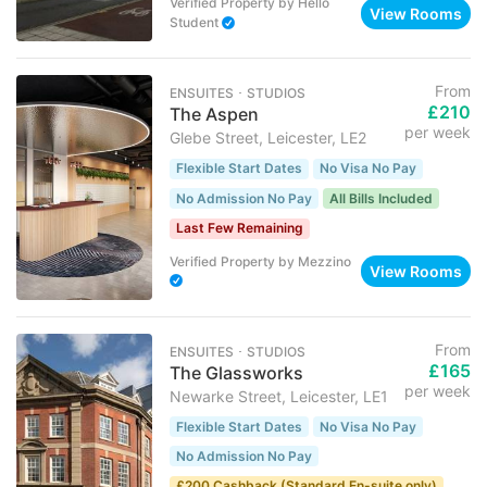
Verified Property
by
Hello
View Rooms
Student
From
ENSUITES ･ STUDIOS
£210
The Aspen
per week
Glebe Street, Leicester, LE2
Flexible Start Dates
No Visa No Pay
No Admission No Pay
All Bills Included
Last Few Remaining
Verified Property
by
Mezzino
View Rooms
From
ENSUITES ･ STUDIOS
£165
The Glassworks
per week
Newarke Street, Leicester, LE1
Flexible Start Dates
No Visa No Pay
No Admission No Pay
£200 Cashback (Standard En-suite only)