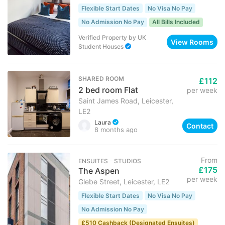
Flexible Start Dates
No Visa No Pay
No Admission No Pay
All Bills Included
Verified Property
by
UK
View Rooms
Student Houses
SHARED ROOM
£112
2 bed room Flat
per week
Saint James Road, Leicester,
LE2
Laura
Contact
8 months ago
From
ENSUITES ･ STUDIOS
£175
The Aspen
per week
Glebe Street, Leicester, LE2
Flexible Start Dates
No Visa No Pay
No Admission No Pay
£510 Cashback (Designated Ensuites)