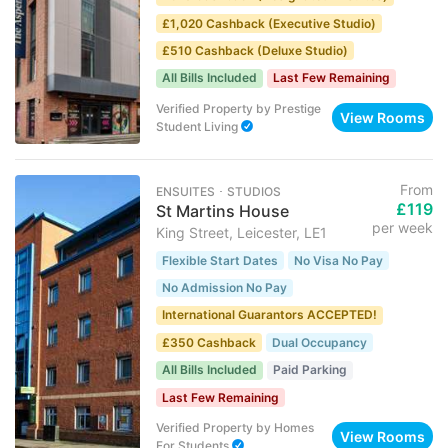
£1,020 Cashback (Executive Studio)
£510 Cashback (Deluxe Studio)
All Bills Included
Last Few Remaining
Verified Property
by
Prestige
View Rooms
Student Living
From
ENSUITES ･ STUDIOS
£119
St Martins House
per week
King Street, Leicester, LE1
Flexible Start Dates
No Visa No Pay
No Admission No Pay
International Guarantors ACCEPTED!
£350 Cashback
Dual Occupancy
All Bills Included
Paid Parking
Last Few Remaining
Verified Property
by
Homes
View Rooms
For Students