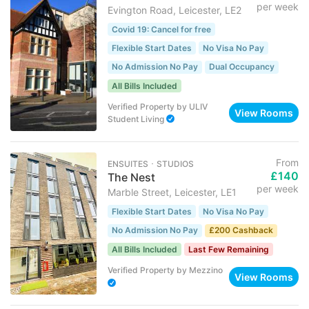
per week
Evington Road, Leicester, LE2
Covid 19: Cancel for free
Flexible Start Dates
No Visa No Pay
No Admission No Pay
Dual Occupancy
All Bills Included
Verified Property
by
ULIV
View Rooms
Student Living
From
ENSUITES ･ STUDIOS
£140
The Nest
per week
Marble Street, Leicester, LE1
Flexible Start Dates
No Visa No Pay
No Admission No Pay
£200 Cashback
All Bills Included
Last Few Remaining
Verified Property
by
Mezzino
View Rooms