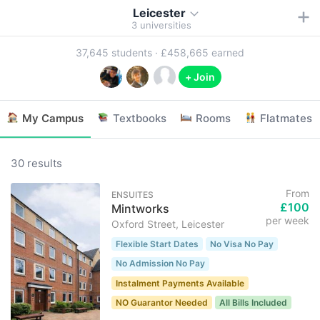
Leicester
3
universities
37,645
students ·
£458,665
earned
+ Join
My Campus
Textbooks
Rooms
Flatmates
30 results
From
ENSUITES
£100
Mintworks
per week
Oxford Street, Leicester
Flexible Start Dates
No Visa No Pay
No Admission No Pay
Instalment Payments Available
NO Guarantor Needed
All Bills Included