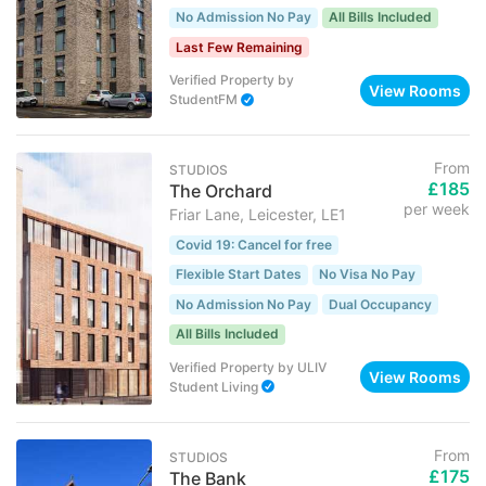
No Admission No Pay
All Bills Included
Last Few Remaining
Verified Property
by
View Rooms
StudentFM
From
STUDIOS
£185
The Orchard
per week
Friar Lane, Leicester, LE1
Covid 19: Cancel for free
Flexible Start Dates
No Visa No Pay
No Admission No Pay
Dual Occupancy
All Bills Included
Verified Property
by
ULIV
View Rooms
Student Living
From
STUDIOS
£175
The Bank