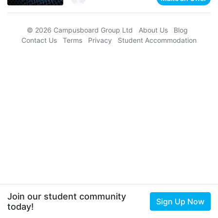
© 2026 Campusboard Group Ltd
About Us
Blog
Contact Us
Terms
Privacy
Student Accommodation
Join our student community
Sign Up Now
today!