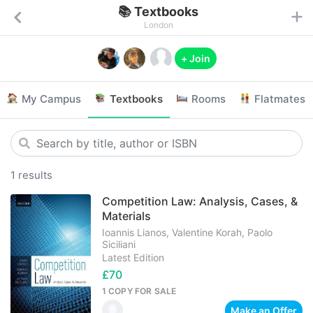
📚 Textbooks
London
+ Join
My Campus
Textbooks
Rooms
Flatmates
1 results
Competition Law: Analysis, Cases, &
Materials
Ioannis Lianos, Valentine Korah, Paolo
Siciliani
Latest Edition
£70
1 COPY
FOR SALE
Make an Offer