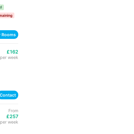
ed
maining
w Rooms
£162
per week
Contact
From
£257
per week