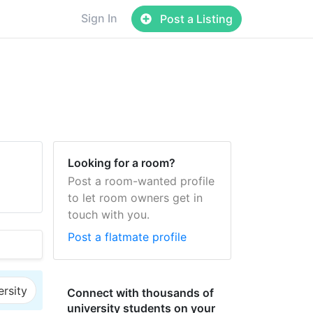
Sign In
Post a Listing
Looking for a room?
Post a room-wanted profile
to let room owners get in
touch with you.
Post a flatmate profile
ersity
Connect with thousands of
university students on your