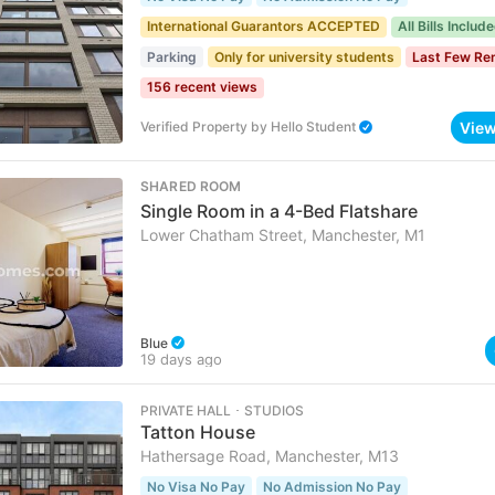
International Guarantors ACCEPTED
All Bills Includ
Parking
Only for university students
Last Few Re
156 recent views
Vie
Verified Property
by
Hello Student
SHARED ROOM
Single Room in a 4-Bed Flatshare
Lower Chatham Street, Manchester, M1
Blue
19 days ago
PRIVATE HALL ･ STUDIOS
Tatton House
Hathersage Road, Manchester, M13
No Visa No Pay
No Admission No Pay