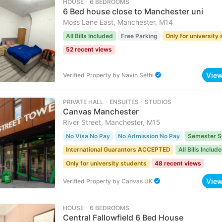
HOUSE ･ 6 BEDROOMS
6 Bed house close to Manchester uni
Moss Lane East, Manchester, M14
All Bills Included
Free Parking
Only for university
52 recent views
Vie
Verified Property
by
Navin Sethi
PRIVATE HALL ･ ENSUITES ･ STUDIOS
Canvas Manchester
River Street, Manchester, M15
No Visa No Pay
No Admission No Pay
Semester S
International Guarantors ACCEPTED
All Bills Includ
Only for university students
48 recent views
Vie
Verified Property
by
Canvas UK
HOUSE ･ 6 BEDROOMS
Central Fallowfield 6 Bed House