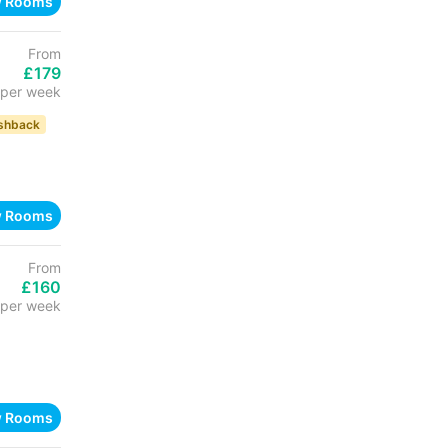
w Rooms
From
£179
per week
shback
w Rooms
From
£160
per week
w Rooms