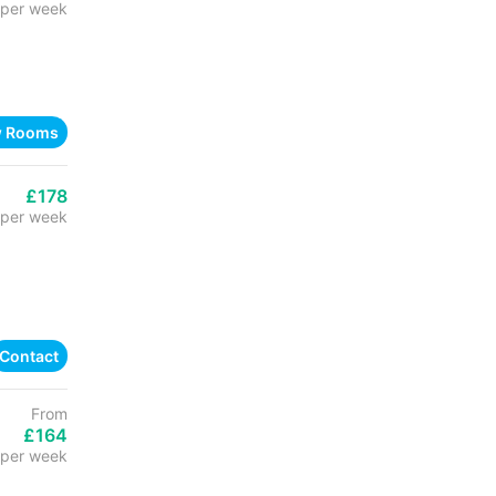
per week
w Rooms
£178
per week
Contact
From
£164
per week