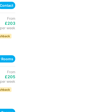
Contact
From
£203
per week
shback
w Rooms
From
£205
per week
shback