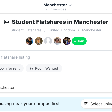
Manchester
9
universities
🛌
Student Flatshares in Manchester
Student Flatshares
United Kingdom
Manchester
+ Join
 flatshare listing
oom for rent
👫
Room Wanted
chester
using near your campus first
Select univ