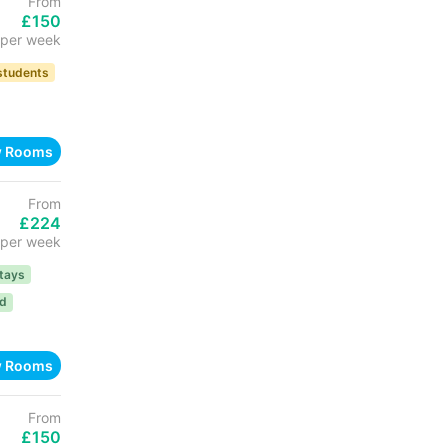
From
£150
per week
 students
w Rooms
From
£224
per week
tays
ed
w Rooms
From
£150