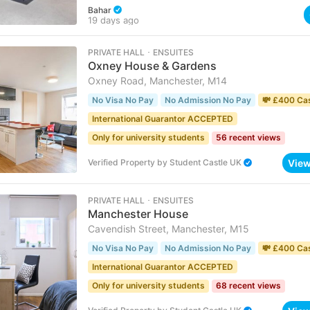
Bahar
19 days ago
PRIVATE HALL ･ ENSUITES
Oxney House & Gardens
Oxney Road, Manchester, M14
No Visa No Pay
No Admission No Pay
💸 £400 Ca
International Guarantor ACCEPTED
Only for university students
56 recent views
Vie
Verified Property
by
Student Castle UK
PRIVATE HALL ･ ENSUITES
Manchester House
Cavendish Street, Manchester, M15
No Visa No Pay
No Admission No Pay
💸 £400 Ca
International Guarantor ACCEPTED
Only for university students
68 recent views