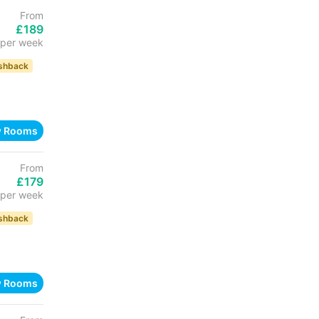
From
£189
per week
shback
w Rooms
From
£179
per week
shback
w Rooms