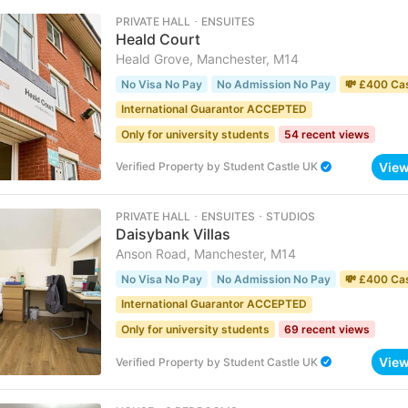
PRIVATE HALL ･ ENSUITES
Heald Court
Heald Grove, Manchester, M14
No Visa No Pay
No Admission No Pay
💸 £400 Ca
International Guarantor ACCEPTED
Only for university students
54 recent views
Vie
Verified Property
by
Student Castle UK
PRIVATE HALL ･ ENSUITES ･ STUDIOS
Daisybank Villas
Anson Road, Manchester, M14
No Visa No Pay
No Admission No Pay
💸 £400 Ca
International Guarantor ACCEPTED
Only for university students
69 recent views
Vie
Verified Property
by
Student Castle UK