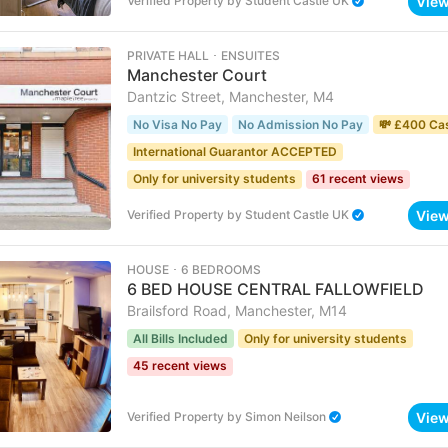
Vie
Verified Property
by
Student Castle UK
PRIVATE HALL ･ ENSUITES
Manchester Court
Dantzic Street, Manchester, M4
No Visa No Pay
No Admission No Pay
💸 £400 Ca
International Guarantor ACCEPTED
Only for university students
61 recent views
Vie
Verified Property
by
Student Castle UK
HOUSE ･ 6 BEDROOMS
6 BED HOUSE CENTRAL FALLOWFIELD
Brailsford Road, Manchester, M14
All Bills Included
Only for university students
45 recent views
Vie
Verified Property
by
Simon Neilson