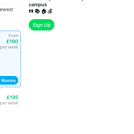
campus
ewest
👫 📚 🏠 💰
Sign Up
From
£160
per week
w Rooms
£195
per week