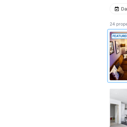
Da
24 prope
FEATURE