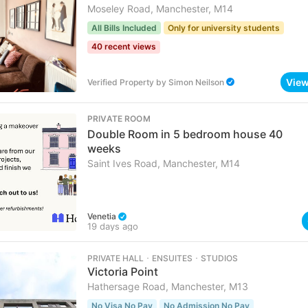
Moseley Road, Manchester, M14
All Bills Included
Only for university students
40 recent views
Vie
Verified Property
by
Simon Neilson
PRIVATE ROOM
Double Room in 5 bedroom house 40
weeks
Saint Ives Road, Manchester, M14
Venetia
19 days ago
PRIVATE HALL ･ ENSUITES ･ STUDIOS
Victoria Point
Hathersage Road, Manchester, M13
No Visa No Pay
No Admission No Pay