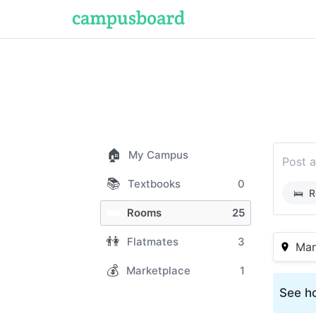
🏠
My Campus
Post a
📚
Textbooks
0
🛌
R
🛌
Rooms
25
👫
Flatmates
3
Man
💰
Marketplace
1
See ho