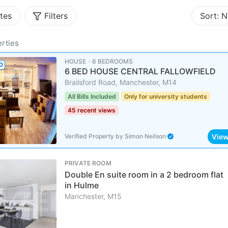
tes
Filters
Sort:
N
rties
HOUSE ･ 6 BEDROOMS
D
6 BED HOUSE CENTRAL FALLOWFIELD
Brailsford Road, Manchester, M14
All Bills Included
Only for university students
45 recent views
Vie
Verified Property
by
Simon Neilson
PRIVATE ROOM
Double En suite room in a 2 bedroom flat
in Hulme
Manchester, M15