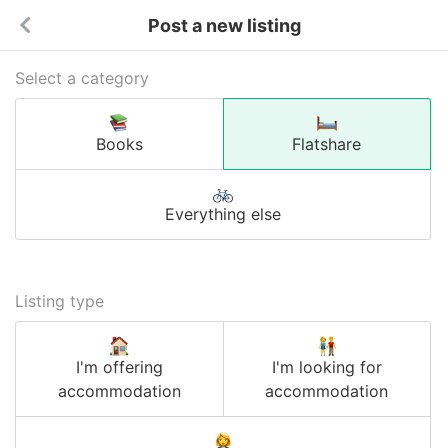
Post a new listing
Select a category
Books
Flatshare
Everything else
Listing type
I'm offering
I'm looking for
accommodation
accommodation