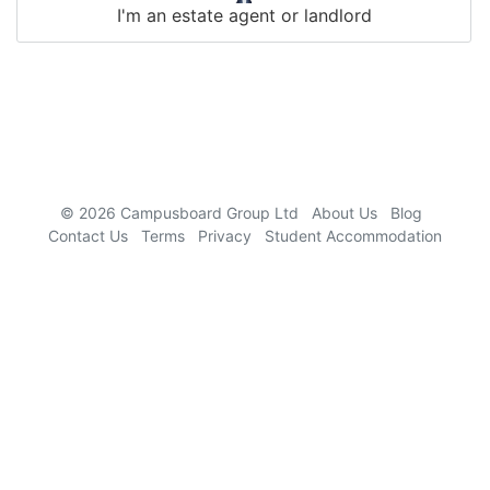
I'm an estate agent or landlord
9781292025681, 1137031204, 9780750663809,
9781408093795, 9781119993667, 9780273731603,
0521803314
© 2026 Campusboard Group Ltd
About Us
Blog
Contact Us
Terms
Privacy
Student Accommodation