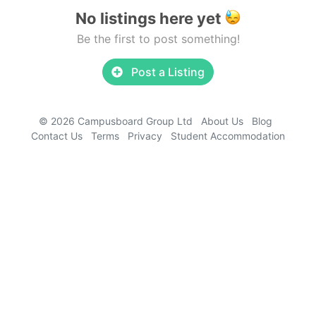
No listings here yet
Be the first to post something!
Post a Listing
© 2026 Campusboard Group Ltd
About Us
Blog
Contact Us
Terms
Privacy
Student Accommodation