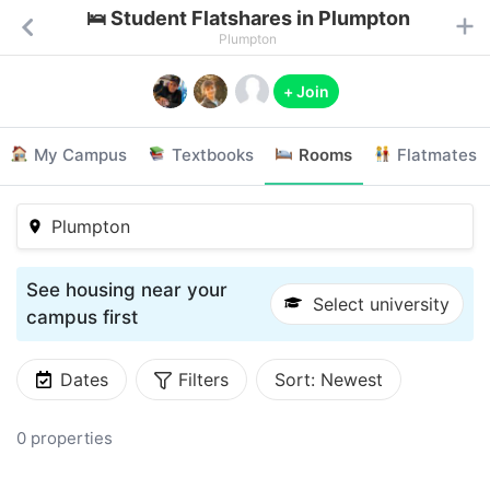
🛌 Student Flatshares in Plumpton
Plumpton
+ Join
My Campus
Textbooks
Rooms
Flatmates
Plumpton
See housing near your
Select university
campus first
Dates
Filters
Sort:
Newest
0 properties