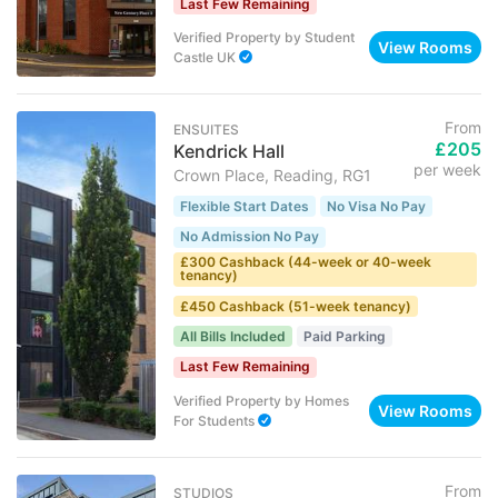
Last Few Remaining
Verified Property
by
Student
View Rooms
Castle UK
From
ENSUITES
£205
Kendrick Hall
per week
Crown Place, Reading, RG1
Flexible Start Dates
No Visa No Pay
No Admission No Pay
£300 Cashback (44-week or 40-week
tenancy)
£450 Cashback (51-week tenancy)
All Bills Included
Paid Parking
Last Few Remaining
Verified Property
by
Homes
View Rooms
For Students
From
STUDIOS