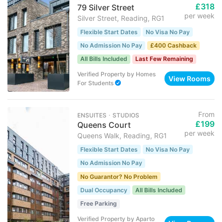
£318
79 Silver Street
per week
Silver Street, Reading, RG1
Flexible Start Dates
No Visa No Pay
No Admission No Pay
£400 Cashback
All Bills Included
Last Few Remaining
Verified Property
by
Homes
View Rooms
For Students
From
ENSUITES ･ STUDIOS
£199
Queens Court
per week
Queens Walk, Reading, RG1
Flexible Start Dates
No Visa No Pay
No Admission No Pay
No Guarantor? No Problem
Dual Occupancy
All Bills Included
Free Parking
Verified Property
by
Aparto