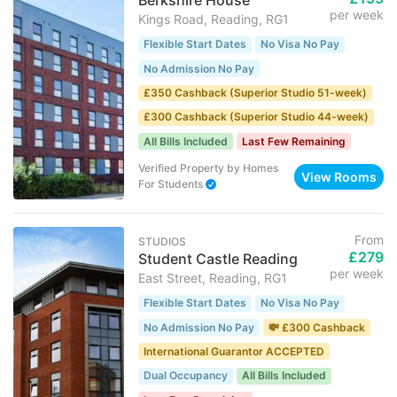
Berkshire House
per week
Kings Road, Reading, RG1
Flexible Start Dates
No Visa No Pay
No Admission No Pay
£350 Cashback (Superior Studio 51-week)
£300 Cashback (Superior Studio 44-week)
All Bills Included
Last Few Remaining
Verified Property
by
Homes
View Rooms
For Students
From
STUDIOS
£279
Student Castle Reading
per week
East Street, Reading, RG1
Flexible Start Dates
No Visa No Pay
No Admission No Pay
💸 £300 Cashback
International Guarantor ACCEPTED
Dual Occupancy
All Bills Included