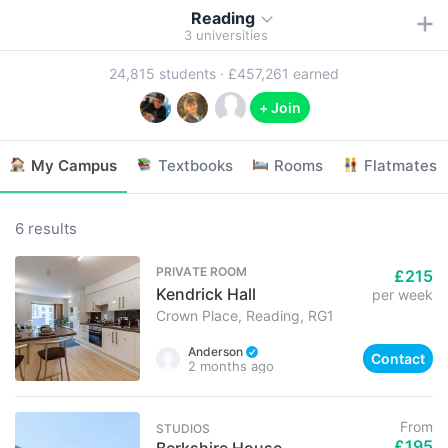
Reading
3
universities
24,815
students ·
£457,261
earned
+ Join
My Campus
Textbooks
Rooms
Flatmates
6 results
PRIVATE ROOM
£215
Kendrick Hall
per week
Crown Place, Reading, RG1
Anderson
Contact
2 months ago
From
STUDIOS
£195