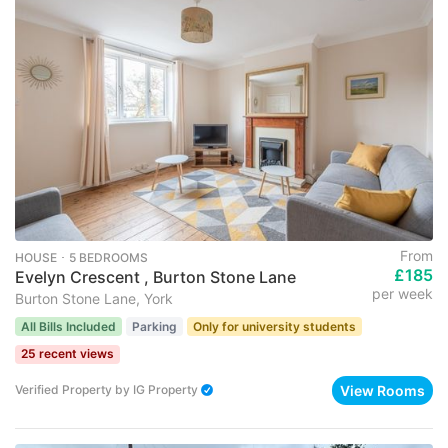
From
HOUSE ･ 5 BEDROOMS
£185
Evelyn Crescent , Burton Stone Lane
per week
Burton Stone Lane, York
All Bills Included
Parking
Only for university students
25 recent views
View Rooms
Verified Property
by
IG Property