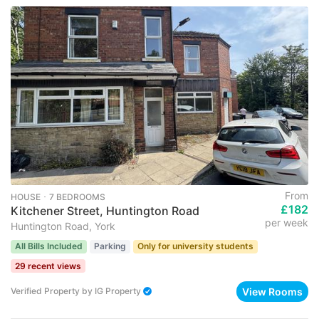
From
HOUSE ･ 7 BEDROOMS
£182
Kitchener Street, Huntington Road
per week
Huntington Road, York
All Bills Included
Parking
Only for university students
29 recent views
View Rooms
Verified Property
by
IG Property