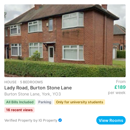
From
HOUSE ･ 5 BEDROOMS
£189
Lady Road, Burton Stone Lane
per week
Burton Stone Lane, York, YO3
All Bills Included
Parking
Only for university students
16 recent views
View Rooms
Verified Property
by
IG Property