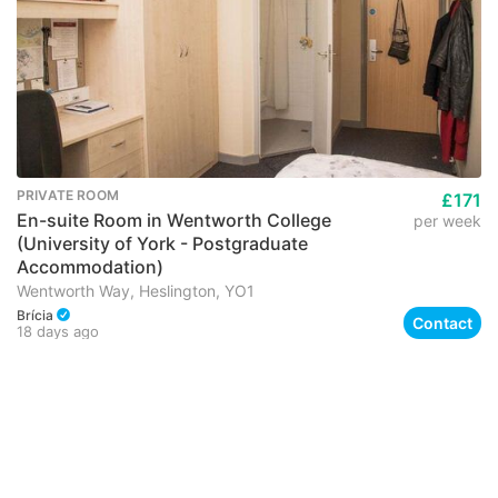
PRIVATE ROOM
£171
En-suite Room in Wentworth College
per week
(University of York - Postgraduate
Accommodation)
Wentworth Way, Heslington, YO1
Brícia
Contact
18 days ago