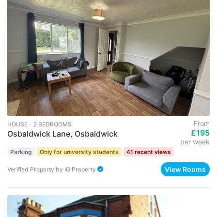
From
HOUSE ･ 2 BEDROOMS
£195
Osbaldwick Lane, Osbaldwick
per week
Parking
Only for university students
41 recent views
View Rooms
Verified Property
by
IG Property