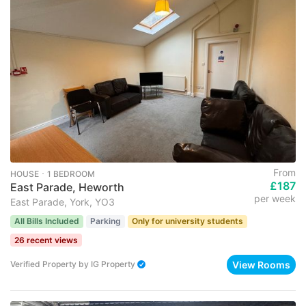
From
HOUSE ･ 1 BEDROOM
£187
East Parade, Heworth
per week
East Parade, York, YO3
All Bills Included
Parking
Only for university students
26 recent views
View Rooms
Verified Property
by
IG Property