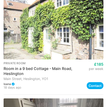
PRIVATE ROOM
£185
Room in a 9 bed Cottage - Main Road,
per week
Heslington
Main Street, Heslington, YO1
Ioana
Contact
18 days ago