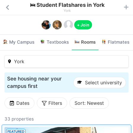
🛌 Student Flatshares in York
York
+ Join
My Campus
Textbooks
Rooms
Flatmates
York
See housing near your
Select university
campus first
Dates
Filters
Sort:
Newest
33 properties
FEATURED