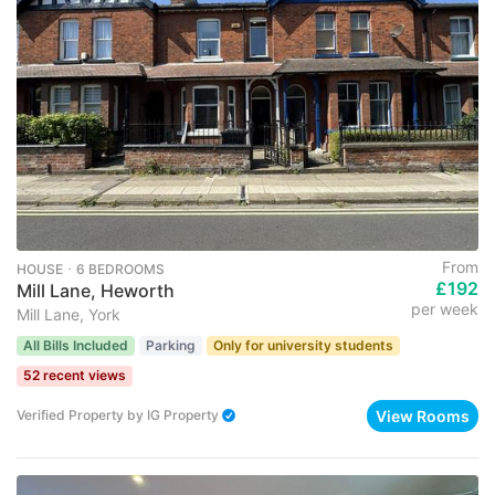
From
HOUSE ･ 6 BEDROOMS
£192
Mill Lane, Heworth
per week
Mill Lane, York
All Bills Included
Parking
Only for university students
52 recent views
View Rooms
Verified Property
by
IG Property