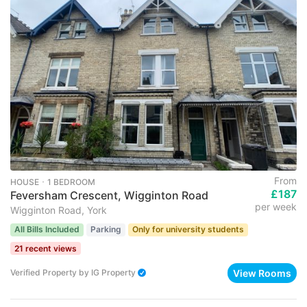
From
HOUSE ･ 1 BEDROOM
£187
Feversham Crescent, Wigginton Road
per week
Wigginton Road, York
All Bills Included
Parking
Only for university students
21 recent views
View Rooms
Verified Property
by
IG Property