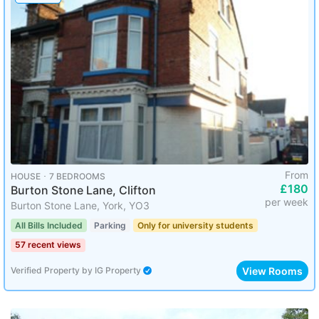
From
HOUSE ･ 7 BEDROOMS
£180
Burton Stone Lane, Clifton
per week
Burton Stone Lane, York, YO3
All Bills Included
Parking
Only for university students
57 recent views
View Rooms
Verified Property
by
IG Property