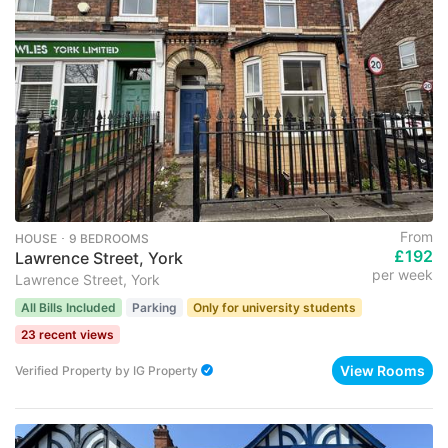
From
HOUSE ･ 9 BEDROOMS
£192
Lawrence Street, York
per week
Lawrence Street, York
All Bills Included
Parking
Only for university students
23 recent views
View Rooms
Verified Property
by
IG Property