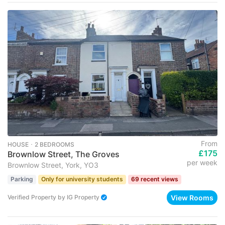
From
HOUSE ･ 2 BEDROOMS
£175
Brownlow Street, The Groves
per week
Brownlow Street, York, YO3
Parking
Only for university students
69 recent views
View Rooms
Verified Property
by
IG Property