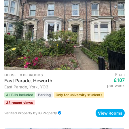
From
HOUSE ･ 8 BEDROOMS
£187
East Parade, Heworth
per week
East Parade, York, YO3
All Bills Included
Parking
Only for university students
33 recent views
View Rooms
Verified Property
by
IG Property