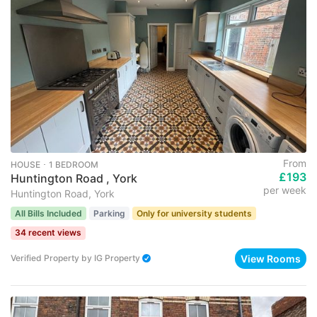
From
HOUSE ･ 1 BEDROOM
£193
Huntington Road , York
per week
Huntington Road, York
All Bills Included
Parking
Only for university students
34 recent views
View Rooms
Verified Property
by
IG Property