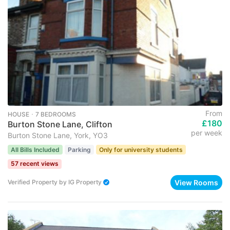
From
HOUSE ･ 7 BEDROOMS
£180
Burton Stone Lane, Clifton
per week
Burton Stone Lane, York, YO3
All Bills Included
Parking
Only for university students
57 recent views
View Rooms
Verified Property
by
IG Property