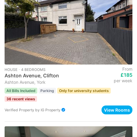
From
HOUSE ･ 4 BEDROOMS
£185
Ashton Avenue, Clifton
per week
Ashton Avenue, York
All Bills Included
Parking
Only for university students
36 recent views
View Rooms
Verified Property
by
IG Property