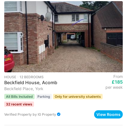
From
HOUSE ･ 12 BEDROOMS
£185
Beckfield House, Acomb
per week
Beckfield Place, York
All Bills Included
Parking
Only for university students
32 recent views
View Rooms
Verified Property
by
IG Property