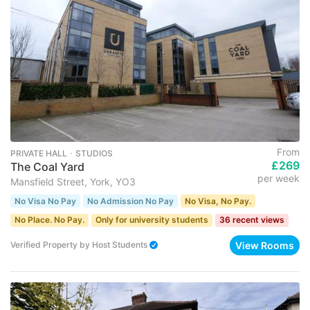
From
PRIVATE HALL ･ STUDIOS
£269
The Coal Yard
per week
Mansfield Street, York, YO3
No Visa No Pay
No Admission No Pay
No Visa, No Pay.
No Place. No Pay.
Only for university students
36 recent views
View Rooms
Verified Property
by
Host Students