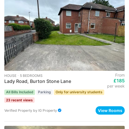
From
HOUSE ･ 5 BEDROOMS
£185
Lady Road, Burton Stone Lane
per week
All Bills Included
Parking
Only for university students
23 recent views
View Rooms
Verified Property
by
IG Property