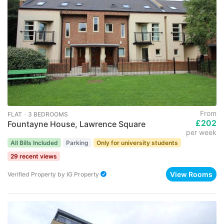
From
FLAT ･ 3 BEDROOMS
£202
Fountayne House, Lawrence Square
per week
All Bills Included
Parking
Only for university students
29 recent views
View Rooms
Verified Property
by
IG Property