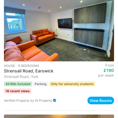
From
HOUSE ･ 6 BEDROOMS
£190
Strensall Road, Earswick
per week
Strensall Road, York
All Bills Included
Parking
Only for university students
16 recent views
View Rooms
Verified Property
by
IG Property