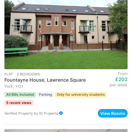
From
FLAT ･ 3 BEDROOMS
£202
Fountayne House, Lawrence Square
per week
York, YO1
All Bills Included
Parking
Only for university students
5 recent views
View Rooms
Verified Property
by
IG Property