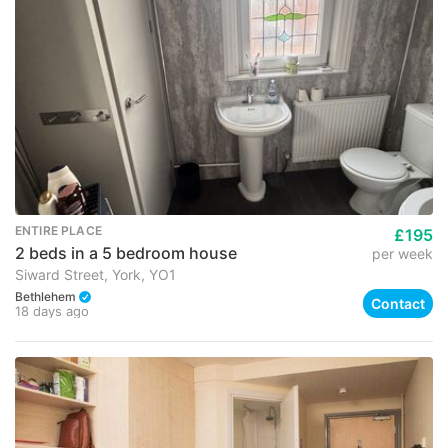
ENTIRE PLACE
£195
2 beds in a 5 bedroom house
per week
Siward Street, York, YO1
Bethlehem
Contact
18 days ago