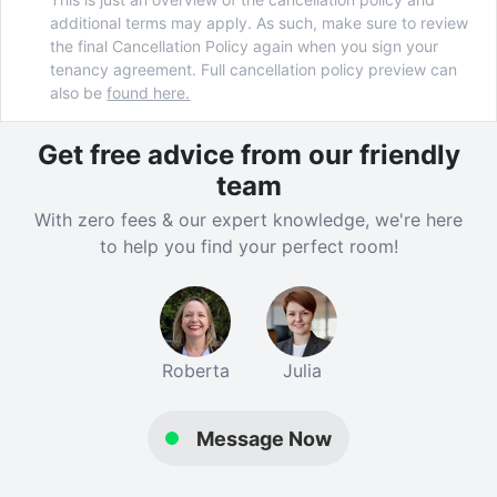
additional terms may apply. As such, make sure to review
the final Cancellation Policy again when you sign your
tenancy agreement. Full cancellation policy preview can
also be
found here.
Get free advice from our friendly
team
With zero fees & our expert knowledge, we're here
to help you find your perfect room!
Roberta
Julia
Message Now