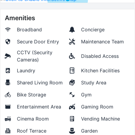
Amenities
Broadband
Concierge
Secure Door Entry
Maintenance Team
CCTV (Security
Disabled Access
Cameras)
Laundry
Kitchen Facilities
Shared Living Room
Study Area
Bike Storage
Gym
Entertainment Area
Gaming Room
Cinema Room
Vending Machine
Roof Terrace
Garden