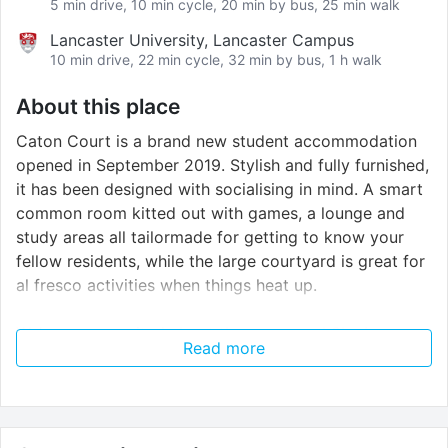
5 min drive, 10 min cycle, 20 min by bus, 25 min walk
Lancaster University, Lancaster Campus
10 min drive, 22 min cycle, 32 min by bus, 1 h walk
About this place
Caton Court is a brand new student accommodation
opened in September 2019. Stylish and fully furnished,
it has been designed with socialising in mind. A smart
common room kitted out with games, a lounge and
study areas all tailormade for getting to know your
fellow residents, while the large courtyard is great for
al fresco activities when things heat up.
We’re super excited about the communal Sky Lounge,
Read more
too. Located on the 11th floor, it offers unbelievable
panoramic views of the city and features a gym,
cinema space, study rooms and games areas for you
to unwind, relax and meet new people high above the