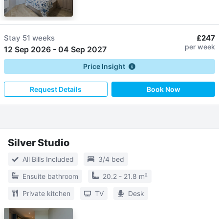
Stay
51 weeks
£247
per week
12 Sep 2026
-
04 Sep 2027
Price Insight
Request Details
Book Now
Silver Studio
All Bills Included
3/4 bed
Ensuite bathroom
20.2 - 21.8 m²
Private kitchen
TV
Desk