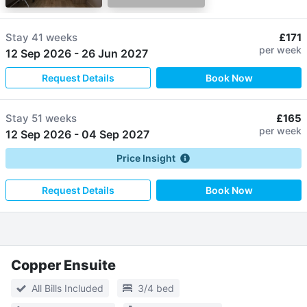
Stay
41 weeks
£171
per week
12 Sep 2026
-
26 Jun 2027
Request Details
Book Now
Stay
51 weeks
£165
per week
12 Sep 2026
-
04 Sep 2027
Price Insight
Request Details
Book Now
Copper Ensuite
All Bills Included
3/4 bed