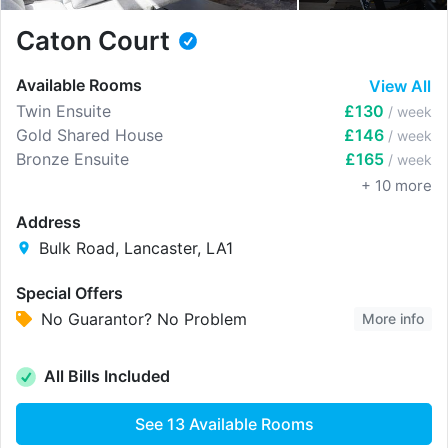
Caton Court
Available Rooms
View All
Twin Ensuite
£130
/ week
Gold Shared House
£146
/ week
Bronze Ensuite
£165
/ week
+
10
more
Address
Bulk Road, Lancaster, LA1
Special Offers
No Guarantor? No Problem
More info
All Bills Included
See
13
Available Rooms