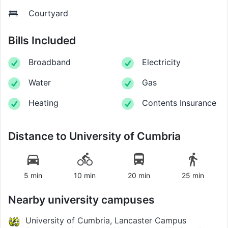
Courtyard
Bills Included
Broadband
Electricity
Water
Gas
Heating
Contents Insurance
Distance to
University of Cumbria
5 min
10 min
20 min
25 min
Nearby university campuses
University of Cumbria, Lancaster Campus