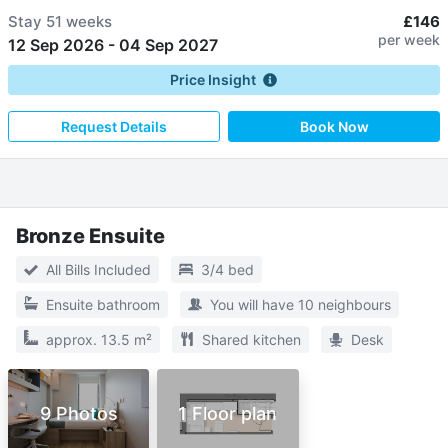
Stay
51 weeks
£146
per week
12 Sep 2026
-
04 Sep 2027
Price Insight
Request Details
Book Now
Bronze Ensuite
All Bills Included
3/4 bed
Ensuite bathroom
You will have 10 neighbours
approx. 13.5 m²
Shared kitchen
Desk
9 Photos
1 Floor plan