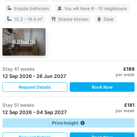
Ensuite bathroom
You will have 6 - 10 neighbours
15.3 - 19.4 m²
Shared kitchen
Desk
6 Photos
Stay
41 weeks
£189
per week
12 Sep 2026
-
26 Jun 2027
Request Details
Book Now
Stay
51 weeks
£181
per week
12 Sep 2026
-
04 Sep 2027
Price Insight