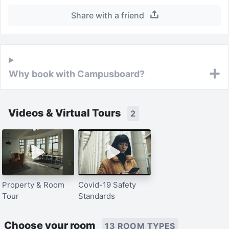
Share with a friend
Why book with Campusboard?
Videos & Virtual Tours
2
Property & Room
Covid-19 Safety
Tour
Standards
Choose your room
13 ROOM TYPES