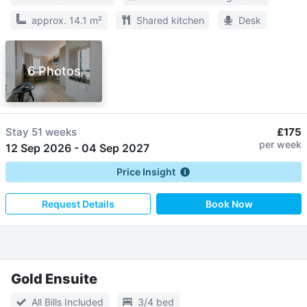
approx. 14.1 m²
Shared kitchen
Desk
6 Photos
Stay
51 weeks
£175
per week
12 Sep 2026
-
04 Sep 2027
Price Insight
Request Details
Book Now
Gold Ensuite
All Bills Included
3/4 bed