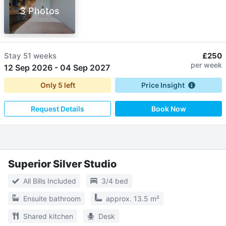
3 Photos
Stay
51 weeks
£250
per week
12 Sep 2026
-
04 Sep 2027
Only
5
left
Price Insight
Request Details
Book Now
Superior Silver Studio
All Bills Included
3/4 bed
Ensuite bathroom
approx. 13.5 m²
Shared kitchen
Desk