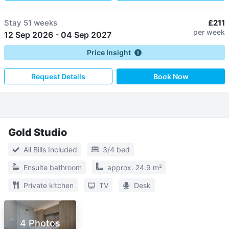
Stay
51 weeks
£211
per week
12 Sep 2026
-
04 Sep 2027
Price Insight
Request Details
Book Now
Gold Studio
All Bills Included
3/4 bed
Ensuite bathroom
approx. 24.9 m²
Private kitchen
TV
Desk
4 Photos