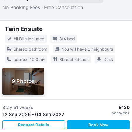
No Booking Fees · Free Cancellation
Twin Ensuite
All Bills Included
3/4 bed
Shared bathroom
You will have 2 neighbours
approx. 10.0 m²
Shared kitchen
Desk
9 Photos
Stay
51 weeks
£130
per week
12 Sep 2026
-
04 Sep 2027
Request Details
Book Now