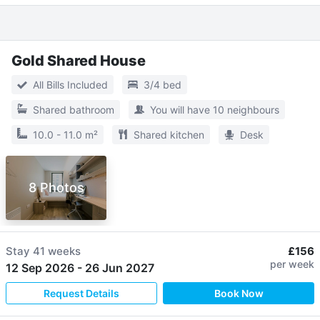
Gold Shared House
All Bills Included
3/4 bed
Shared bathroom
You will have 10 neighbours
10.0 - 11.0 m²
Shared kitchen
Desk
8 Photos
Stay
41 weeks
£156
per week
12 Sep 2026
-
26 Jun 2027
Request Details
Book Now