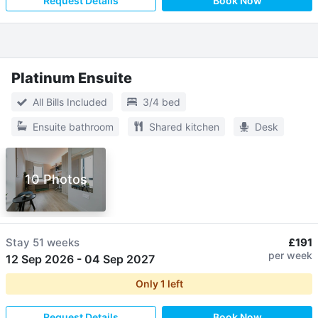
Request Details
Book Now
Platinum Ensuite
All Bills Included
3/4 bed
Ensuite bathroom
Shared kitchen
Desk
10 Photos
Stay
51 weeks
£191
per week
12 Sep 2026
-
04 Sep 2027
Only
1
left
Request Details
Book Now