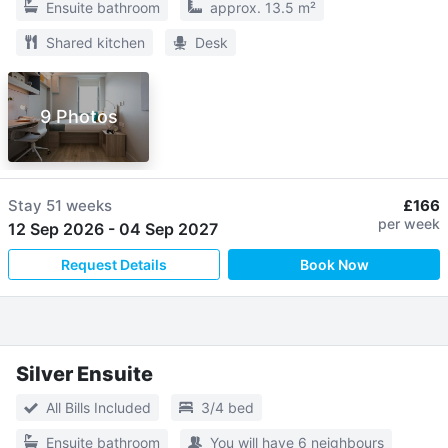
Ensuite bathroom
approx. 13.5 m²
Shared kitchen
Desk
9 Photos
Stay
51 weeks
£166
per week
12 Sep 2026
-
04 Sep 2027
Request Details
Book Now
Silver Ensuite
All Bills Included
3/4 bed
Ensuite bathroom
You will have 6 neighbours