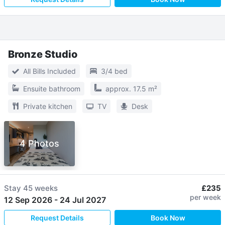
Bronze Studio
All Bills Included
3/4 bed
Ensuite bathroom
approx. 17.5 m²
Private kitchen
TV
Desk
4 Photos
Stay
45 weeks
£235
per week
12 Sep 2026
-
24 Jul 2027
Request Details
Book Now