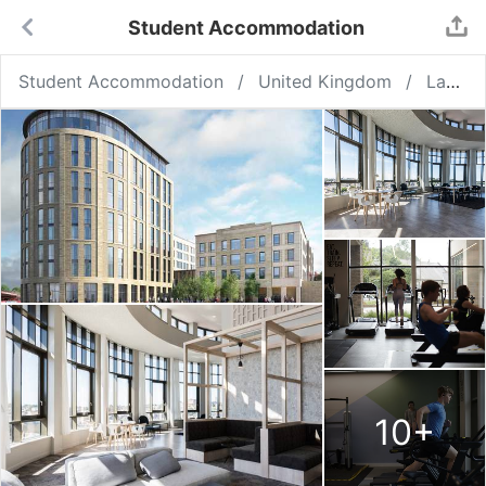
Student Accommodation
Student Accommodation
United Kingdom
Lancaster
10
+