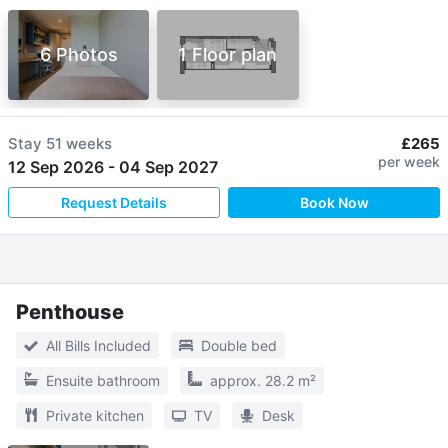
6 Photos
1 Floor plan
Stay
51 weeks
£265
per week
12 Sep 2026
-
04 Sep 2027
Request Details
Book Now
Penthouse
All Bills Included
Double bed
Ensuite bathroom
approx. 28.2 m²
Private kitchen
TV
Desk