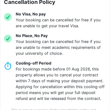
city.
Cancellation Policy
No Visa, No pay
Your booking can be cancelled for free if you
Verified property by
Aparto
.
are unable to get your travel Visa.
No Place, No Pay
Your booking can be cancelled for free if you
are unable to meet academic requirements of
your university of choice.
Cooling-off Period
For bookings made before 01 Aug 2026, this
property allows you to cancel your contract
within 7 days of making your deposit payment.
Applying for cancellation within this cooling-off
period means you will get your full deposit
refund and will be released from the contract.
This is just an overview of the cancellation policy and