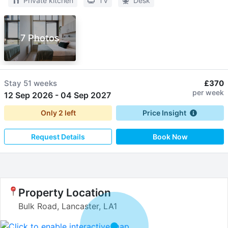
Private kitchen
TV
Desk
7 Photos
Stay
51 weeks
£370
per week
12 Sep 2026
-
04 Sep 2027
Only
2
left
Price Insight
Request Details
Book Now
Property Location
Bulk Road, Lancaster, LA1