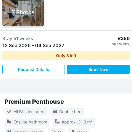
7 Photos
Stay
51 weeks
£350
per week
12 Sep 2026
-
04 Sep 2027
Only
8
left
Request Details
Book Now
Premium Penthouse
All Bills Included
Double bed
Ensuite bathroom
approx. 31.2 m²