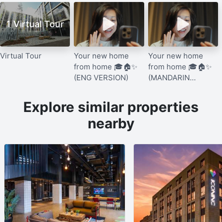
1 Virtual Tour
Virtual Tour
Your new home
Your new home
from home 🎓🏠✨
from home 🎓🏠✨
(ENG VERSION)
(MANDARIN
VERSION)
Explore similar properties
nearby