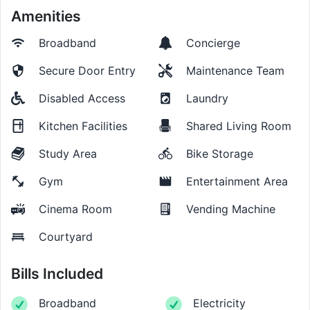
Amenities
Broadband
Concierge
Secure Door Entry
Maintenance Team
Disabled Access
Laundry
Kitchen Facilities
Shared Living Room
Study Area
Bike Storage
Gym
Entertainment Area
Cinema Room
Vending Machine
Courtyard
Bills Included
Broadband
Electricity