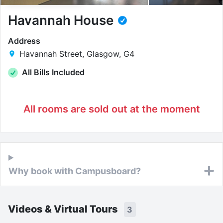
Havannah House
Address
Havannah Street, Glasgow, G4
All Bills Included
All rooms are sold out at the moment
Why book with Campusboard?
Videos & Virtual Tours
3