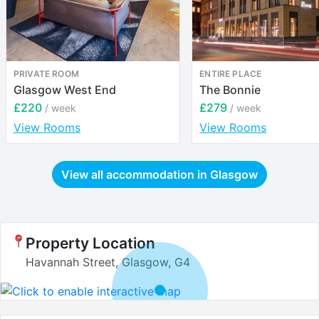
PRIVATE ROOM
ENTIRE PLACE
Glasgow West End
The Bonnie
£220
£279
/ week
/ week
View Rooms
View Rooms
View all accommodation in
Glasgow
Property Location
Havannah Street, Glasgow, G4