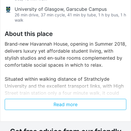
University of Glasgow, Garscube Campus
26 min drive, 37 min cycle, 41 min by tube, 1 h by bus, 1 h
walk
About this place
Brand-new Havannah House, opening in Summer 2018,
delivers luxury yet affordable student living, with
stylish studios and en-suite rooms complemented by
comfortable social spaces in which to relax.
Situated within walking distance of Strathclyde
University and the excellent transport links, with High
Street train station only a four minute walk, it could
not be in a more prime location. All studios feature a
Read more
large bed and modern integrated kitchen. Enjoy the
ultimate student lifestyle with communal games and
study areas, on-site gym facilities and cinema room,
televisions in the cluster kitchens, vending machines,