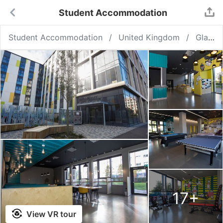
Student Accommodation
Student Accommodation
United Kingdom
Glasgow
17
+
View VR tour