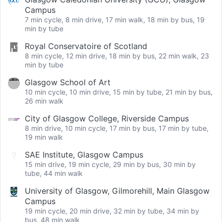
Campus
7 min cycle, 8 min drive, 17 min walk, 18 min by bus, 19
min by tube
Royal Conservatoire of Scotland
8 min cycle, 12 min drive, 18 min by bus, 22 min walk, 23
min by tube
Glasgow School of Art
10 min cycle, 10 min drive, 15 min by tube, 21 min by bus,
26 min walk
City of Glasgow College, Riverside Campus
8 min drive, 10 min cycle, 17 min by bus, 17 min by tube,
19 min walk
SAE Institute, Glasgow Campus
15 min drive, 19 min cycle, 29 min by bus, 30 min by
tube, 44 min walk
University of Glasgow, Gilmorehill, Main Glasgow
Campus
19 min cycle, 20 min drive, 32 min by tube, 34 min by
bus, 48 min walk