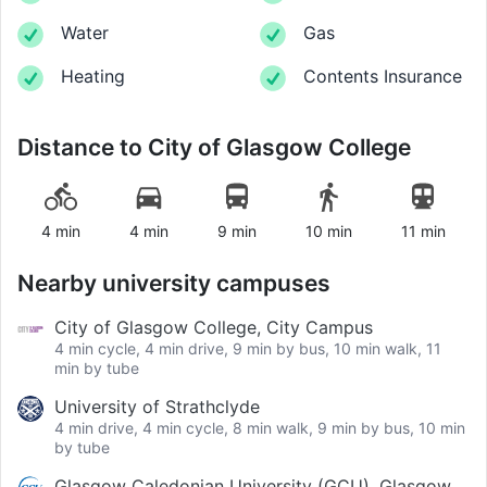
Water
Gas
Heating
Contents Insurance
Distance to
City of Glasgow College
4 min
4 min
9 min
10 min
11 min
Nearby university campuses
City of Glasgow College, City Campus
4 min cycle, 4 min drive, 9 min by bus, 10 min walk, 11
min by tube
University of Strathclyde
4 min drive, 4 min cycle, 8 min walk, 9 min by bus, 10 min
by tube
Glasgow Caledonian University (GCU), Glasgow