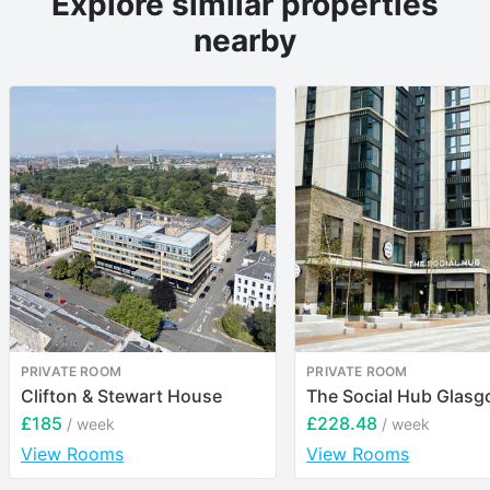
Explore similar properties
nearby
PRIVATE ROOM
PRIVATE ROOM
Clifton & Stewart House
The Social Hub Glas
£185
£228.48
/ week
/ week
View Rooms
View Rooms