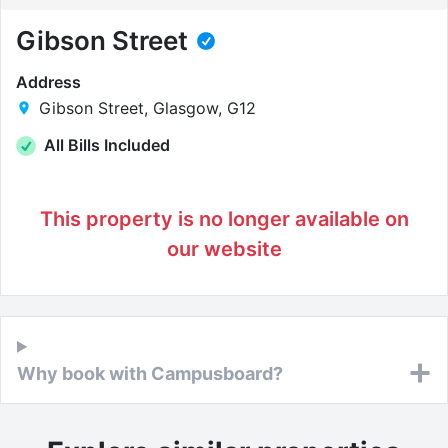
Gibson Street
Address
Gibson Street, Glasgow, G12
All Bills Included
This property is no longer available on
our website
Why book with Campusboard?