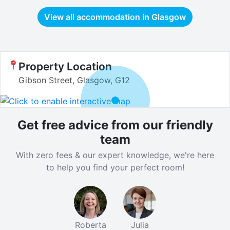
View all accommodation in
Glasgow
Property Location
Gibson Street, Glasgow, G12
Get free advice from our friendly
team
With zero fees & our expert knowledge, we're here
to help you find your perfect room!
Roberta
Julia