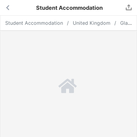
Student Accommodation
Student Accommodation
United Kingdom
Glasgow