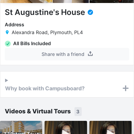
St Augustine's House
Address
Alexandra Road, Plymouth, PL4
All Bills Included
Share with a friend
Why book with Campusboard?
Videos & Virtual Tours
3