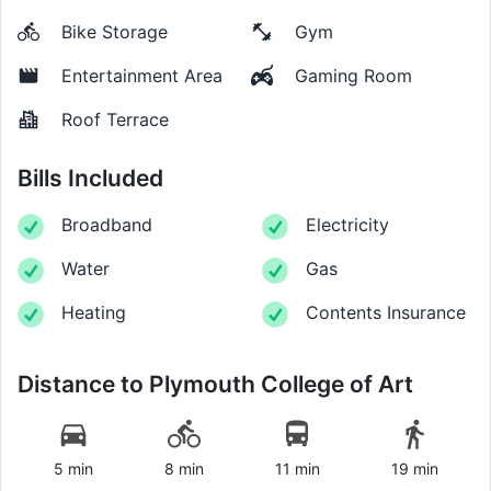
Bike Storage
Gym
Entertainment Area
Gaming Room
Roof Terrace
Bills Included
Broadband
Electricity
Water
Gas
Heating
Contents Insurance
Distance to
Plymouth College of Art
5 min
8 min
11 min
19 min