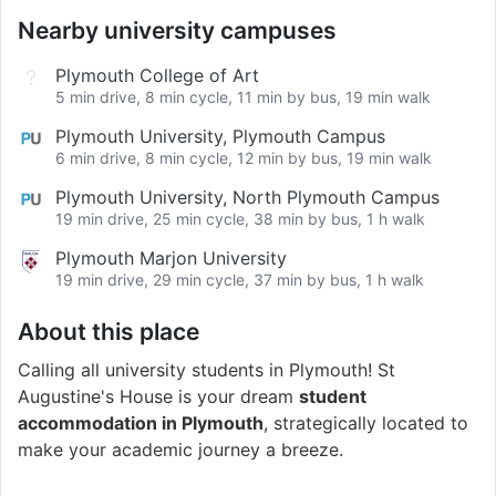
Nearby university campuses
Plymouth College of Art
5 min drive, 8 min cycle, 11 min by bus, 19 min walk
Plymouth University, Plymouth Campus
6 min drive, 8 min cycle, 12 min by bus, 19 min walk
Plymouth University, North Plymouth Campus
19 min drive, 25 min cycle, 38 min by bus, 1 h walk
Plymouth Marjon University
19 min drive, 29 min cycle, 37 min by bus, 1 h walk
About this place
Calling all university students in Plymouth! St
Augustine's House is your dream
student
accommodation in Plymouth
, strategically located to
make your academic journey a breeze.