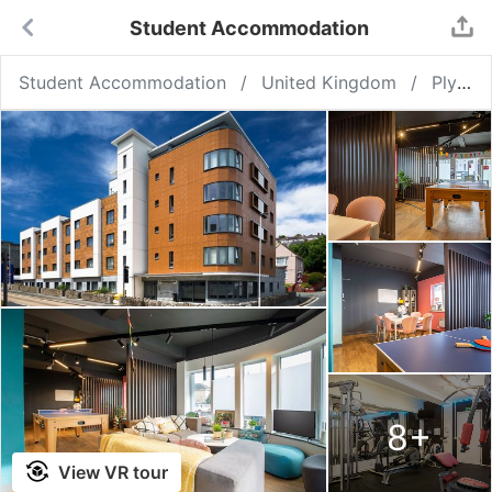
Student Accommodation
Student Accommodation
United Kingdom
Plymouth
8
+
View VR tour