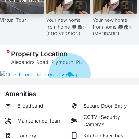
1 Virtual Tour
Virtual Tour
Your new home
Your new home
from home 🎓🏠✨
from home 🎓🏠✨
(ENG VERSION)
(MANDARIN
VERSION)
Property Location
Alexandra Road, Plymouth, PL4
Amenities
Broadband
Secure Door Entry
CCTV (Security
Maintenance Team
Cameras)
Laundry
Kitchen Facilities