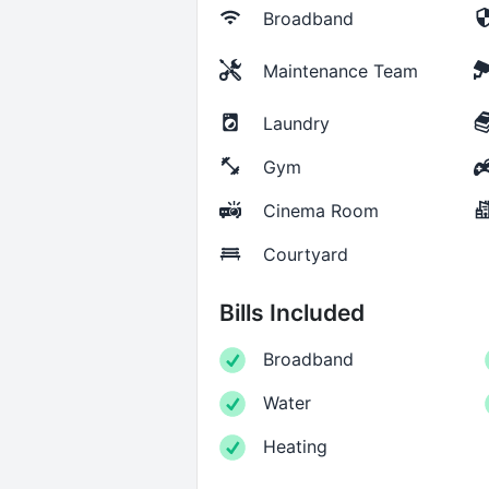
Broadband
Maintenance Team
Laundry
Gym
Cinema Room
Courtyard
Bills Included
Broadband
Water
Heating