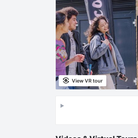
View VR tour