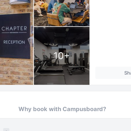
10
+
Sh
Why book with Campusboard?