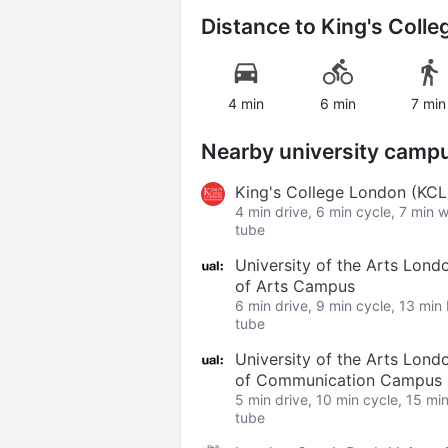
Distance to
King's Coll
4 min
6 min
7 min
Nearby university camp
King's College London (KC
4 min drive, 6 min cycle, 7 min 
tube
University of the Arts Lond
of Arts Campus
6 min drive, 9 min cycle, 13 min
tube
University of the Arts Lond
of Communication Campus
5 min drive, 10 min cycle, 15 mi
tube