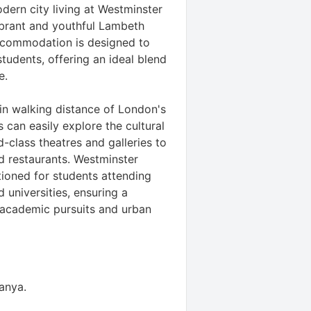
dern city living at Westminster
ibrant and youthful Lambeth
ccommodation is designed to
tudents, offering an ideal blend
e.
hin walking distance of London's
 can easily explore the cultural
d-class theatres and galleries to
d restaurants. Westminster
tioned for students attending
 universities, ensuring a
academic pursuits and urban
tanya
.