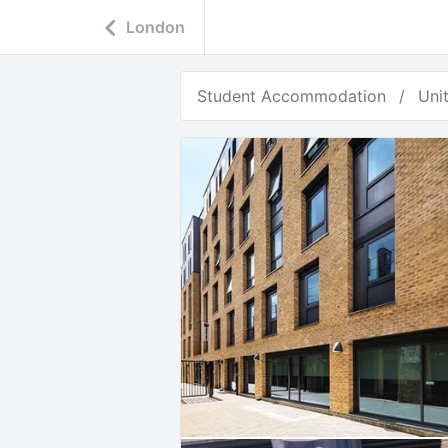
London
Student Accommodation
Uni