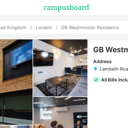
ted Kingdom
London
GB Westminster Residence
GB Westm
Address
Lambeth Roa
All Bills Inc