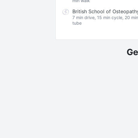
min walk
British School of Osteopath
7 min drive, 15 min cycle, 20 mi
tube
Ge