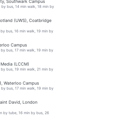
ity, Southwark Campus
n by bus, 14 min walk, 18 min by
cotland (UWS), Coatbridge
n by bus, 16 min walk, 19 min by
terloo Campus
n by bus, 17 min walk, 19 min by
e Media (LCCM)
n by bus, 19 min walk, 21 min by
L), Waterloo Campus
n by bus, 17 min walk, 19 min by
Saint David, London
in by tube, 16 min by bus, 26