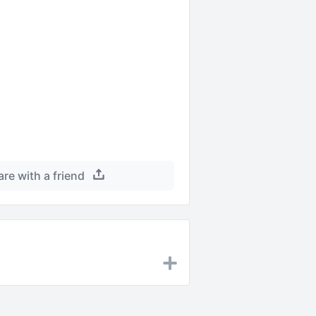
are with a friend