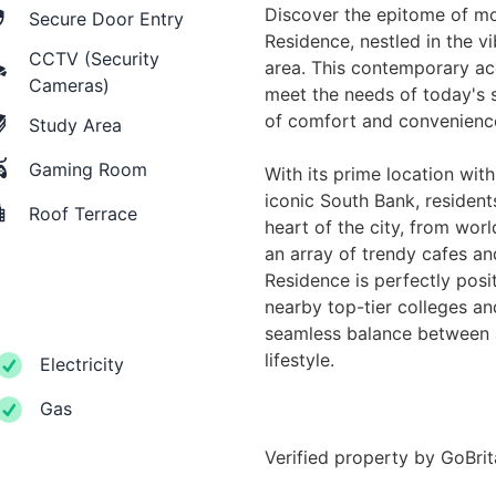
Discover the epitome of mo
Secure Door Entry
Residence, nestled in the v
CCTV (Security
area. This contemporary a
Cameras)
meet the needs of today's s
of comfort and convenienc
Study Area
Gaming Room
With its prime location wit
iconic South Bank, residents
Roof Terrace
heart of the city, from worl
an array of trendy cafes an
Residence is perfectly posi
nearby top-tier colleges and
seamless balance between 
lifestyle.
Electricity
Gas
Verified property by
GoBri