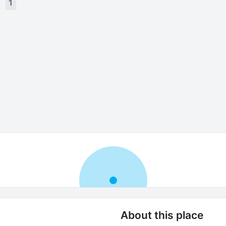
s
1
About this place