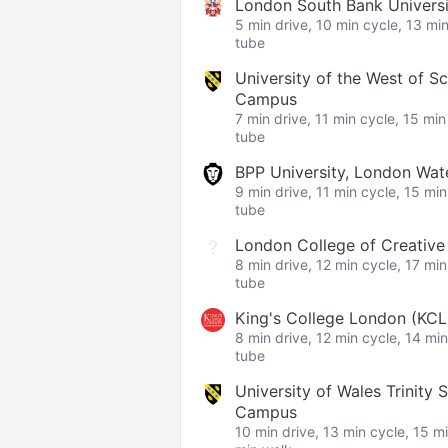
London South Bank Univers
5 min drive, 10 min cycle, 13 mi
tube
University of the West of S
Campus
7 min drive, 11 min cycle, 15 mi
tube
BPP University, London Wa
9 min drive, 11 min cycle, 15 mi
tube
London College of Creativ
8 min drive, 12 min cycle, 17 mi
tube
King's College London (KC
8 min drive, 12 min cycle, 14 mi
tube
University of Wales Trinity 
Campus
10 min drive, 13 min cycle, 15 m