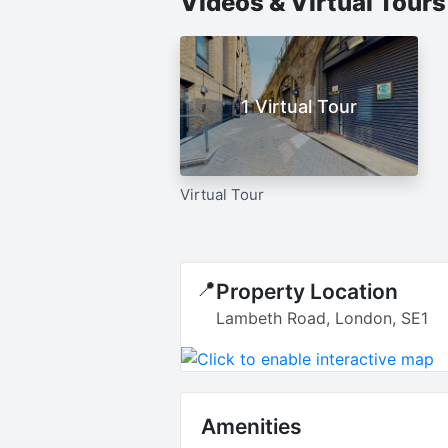
Videos & Virtual Tour
1 Virtual Tour
Virtual Tour
📍
Property Location
Lambeth Road, London, SE1
Amenities