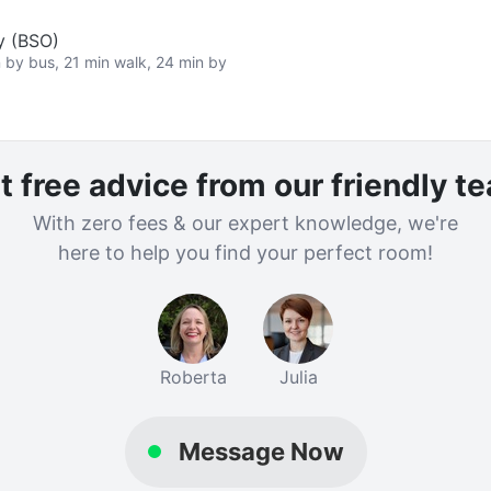
y (BSO)
n by bus, 21 min walk, 24 min by
t free advice from our friendly t
With zero fees & our expert knowledge, we're
here to help you find your perfect room!
Roberta
Julia
Message Now