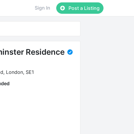
Sign In
Post a Listing
inster Residence
d, London, SE1
luded