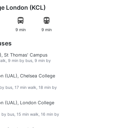
ege London (KCL)
9 min
9 min
uses
L), St Thomas' Campus
walk, 9 min by bus, 9 min by
on (UAL), Chelsea College
 by bus, 17 min walk, 18 min by
on (UAL), London College
n by bus, 15 min walk, 16 min by