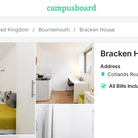
ted Kingdom
Bournemouth
Bracken House
Bracken 
Address
Cotlands Ro
All Bills Inc