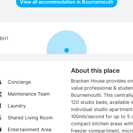
View all accommodation in
Bournemouth
 BH1
About this place
Bracken House provides one
Concierge
value professional & stude
Maintenance Team
Bournemouth. This centrall
120 studio beds; available i
Laundry
individual studio apartments
100mb/second for up to 5 d
Shared Living Room
compact kitchen areas with 
Entertainment Area
freezer compartment, micr