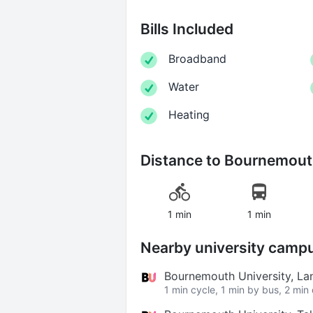
Bills Included
Broadband
Water
Heating
Distance to
Bournemouth
1 min
1 min
Nearby university camp
Bournemouth University, 
1 min cycle, 1 min by bus, 2 min 