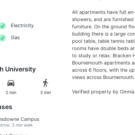
All apartments have full en-s
showers, and are furnished
Electricity
furniture. On the ground f
building there is a large 
Gas
pool table, table tennis tab
rooms have double beds an
to study or relax. Bracken
Bournemouth apartments ar
 University
across 6 floors, with the u
views across Bournemouth.
Verified property by
Omnia
2 min
3 min
uses
Lansdowne Campus
drive, 3 min walk