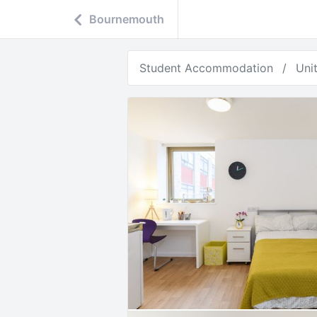
Bournemouth
Student Accommodation
Uni