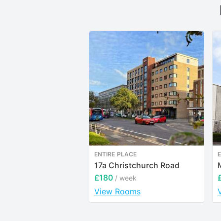
ENTIRE PLACE
E
17a Christchurch Road
£180
/ week
View Rooms