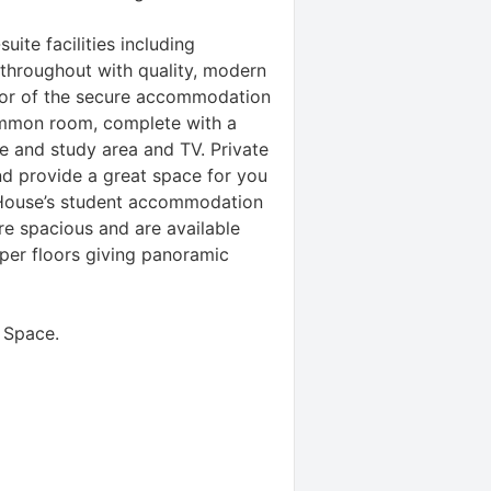
uite facilities including
 throughout with quality, modern
loor of the secure accommodation
common room, complete with a
le and study area and TV. Private
d provide a great space for you
 House’s student accommodation
e spacious and are available
pper floors giving panoramic
 Space
.