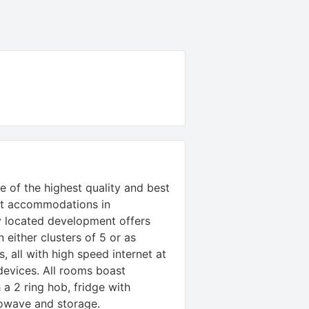
 of the highest quality and best
nt accommodations in
y located development offers
n either clusters of 5 or as
, all with high speed internet at
evices. All rooms boast
a 2 ring hob, fridge with
owave and storage.