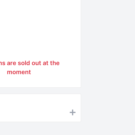
ms are sold out at the
moment