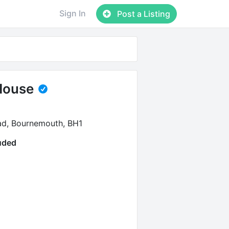
Sign In
Post a Listing
House
ad, Bournemouth, BH1
luded