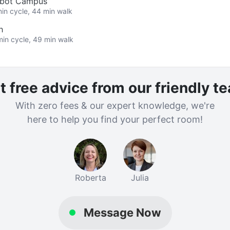
albot Campus
min cycle, 44 min walk
h
min cycle, 49 min walk
t free advice from our friendly t
With zero fees & our expert knowledge, we're
here to help you find your perfect room!
Roberta
Julia
Message Now