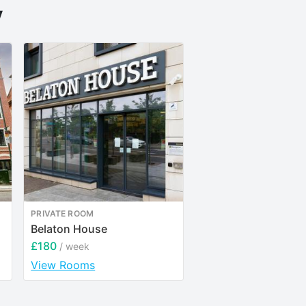
y
PRIVATE ROOM
ENTIRE PLACE
Belaton House
Rothesay House
£180
£257
/ week
/ week
View Rooms
View Rooms