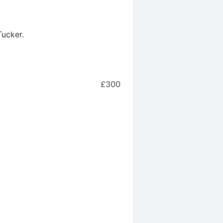
Tucker
.
£300