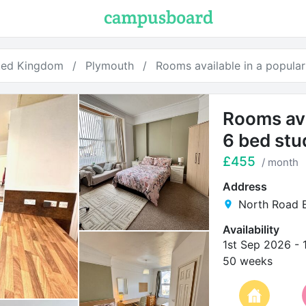
ted Kingdom
Plymouth
Rooms available in a popula
Rooms ava
6 bed stu
£455
/ month
Address
North Road E
Availability
1st Sep 2026
-
50 weeks