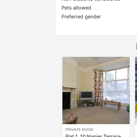
Pets allowed
Preferred gender
PRIVATE ROOM
Flat 1, 10 Napier Terrace