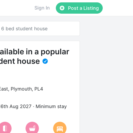
Sign In
Post a Listing
r 6 bed student house
ilable in a popular
dent house
ast, Plymouth, PL4
16th Aug 2027
· Minimum stay