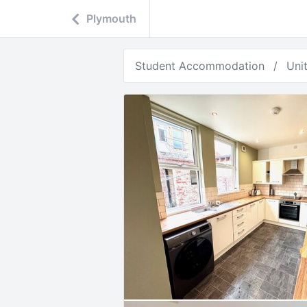
Plymouth
Student Accommodation
Uni