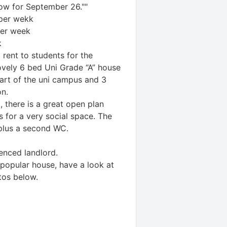
ow for September 26.""
per wekk
er week
k
rent to students for the
ovely 6 bed Uni Grade “A” house
eart of the uni campus and 3
on.
t, there is a great open plan
 for a very social space. The
plus a second WC.
enced landlord.
 popular house, have a look at
tos below.