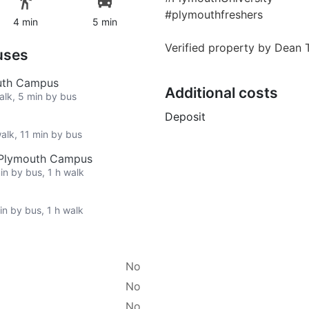
#plymouthfreshers
4 min
5 min
Verified property by
Dean 
uses
outh Campus
Additional costs
walk, 5 min by bus
Deposit
walk, 11 min by bus
h Plymouth Campus
in by bus, 1 h walk
in by bus, 1 h walk
No
No
No