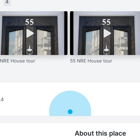
s
4
 NRE House tour
55 NRE House tour
L4
About this place