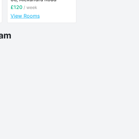
£120
£122.31
/ week
/ week
View Rooms
View Rooms
eam