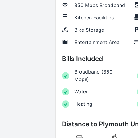
350 Mbps
Broadband
Kitchen Facilities
Bike Storage
Entertainment Area
Bills Included
Broadband
(
350
Mbps
)
Water
Heating
Distance to
Plymouth Un