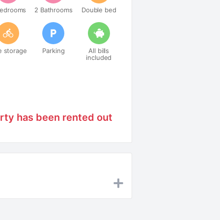
Bedrooms
2 Bathrooms
Double bed
e storage
Parking
All bills
included
rty has been rented out