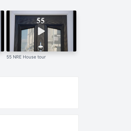
55 NRE House tour