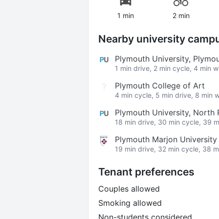
1 min
2 min
Nearby university camp
Plymouth University, Plym
1 min drive, 2 min cycle, 4 min 
Plymouth College of Art
4 min cycle, 5 min drive, 8 min 
Plymouth University, Nort
18 min drive, 30 min cycle, 39 m
Plymouth Marjon University
19 min drive, 32 min cycle, 38 m
Tenant preferences
Couples allowed
Smoking allowed
Non-students considered