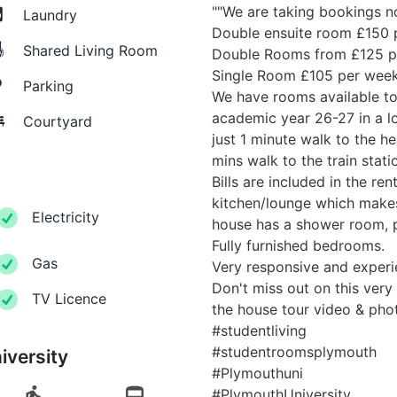
""We are taking bookings n
Laundry
Double ensuite room £150 
Shared Living Room
Double Rooms from £125 p
Single Room £105 per wee
Parking
We have rooms available to 
academic year 26-27 in a l
Courtyard
just 1 minute walk to the h
mins walk to the train stati
Bills are included in the ren
kitchen/lounge which makes
Electricity
house has a shower room, 
Fully furnished bedrooms.
Gas
Very responsive and experi
Don't miss out on this very
TV Licence
the house tour video & pho
#studentliving
#studentroomsplymouth
iversity
#Plymouthuni
#PlymouthUniversity