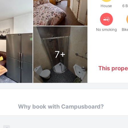
House
6 
No smoking
Bik
7
+
This prope
Why book with Campusboard?