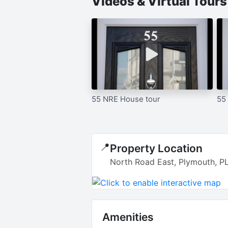
Videos & Virtual Tour
55 NRE House tour
55
📍
Property Location
North Road East, Plymouth, P
Amenities