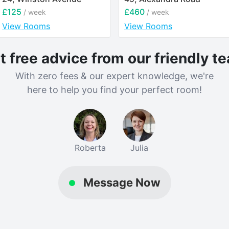
£125
£460
/ week
/ week
View Rooms
View Rooms
t free advice from our friendly t
With zero fees & our expert knowledge, we're
here to help you find your perfect room!
Roberta
Julia
Message Now