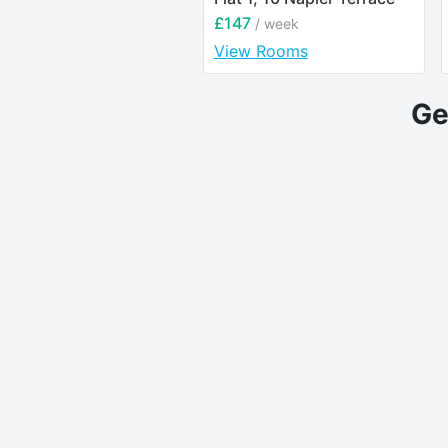
£147
/ week
View Rooms
Ge