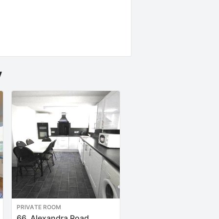
y
PRIVATE ROOM
PRIVATE ROOM
66, Alexandra Road
9, Patna Place TFF