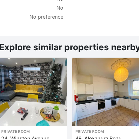
No
No preference
Explore similar properties nearb
PRIVATE ROOM
PRIVATE ROOM
24, Winston Avenue
49, Alexandra Road