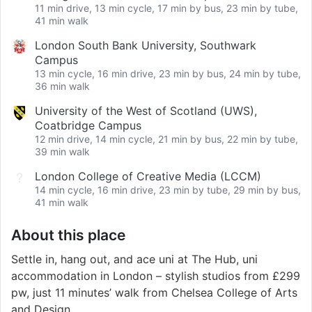
11 min drive, 13 min cycle, 17 min by bus, 23 min by tube,
41 min walk
London South Bank University, Southwark
Campus
13 min cycle, 16 min drive, 23 min by bus, 24 min by tube,
36 min walk
University of the West of Scotland (UWS),
Coatbridge Campus
12 min drive, 14 min cycle, 21 min by bus, 22 min by tube,
39 min walk
London College of Creative Media (LCCM)
14 min cycle, 16 min drive, 23 min by tube, 29 min by bus,
41 min walk
About this place
Settle in, hang out, and ace uni at The Hub, uni
accommodation in London – stylish studios from £299
pw, just 11 minutes’ walk from Chelsea College of Arts
and Design.