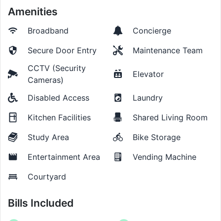
Amenities
Broadband
Concierge
Secure Door Entry
Maintenance Team
CCTV (Security
Elevator
Cameras)
Disabled Access
Laundry
Kitchen Facilities
Shared Living Room
Study Area
Bike Storage
Entertainment Area
Vending Machine
Courtyard
Bills Included