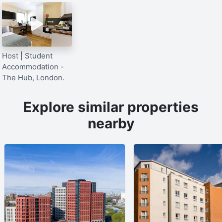
Host | Student
Accommodation -
The Hub, London.
Explore similar properties
nearby