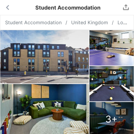
Student Accommodation
Student Accommodation
United Kingdom
London
3
+