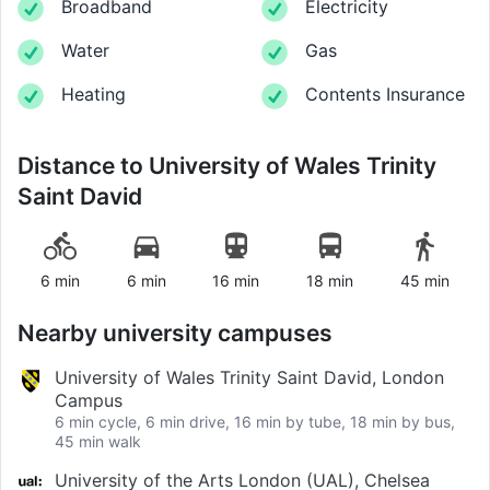
Broadband
Electricity
Water
Gas
Heating
Contents Insurance
Distance to
University of Wales Trinity
Saint David
6 min
6 min
16 min
18 min
45 min
Nearby university campuses
University of Wales Trinity Saint David, London
Campus
6 min cycle, 6 min drive, 16 min by tube, 18 min by bus,
45 min walk
University of the Arts London (UAL), Chelsea