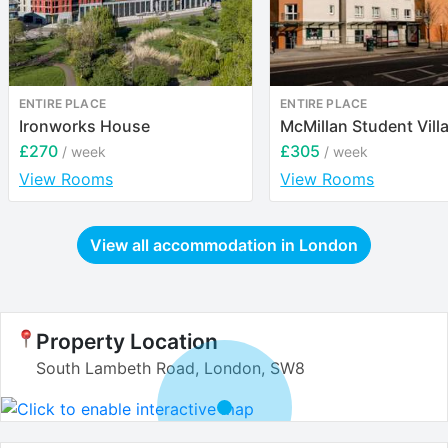
ENTIRE PLACE
ENTIRE PLACE
Ironworks House
McMillan Student Vill
£270
£305
/ week
/ week
View Rooms
View Rooms
View all accommodation in
London
Property Location
South Lambeth Road, London, SW8