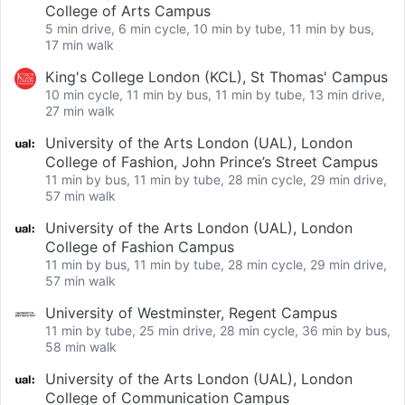
College of Arts Campus
5 min drive, 6 min cycle, 10 min by tube, 11 min by bus,
17 min walk
King's College London (KCL), St Thomas' Campus
10 min cycle, 11 min by bus, 11 min by tube, 13 min drive,
27 min walk
University of the Arts London (UAL), London
College of Fashion, John Prince’s Street Campus
11 min by bus, 11 min by tube, 28 min cycle, 29 min drive,
57 min walk
University of the Arts London (UAL), London
College of Fashion Campus
11 min by bus, 11 min by tube, 28 min cycle, 29 min drive,
57 min walk
University of Westminster, Regent Campus
11 min by tube, 25 min drive, 28 min cycle, 36 min by bus,
58 min walk
University of the Arts London (UAL), London
College of Communication Campus