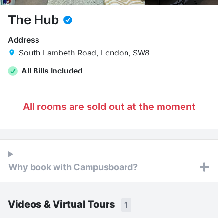
The Hub
Address
South Lambeth Road, London, SW8
All Bills Included
All rooms are sold out at the moment
Why book with Campusboard?
Videos & Virtual Tours
1