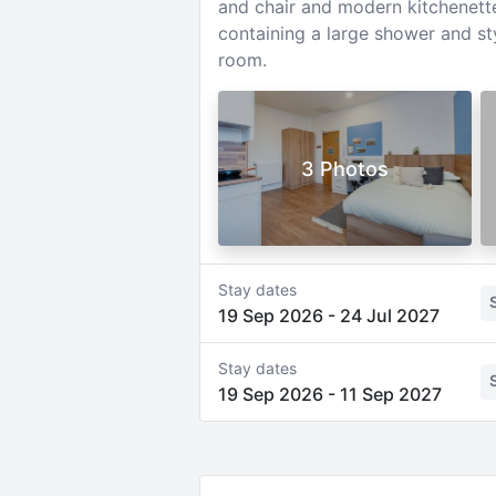
and chair and modern kitchenette 
containing a large shower and st
room.
3 Photos
Stay dates
19 Sep 2026
-
24 Jul 2027
Stay dates
19 Sep 2026
-
11 Sep 2027