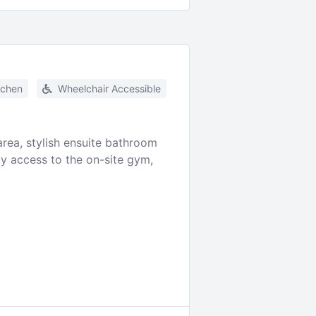
tchen
Wheelchair Accessible
ea, stylish ensuite bathroom
oy access to the on-site gym,