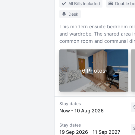
All Bills Included
Double b
Desk
This modern ensuite bedroom mea
and wardrobe. The shared area in
common room and communal din
6 Photos
Stay dates
Now
-
10 Aug 2026
Stay dates
19 Sep 2026
-
11 Sep 2027