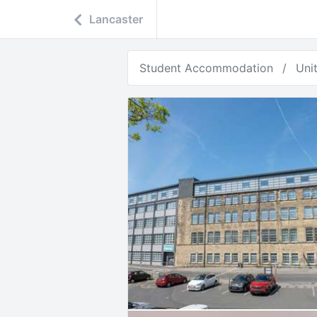
Lancaster
Student Accommodation
Uni