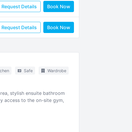
Request Details
Book Now
Request Details
Book Now
tchen
Safe
Wardrobe
ea, stylish ensuite bathroom
oy access to the on-site gym,