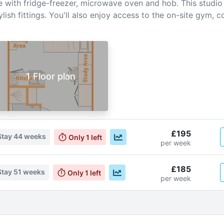
with fridge-freezer, microwave oven and hob. This studio al
ylish fittings. You'll also enjoy access to the on-site gy
1 Floor plan
£195
Stay
44 weeks
Only
1
left
per week
£185
Stay
51 weeks
Only
1
left
per week