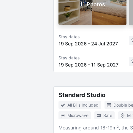
11 Photos
Stay dates
19 Sep 2026
-
24 Jul 2027
Stay dates
19 Sep 2026
-
11 Sep 2027
Standard Studio
All Bills Included
Double b
Microwave
Safe
Mir
Measuring around 18-19m², the S