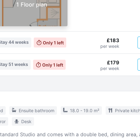
1 Floor plan
£183
Stay
44 weeks
Only
1
left
per week
£179
Stay
51 weeks
Only
1
left
per week
ed
Ensuite bathroom
18.0 - 19.0 m²
Private kitc
ror
Desk
tandard Studio and comes with a double bed, dining area, a