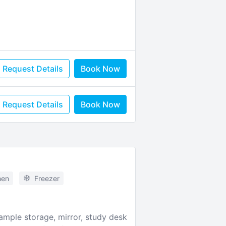
Request Details
Book Now
Request Details
Book Now
hen
Freezer
mple storage, mirror, study desk