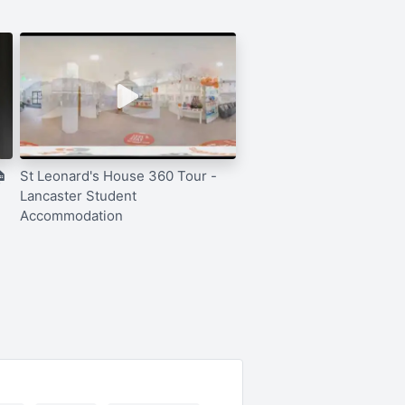

St Leonard's House 360 Tour -
Lancaster Student
Accommodation