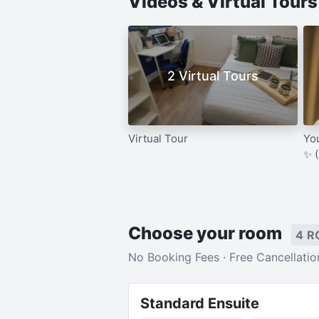
Videos & Virtual Tour
2 Virtual Tours
Virtual Tour
Yo
✨ 
Choose your room
4 R
No Booking Fees · Free Cancellatio
Standard Ensuite