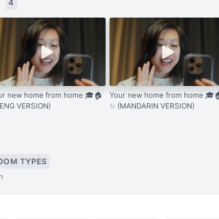
s
4
ur new home from home 🎓🏠
Your new home from home 🎓
(ENG VERSION)
✨ (MANDARIN VERSION)
OOM TYPES
n