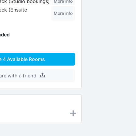
ck (Studio bookings)
More info
ck (Ensuite
More info
luded
e
4
Available Rooms
are with a friend