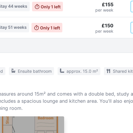
£155
Stay
44 weeks
Only
1
left
per week
£150
Stay
51 weeks
Only
1
left
per week
ed
Ensuite bathroom
approx. 15.0 m²
Shared ki
sures around 15m² and comes with a double bed, study ar
cludes a spacious lounge and kitchen area. You'll also enj
ing room.