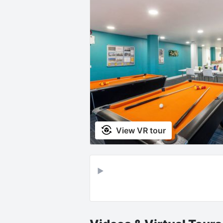
View VR tour