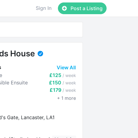
Sign In
Post a Listing
rds House
s
View All
e
£125
/ week
ible Ensuite
£150
/ week
£179
/ week
+
1
more
d's Gate, Lancaster, LA1