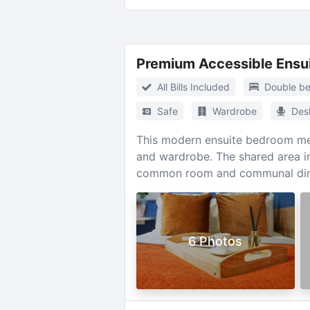
Premium Accessible Ensu
All Bills Included
Double b
Safe
Wardrobe
Des
This modern ensuite bedroom mea
and wardrobe. The shared area in
common room and communal din
6 Photos