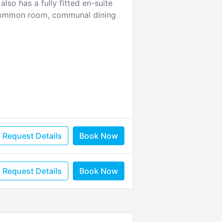
so has a fully fitted en-suite
m, common room, communal dining
Request Details
Book Now
Request Details
Book Now