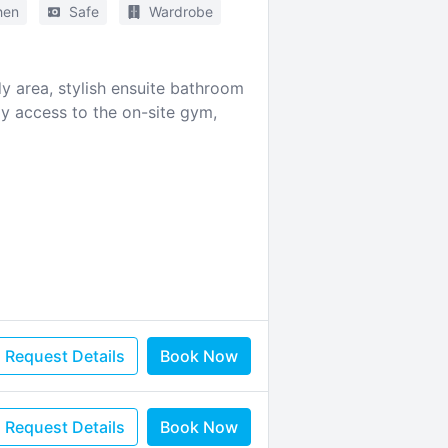
hen
Safe
Wardrobe
 area, stylish ensuite bathroom
oy access to the on-site gym,
Request Details
Book Now
Request Details
Book Now