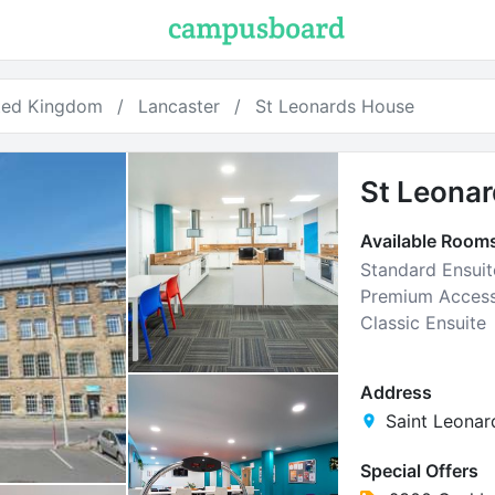
ted Kingdom
Lancaster
St Leonards House
St Leona
Available Room
Standard Ensuit
Premium Access
Classic Ensuite
Address
Saint Leonar
Special Offers