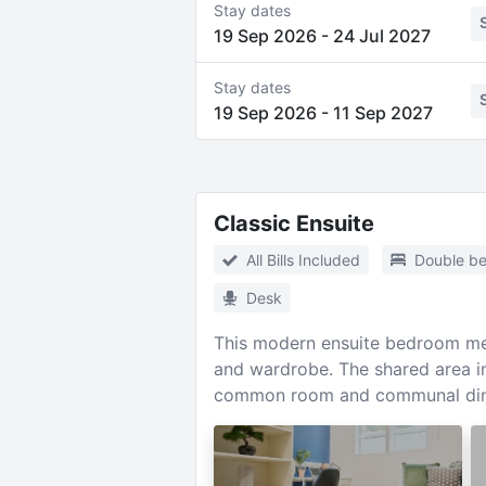
Stay dates
19 Sep 2026
-
24 Jul 2027
Stay dates
19 Sep 2026
-
11 Sep 2027
Classic Ensuite
All Bills Included
Double b
Desk
This modern ensuite bedroom mea
and wardrobe. The shared area in
common room and communal din