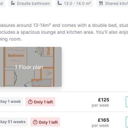
ed
Ensuite bathroom
13.0 - 14.0 m²
Shared kitc
sures around 13-14m² and comes with a double bed, study
cludes a spacious lounge and kitchen area. You'll also enj
ing room.
1 Floor plan
£125
Stay
1 week
Only
1
left
per week
£165
Stay
51 weeks
Only
1
left
per week