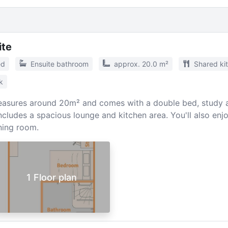
ite
ed
Ensuite bathroom
approx. 20.0 m²
Shared ki
k
sures around 20m² and comes with a double bed, study ar
cludes a spacious lounge and kitchen area. You'll also enj
ing room.
1 Floor plan