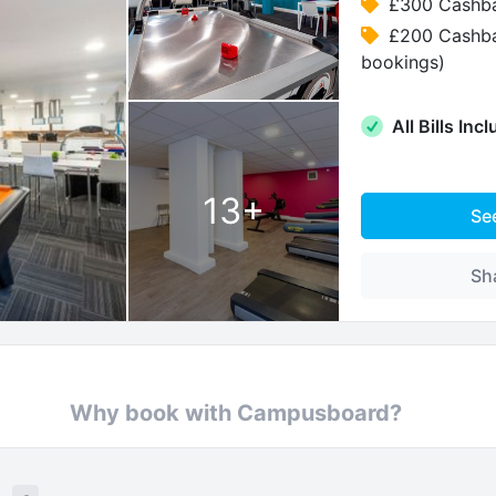
£300 Cashba
£200 Cashba
bookings)
All Bills Inc
13
+
Se
Sh
Why book with Campusboard?