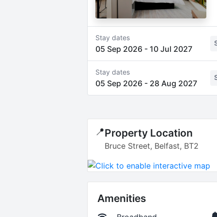
Stay dates
05 Sep 2026
-
10 Jul 2027
Stay dates
05 Sep 2026
-
28 Aug 2027
📍
Property Location
Bruce Street, Belfast, BT2
Amenities
Broadband