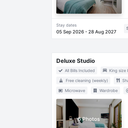
Stay dates
05 Sep 2026
-
28 Aug 2027
Deluxe Studio
All Bills Included
King size
Free cleaning (weekly)
Sh
Microwave
Wardrobe
6 Photos