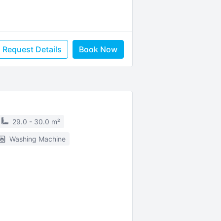
Request Details
Book Now
29.0 - 30.0 m²
Washing Machine