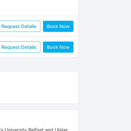
Request Details
Book Now
Request Details
Book Now
's University Belfast and Ulster