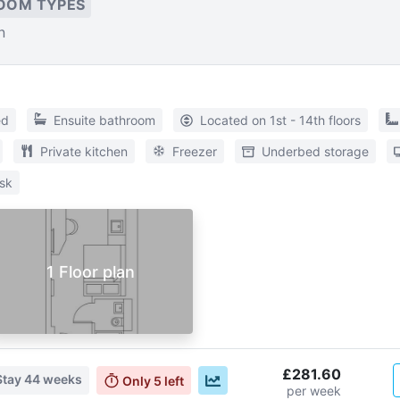
OOM TYPES
n
ed
Ensuite bathroom
Located on 1st - 14th floors
Private kitchen
Freezer
Underbed storage
sk
1 Floor plan
£281.60
Stay
44 weeks
Only
5
left
per week