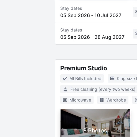
Stay dates
05 Sep 2026
-
10 Jul 2027
Stay dates
05 Sep 2026
-
28 Aug 2027
Premium Studio
All Bills Included
King size
Free cleaning (every two weeks)
Microwave
Wardrobe
8 Photos