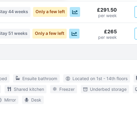
£291.50
Stay
44 weeks
Only a few left
per week
£265
Stay
51 weeks
Only a few left
per week
 bed
Ensuite bathroom
Located on 1st - 14th floors
Shared kitchen
Freezer
Underbed storage
Mirror
Desk