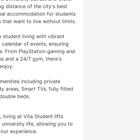
g distance of the city's best
ideal accommodation for students
s that want to live without limits.
 student living with vibrant
 calendar of events, ensuring
. From PlayStation gaming and
es and a 24/7 gym, there's
enjoy.
enities including private
 areas, Smart TVs, fully fitted
 double beds.
 living at Vita Student lifts
university life, allowing you to
your experience.