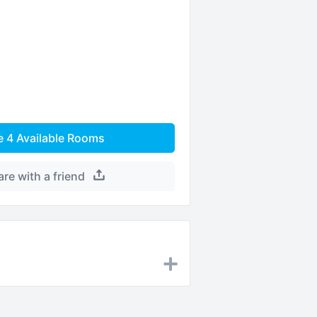
e
4
Available Rooms
are with a friend