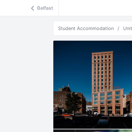
Belfast
Student Accommodation
Uni