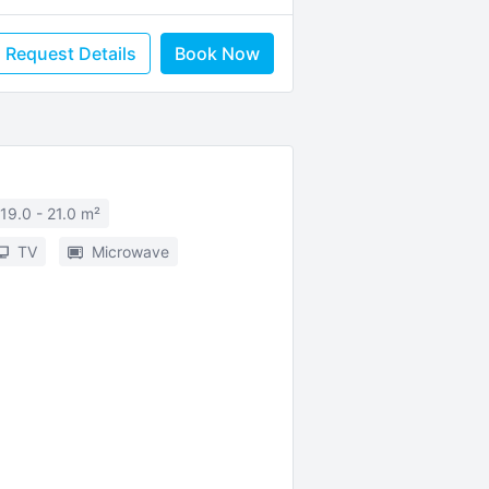
Request Details
Book Now
19.0 - 21.0 m²
TV
Microwave