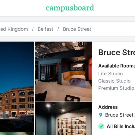
ted Kingdom
Belfast
Bruce Street
Bruce Str
Available Room
Lite Studio
Classic Studio
Premium Studio
Address
Bruce Street,
All Bills Inc