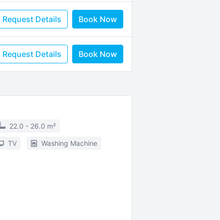
Request Details
Book Now
Request Details
Book Now
22.0 - 26.0 m²
TV
Washing Machine