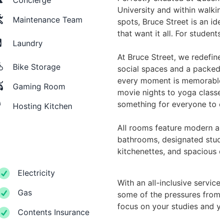
University and within walkin
Maintenance Team
spots, Bruce Street is an 
that want it all. For student
Laundry
At Bruce Street, we redefine
Bike Storage
social spaces and a packed
every moment is memorable
Gaming Room
movie nights to yoga class
something for everyone to 
Hosting Kitchen
All rooms feature modern am
bathrooms, designated study
kitchenettes, and spacious
Electricity
With an all-inclusive service,
Gas
some of the pressures from 
focus on your studies and 
Contents Insurance