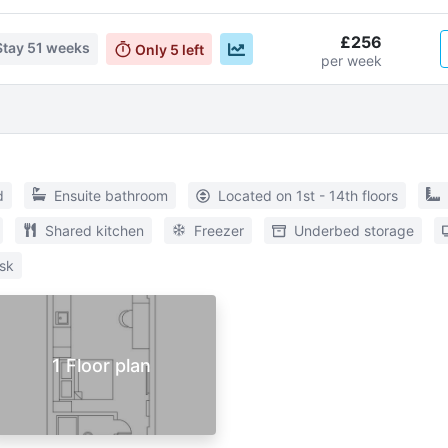
£256
Stay
51 weeks
Only
5
left
per week
d
Ensuite bathroom
Located on 1st - 14th floors
Shared kitchen
Freezer
Underbed storage
sk
1 Floor plan