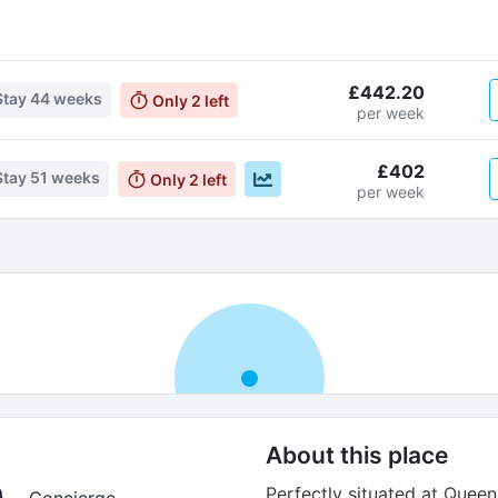
£442.20
Stay
44 weeks
Only
2
left
per week
£402
Stay
51 weeks
Only
2
left
per week
About this place
Perfectly situated at Queen
Concierge