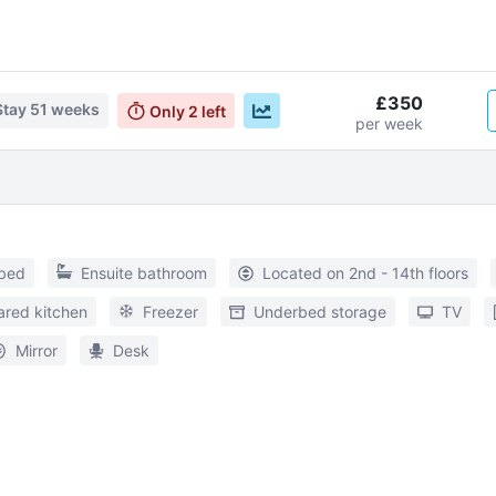
£350
Stay
51 weeks
Only
2
left
per week
 bed
Ensuite bathroom
Located on 2nd - 14th floors
ared kitchen
Freezer
Underbed storage
TV
Mirror
Desk