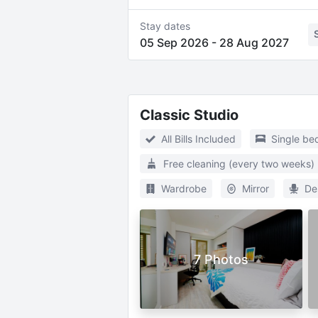
Stay dates
05 Sep 2026
-
28 Aug 2027
Classic Studio
All Bills Included
Single be
Free cleaning (every two weeks)
Wardrobe
Mirror
De
7 Photos