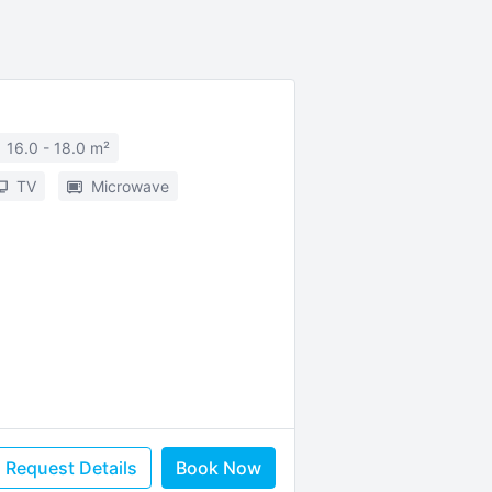
16.0 - 18.0 m²
TV
Microwave
Request Details
Book Now