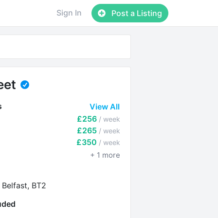
Sign In
Post a Listing
eet
s
View All
£256
/ week
£265
/ week
£350
/ week
+
1
more
 Belfast, BT2
luded