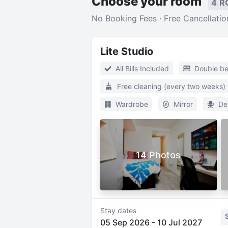
Choose your room
4 R
No Booking Fees · Free Cancellatio
Lite Studio
All Bills Included
Double b
Free cleaning (every two weeks)
Wardrobe
Mirror
De
14 Photos
Stay dates
05 Sep 2026
-
10 Jul 2027