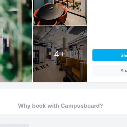
4
+
Se
Sh
Why book with Campusboard?