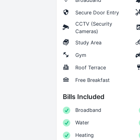
Secure Door Entry
CCTV (Security
Cameras)
Study Area
Gym
Roof Terrace
Free Breakfast
Bills Included
Broadband
Water
Heating