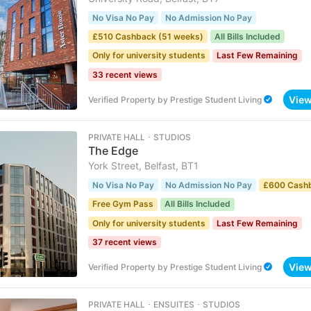
No Visa No Pay
No Admission No Pay
£510 Cashback (51 weeks)
All Bills Included
Only for university students
Last Few Remaining
33 recent views
Vie
Verified Property
by
Prestige Student Living
PRIVATE HALL ･ STUDIOS
The Edge
York Street, Belfast, BT1
No Visa No Pay
No Admission No Pay
£600 Cash
Free Gym Pass
All Bills Included
Only for university students
Last Few Remaining
37 recent views
Vie
Verified Property
by
Prestige Student Living
PRIVATE HALL ･ ENSUITES ･ STUDIOS