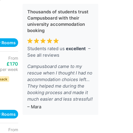
Thousands of students trust
Campusboard with their
university accommodation
booking
w Rooms
Students rated us
excellent
–
See all reviews
From
£170
Campusboard came to my
per week
rescue when I thought I had no
accommodation choices left...
back
They helped me during the
booking process and made it
much easier and less stressful!
– Mara
w Rooms
From