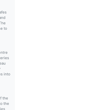
afes
and
 The
se to
entre
teries
meau
y
s into
f the
to the
ties