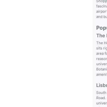
Shopp
fascin
airpor
and bu
Popu
The 
The Ho
sits r
area f
reason
univer
Botani
amenit
Lisb
South 
Road. 
univer