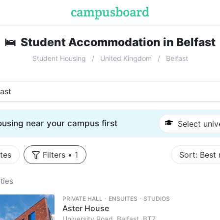
🛌
Student Accommodation in Belfast
Student Housing
United Kingdom
Belfast
fast
using near your campus first
Select univ
tes
Filters
•
1
Sort:
Best
ties
PRIVATE HALL ･ ENSUITES ･ STUDIOS
Aster House
University Road, Belfast, BT7