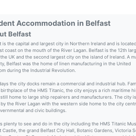
dent Accommodation in
Belfast
ut Belfast
t is the capital and largest city in Northern Ireland and is locate
st coast on the mouth of the River Lagan. Belfast is the 12th lar
n the UK and the second largest city on the island of Ireland. A m
ity, Belfast was the home of linen manufacturing in the United
m during the Industrial Revolution.
ys the city docks remain a commercial and industrial hub. Fa
 birthplace of the HMS Titanic, the city enjoys a rich maritime hi
 still home to large ship repairers and manufacturers. The city is
 by the River Lagan with the western side home to the city cent
vernmental and civic buildings.
s plenty to see and do in the city including the HMS Titanic M
t Castle, the grand Belfast City Hall, Botanic Gardens, Victoria 