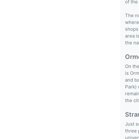
of the
The no
wherea
shops 
area i
the na
Orm
On the
is Orm
and ba
Park) 
remain
the ci
Stra
Just s
three 
univer