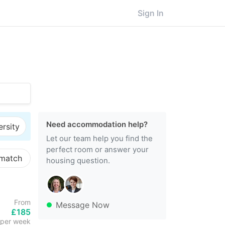
Sign In
Need accommodation help?
ersity
Let our team help you find the
perfect room or answer your
 match
housing question.
From
Message Now
£185
per week