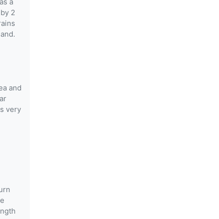
as a
 by 2
rains
land.
rea and
ar
rs very
burn
he
ength