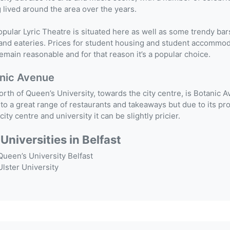
 lived around the area over the years.
pular Lyric Theatre is situated here as well as some trendy bar
and eateries. Prices for student housing and student accommo
emain reasonable and for that reason it’s a popular choice.
nic Avenue
orth of Queen’s University, towards the city centre, is Botanic 
o a great range of restaurants and takeaways but due to its pr
 city centre and university it can be slightly pricier.
Universities in Belfast
Queen’s University Belfast
Ulster University