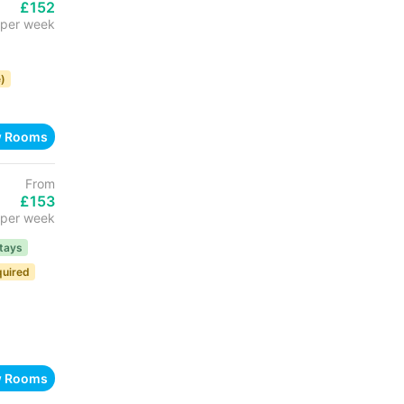
£152
per week
)
w Rooms
From
£153
per week
tays
quired
w Rooms