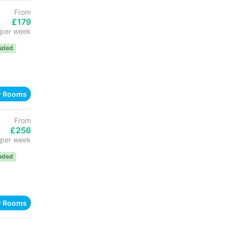
From
£179
per week
luded
w Rooms
From
£256
per week
luded
w Rooms