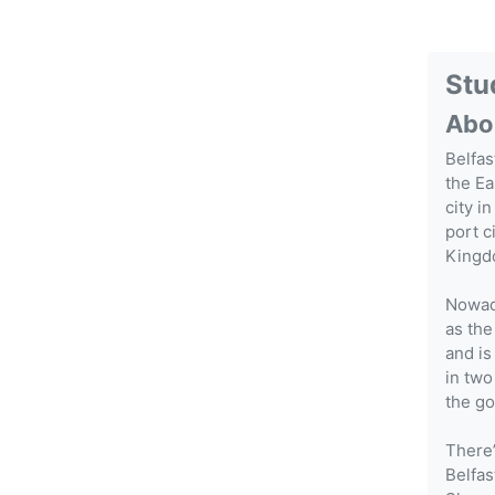
Stu
Abo
Belfas
the Ea
city i
port c
Kingdo
Nowada
as the
and is
in two
the go
There’
Belfas