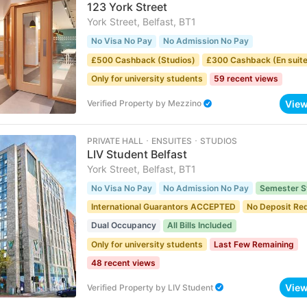
123 York Street
York Street, Belfast, BT1
No Visa No Pay
No Admission No Pay
£500 Cashback (Studios)
£300 Cashback (En suite
Only for university students
59 recent views
Vie
Verified Property
by
Mezzino
PRIVATE HALL ･ ENSUITES ･ STUDIOS
LIV Student Belfast
York Street, Belfast, BT1
No Visa No Pay
No Admission No Pay
Semester S
International Guarantors ACCEPTED
No Deposit Re
Dual Occupancy
All Bills Included
Only for university students
Last Few Remaining
48 recent views
Vie
Verified Property
by
LIV Student