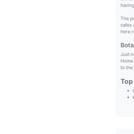
having
The po
cafes 
here r
Bota
Just n
Home t
to the
Top 