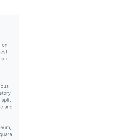
d on
gest
ajor
mous
story
 split
re and
useum,
Square