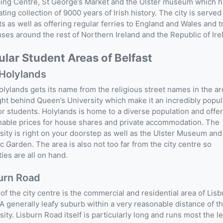
ing Centre, St George’s Market and the Ulster museum which h
ating collection of 9000 years of Irish history. The city is served
ts as well as offering regular ferries to England and Wales and t
ses around the rest of Northern Ireland and the Republic of Ire
lar Student Areas of Belfast
Holylands
lylands gets its name from the religious street names in the a
ight behind Queen’s University which make it an incredibly popul
or students. Holylands is home to a diverse population and offe
able prices for house shares and private accommodation. The
sity is right on your doorstep as well as the Ulster Museum and
c Garden. The area is also not too far from the city centre so
ies are all on hand.
urn Road
of the city centre is the commercial and residential area of Lis
A generally leafy suburb within a very reasonable distance of t
sity. Lisburn Road itself is particularly long and runs most the l