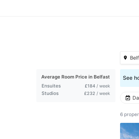
Bel
Average Room Price in
Belfast
See ho
Ensuites
£184
/ week
Studios
£232
/ week
Da
6 proper