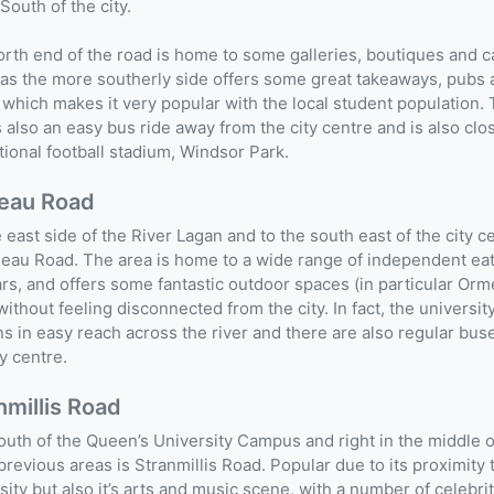
 South of the city.
rth end of the road is home to some galleries, boutiques and c
s the more southerly side offers some great takeaways, pubs 
which makes it very popular with the local student population.
s also an easy bus ride away from the city centre and is also clo
tional football stadium, Windsor Park.
eau Road
 east side of the River Lagan and to the south east of the city c
eau Road. The area is home to a wide range of independent ea
rs, and offers some fantastic outdoor spaces (in particular Or
without feeling disconnected from the city. In fact, the universit
s in easy reach across the river and there are also regular buse
ty centre.
nmillis Road
outh of the Queen’s University Campus and right in the middle o
previous areas is Stranmillis Road. Popular due to its proximity 
sity but also it’s arts and music scene, with a number of celebri