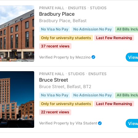
PRIVATE HALL ･ ENSUITES ･ STUDIOS
Bradbury Place
Bradbury Place, Belfast
No Visa No Pay
No Admission No Pay
All Bills Inc
Only for university students
Last Few Remaining
37 recent views
Vie
Verified Property
by
Mezzino
PRIVATE HALL ･ STUDIOS ･ ENSUITES
Bruce Street
Bruce Street, Belfast, BT2
No Visa No Pay
No Admission No Pay
All Bills Inc
Only for university students
Last Few Remaining
22 recent views
Vie
Verified Property
by
Vita Student