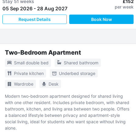
Stay
51 weeks
£152
per week
05 Sep 2026
-
28 Aug 2027
Request Details
Book Now
Two-Bedroom Apartment
Small double bed
Shared bathroom
Private kitchen
Underbed storage
Wardrobe
Desk
Modern two-bedroom apartment designed for shared living
with one other resident. Includes private bedroom, with shared
bathroom, kitchen, and living area between two people. Offers
a balanced lifestyle between privacy and apartment-style
social living, ideal for students who want space without living
alone.