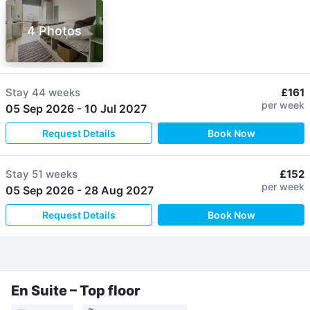
4 Photos
Stay
44 weeks
£161
per week
05 Sep 2026
-
10 Jul 2027
Request Details
Book Now
Stay
51 weeks
£152
per week
05 Sep 2026
-
28 Aug 2027
Request Details
Book Now
En Suite – Top floor