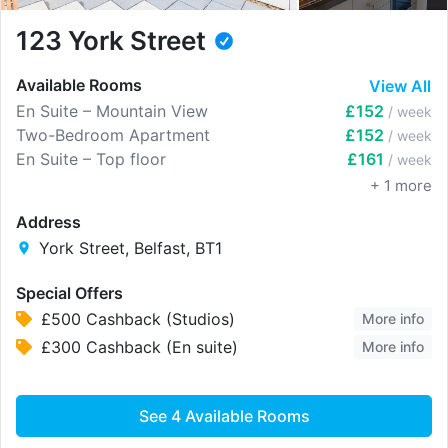
123 York Street
Available Rooms
View All
En Suite – Mountain View
£152
/ week
Two-Bedroom Apartment
£152
/ week
En Suite – Top floor
£161
/ week
+
1
more
Address
York Street, Belfast, BT1
Special Offers
£500 Cashback (Studios)
More info
£300 Cashback (En suite)
More info
See
4
Available Rooms