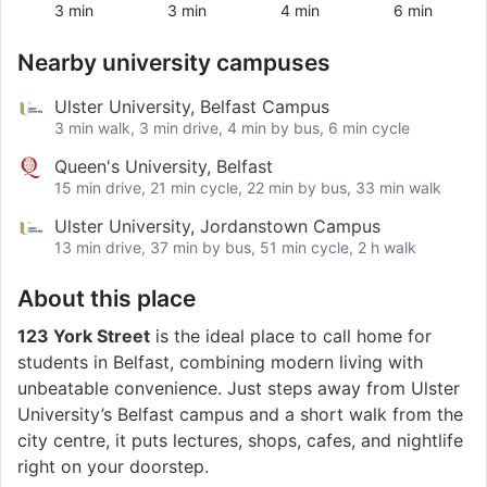
3 min
3 min
4 min
6 min
Nearby university campuses
Ulster University, Belfast Campus
3 min walk, 3 min drive, 4 min by bus, 6 min cycle
Queen's University, Belfast
15 min drive, 21 min cycle, 22 min by bus, 33 min walk
Ulster University, Jordanstown Campus
13 min drive, 37 min by bus, 51 min cycle, 2 h walk
About this place
123 York Street
is the ideal place to call home for
students in Belfast, combining modern living with
unbeatable convenience. Just steps away from Ulster
University’s Belfast campus and a short walk from the
city centre, it puts lectures, shops, cafes, and nightlife
right on your doorstep.