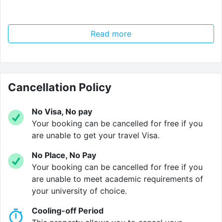
Read more
Verified property by
Mezzino
.
Cancellation Policy
No Visa, No pay
Your booking can be cancelled for free if you
are unable to get your travel Visa.
No Place, No Pay
Your booking can be cancelled for free if you
are unable to meet academic requirements of
your university of choice.
Cooling-off Period