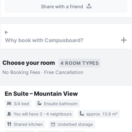
Share with a friend
Why book with Campusboard?
Choose your room
4 ROOM TYPES
No Booking Fees · Free Cancellation
En Suite – Mountain View
3/4 bed
Ensuite bathroom
You will have 3 - 4 neighbours
approx. 13.6 m²
Shared kitchen
Underbed storage