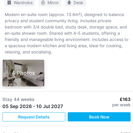
Wardrobe
Mirror
Desk
Modern en-suite room (approx. 13.6m²), designed to balance
privacy and student community living. Includes private
bedroom with 3/4 double bed, study desk, storage space, and
en-suite shower room. Shared with 4–5 students, offering a
friendly and manageable living environment. Includes access to
a spacious modern kitchen and living area, ideal for cooking,
relaxing, and socialising.
4 Photos
Stay
44 weeks
£163
per week
05 Sep 2026
-
10 Jul 2027
Request Details
Book Now