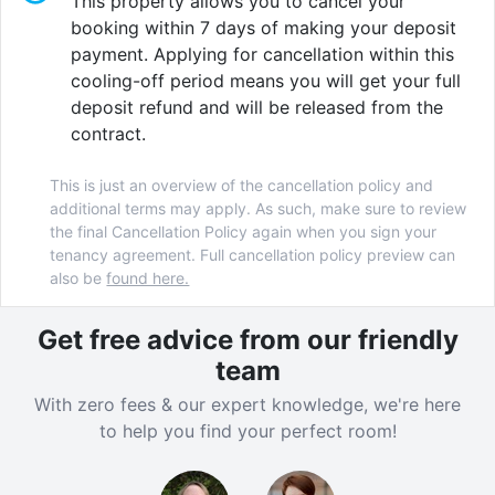
This property allows you to cancel your
booking within 7 days of making your deposit
payment. Applying for cancellation within this
cooling-off period means you will get your full
deposit refund and will be released from the
contract.
This is just an overview of the cancellation policy and
additional terms may apply. As such, make sure to review
the final Cancellation Policy again when you sign your
tenancy agreement. Full cancellation policy preview can
also be
found here.
Get free advice from our friendly
team
With zero fees & our expert knowledge, we're here
to help you find your perfect room!