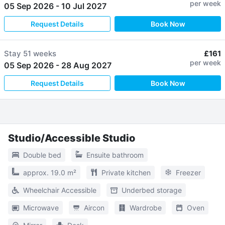
per week
05 Sep 2026
-
10 Jul 2027
Request Details
Book Now
Stay
51 weeks
£161
per week
05 Sep 2026
-
28 Aug 2027
Request Details
Book Now
Studio/Accessible Studio
Double bed
Ensuite bathroom
approx. 19.0 m²
Private kitchen
Freezer
Wheelchair Accessible
Underbed storage
Microwave
Aircon
Wardrobe
Oven