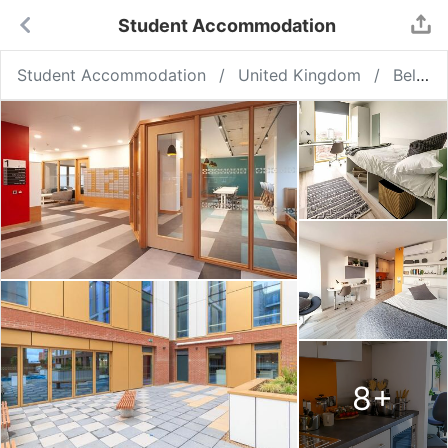
Student Accommodation
Student Accommodation
United Kingdom
Belfast
8
+