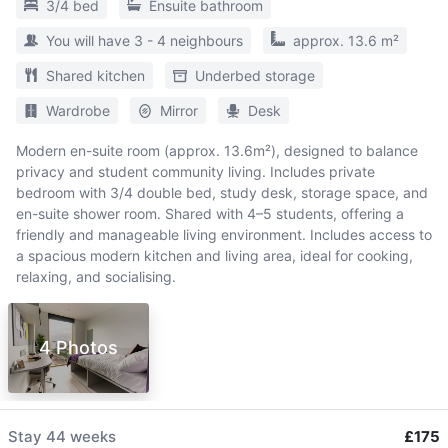
3/4 bed
Ensuite bathroom
You will have 3 - 4 neighbours
approx. 13.6 m²
Shared kitchen
Underbed storage
Wardrobe
Mirror
Desk
Modern en-suite room (approx. 13.6m²), designed to balance
privacy and student community living. Includes private
bedroom with 3/4 double bed, study desk, storage space, and
en-suite shower room. Shared with 4–5 students, offering a
friendly and manageable living environment. Includes access to
a spacious modern kitchen and living area, ideal for cooking,
relaxing, and socialising.
4 Photos
Stay
44 weeks
£175