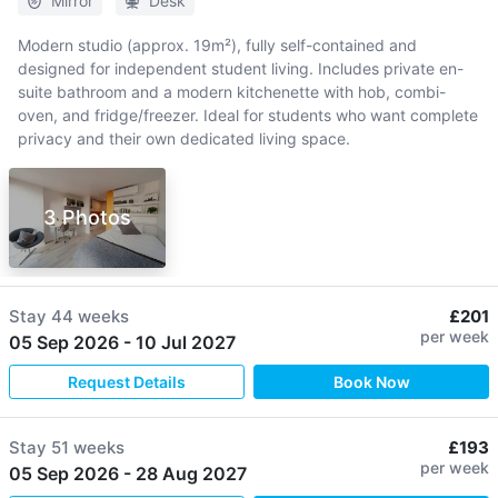
Mirror
Desk
Modern studio (approx. 19m²), fully self-contained and
designed for independent student living. Includes private en-
suite bathroom and a modern kitchenette with hob, combi-
oven, and fridge/freezer. Ideal for students who want complete
privacy and their own dedicated living space.
3 Photos
Stay
44 weeks
£201
per week
05 Sep 2026
-
10 Jul 2027
Request Details
Book Now
Stay
51 weeks
£193
per week
05 Sep 2026
-
28 Aug 2027