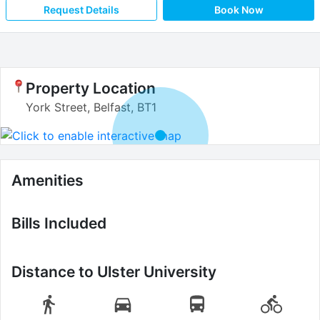
Request Details
Book Now
Property Location
York Street, Belfast, BT1
Amenities
Bills Included
Distance to
Ulster University