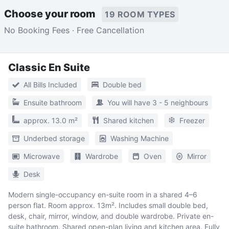
Choose your room
19 ROOM TYPES
No Booking Fees · Free Cancellation
Classic En Suite
All Bills Included
Double bed
Ensuite bathroom
You will have 3 - 5 neighbours
approx. 13.0 m²
Shared kitchen
Freezer
Underbed storage
Washing Machine
Microwave
Wardrobe
Oven
Mirror
Desk
Modern single-occupancy en-suite room in a shared 4–6
person flat. Room approx. 13m². Includes small double bed,
desk, chair, mirror, window, and double wardrobe. Private en-
suite bathroom. Shared open-plan living and kitchen area. Fully