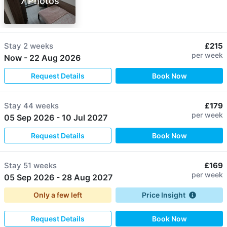
7 Photos
Stay
2 weeks
£215
per week
Now
-
22 Aug 2026
Request Details
Book Now
Stay
44 weeks
£179
per week
05 Sep 2026
-
10 Jul 2027
Request Details
Book Now
Stay
51 weeks
£169
per week
05 Sep 2026
-
28 Aug 2027
Only a few left
Price Insight
Request Details
Book Now