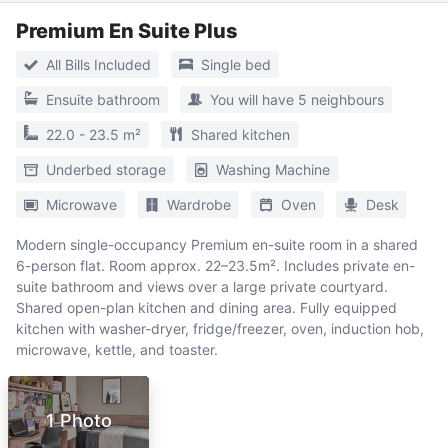
Premium En Suite Plus
All Bills Included
Single bed
Ensuite bathroom
You will have 5 neighbours
22.0 - 23.5 m²
Shared kitchen
Underbed storage
Washing Machine
Microwave
Wardrobe
Oven
Desk
Modern single-occupancy Premium en-suite room in a shared
6-person flat. Room approx. 22–23.5m². Includes private en-
suite bathroom and views over a large private courtyard.
Shared open-plan kitchen and dining area. Fully equipped
kitchen with washer-dryer, fridge/freezer, oven, induction hob,
microwave, kettle, and toaster.
1 Photo