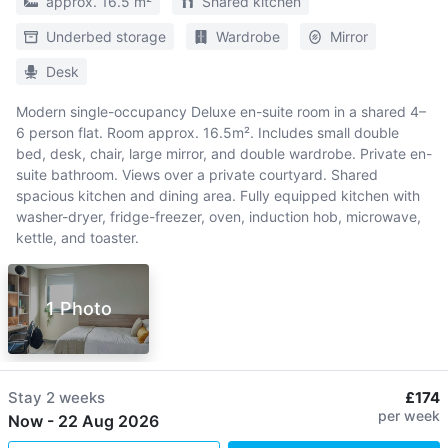
approx. 16.5 m²
Shared kitchen
Underbed storage
Wardrobe
Mirror
Desk
Modern single-occupancy Deluxe en-suite room in a shared 4–
6 person flat. Room approx. 16.5m². Includes small double
bed, desk, chair, large mirror, and double wardrobe. Private en-
suite bathroom. Views over a private courtyard. Shared
spacious kitchen and dining area. Fully equipped kitchen with
washer-dryer, fridge-freezer, oven, induction hob, microwave,
kettle, and toaster.
1 Photo
Stay
2 weeks
£174
per week
Now
-
22 Aug 2026