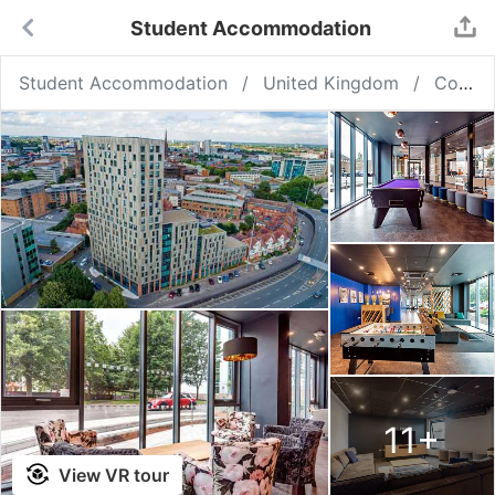
Student Accommodation
Student Accommodation
United Kingdom
Coventry
11
+
View VR tour