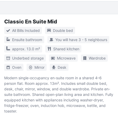
Classic En Suite Mid
All Bills Included
Double bed
Ensuite bathroom
You will have 3 - 5 neighbours
approx. 13.0 m²
Shared kitchen
Underbed storage
Microwave
Wardrobe
Oven
Mirror
Desk
Modern single-occupancy en-suite room in a shared 4–6
person flat. Room approx. 13m². Includes small double bed,
desk, chair, mirror, window, and double wardrobe. Private en-
suite bathroom. Shared open-plan living area and kitchen. Fully
equipped kitchen with appliances including washer-dryer,
fridge-freezer, oven, induction hob, microwave, kettle, and
toaster.