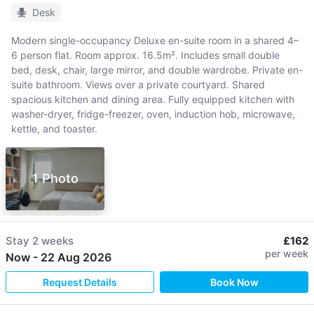
Desk
Modern single-occupancy Deluxe en-suite room in a shared 4–
6 person flat. Room approx. 16.5m². Includes small double
bed, desk, chair, large mirror, and double wardrobe. Private en-
suite bathroom. Views over a private courtyard. Shared
spacious kitchen and dining area. Fully equipped kitchen with
washer-dryer, fridge-freezer, oven, induction hob, microwave,
kettle, and toaster.
1 Photo
Stay
2 weeks
£162
per week
Now
-
22 Aug 2026
Request Details
Book Now