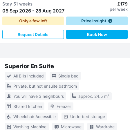
Stay
51 weeks
£179
per week
05 Sep 2026
-
28 Aug 2027
Only a few left
Price Insight
Request Details
Book Now
Superior En Suite
All Bills Included
Single bed
Private, but not ensuite bathroom
You will have 3 neighbours
approx. 24.5 m²
Shared kitchen
Freezer
Wheelchair Accessible
Underbed storage
Washing Machine
Microwave
Wardrobe