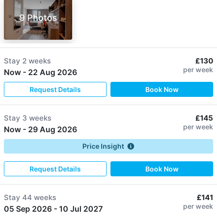
9 Photos
Stay
2 weeks
£130
per week
Now
-
22 Aug 2026
Request Details
Book Now
Stay
3 weeks
£145
per week
Now
-
29 Aug 2026
Price Insight
Request Details
Book Now
Stay
44 weeks
£141
per week
05 Sep 2026
-
10 Jul 2027