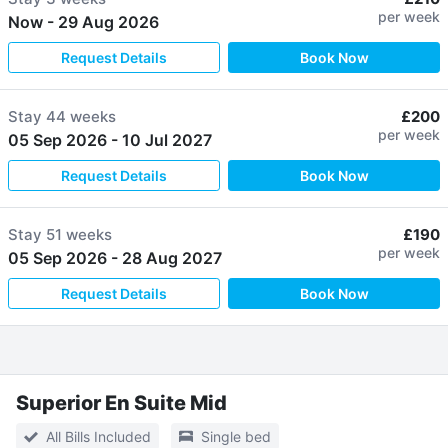
per week
Now
-
29 Aug 2026
Request Details
Book Now
Stay
44 weeks
£200
per week
05 Sep 2026
-
10 Jul 2027
Request Details
Book Now
Stay
51 weeks
£190
per week
05 Sep 2026
-
28 Aug 2027
Request Details
Book Now
Superior En Suite Mid
All Bills Included
Single bed