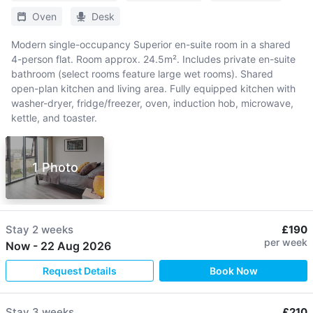
Oven
Desk
Modern single-occupancy Superior en-suite room in a shared
4-person flat. Room approx. 24.5m². Includes private en-suite
bathroom (select rooms feature large wet rooms). Shared
open-plan kitchen and living area. Fully equipped kitchen with
washer-dryer, fridge/freezer, oven, induction hob, microwave,
kettle, and toaster.
1 Photo
Stay
2 weeks
£190
per week
Now
-
22 Aug 2026
Request Details
Book Now
Stay
3 weeks
£210