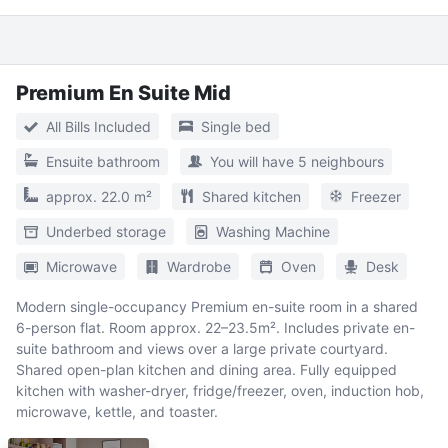
Premium En Suite Mid
All Bills Included
Single bed
Ensuite bathroom
You will have 5 neighbours
approx. 22.0 m²
Shared kitchen
Freezer
Underbed storage
Washing Machine
Microwave
Wardrobe
Oven
Desk
Modern single-occupancy Premium en-suite room in a shared
6-person flat. Room approx. 22–23.5m². Includes private en-
suite bathroom and views over a large private courtyard.
Shared open-plan kitchen and dining area. Fully equipped
kitchen with washer-dryer, fridge/freezer, oven, induction hob,
microwave, kettle, and toaster.