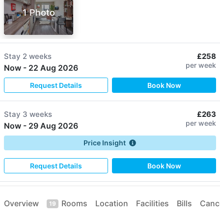
1 Photo
Stay
2 weeks
£258
per week
Now
-
22 Aug 2026
Request Details
Book Now
Stay
3 weeks
£263
per week
Now
-
29 Aug 2026
Price Insight
Request Details
Book Now
Stay
44 weeks
£259
Overview
Rooms
Location
Facilities
Bills
Cance
per week
19
05 Sep 2026
-
10 Jul 2027