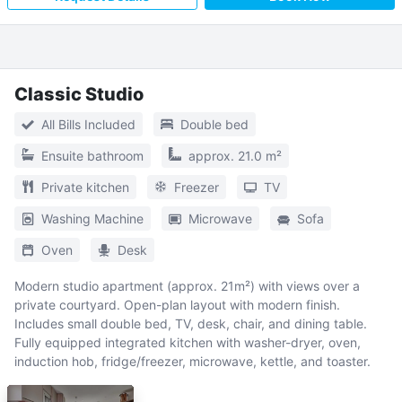
Classic Studio
All Bills Included
Double bed
Ensuite bathroom
approx. 21.0 m²
Private kitchen
Freezer
TV
Washing Machine
Microwave
Sofa
Oven
Desk
Modern studio apartment (approx. 21m²) with views over a
private courtyard. Open-plan layout with modern finish.
Includes small double bed, TV, desk, chair, and dining table.
Fully equipped integrated kitchen with washer-dryer, oven,
induction hob, fridge/freezer, microwave, kettle, and toaster.