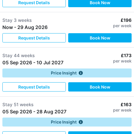
Request Details
Book Now
Stay
3 weeks
£196
per week
Now
-
29 Aug 2026
Request Details
Book Now
Stay
44 weeks
£173
per week
05 Sep 2026
-
10 Jul 2027
Price Insight
Request Details
Book Now
Stay
51 weeks
£163
per week
05 Sep 2026
-
28 Aug 2027
Price Insight