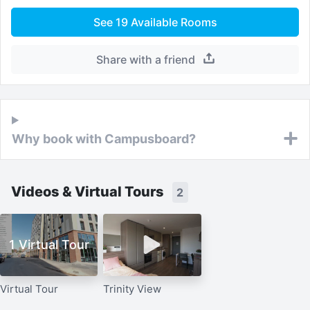
See
19
Available Rooms
Share with a friend
Why book with Campusboard?
Videos & Virtual Tours
2
1 Virtual Tour
Virtual Tour
Trinity View