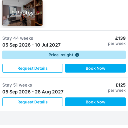
9 Photos
Stay
44 weeks
£139
per week
05 Sep 2026
-
10 Jul 2027
Price Insight
Request Details
Book Now
Stay
51 weeks
£125
per week
05 Sep 2026
-
28 Aug 2027
Request Details
Book Now