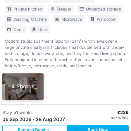
Private kitchen
Freezer
Underbed storage
Washing Machine
Microwave
Wardrobe
Oven
Desk
Modern studio apartment (approx. 21m²) with views over a
large private courtyard. Includes small double bed with under-
bed storage, double wardrobe, and fully furnished living space.
Fully equipped kitchen with washer-dryer, oven, induction hob,
fridge/freezer, microwave, kettle, and toaster.
4 Photos
Stay
51 weeks
£239
per week
05 Sep 2026
-
28 Aug 2027
Request Details
Book Now