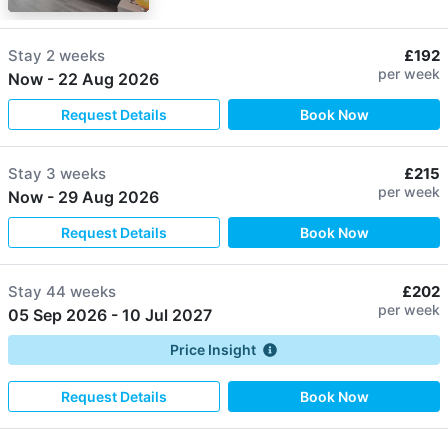
Stay
2 weeks
£192
per week
Now
-
22 Aug 2026
Request Details
Book Now
Stay
3 weeks
£215
per week
Now
-
29 Aug 2026
Request Details
Book Now
Stay
44 weeks
£202
per week
05 Sep 2026
-
10 Jul 2027
Price Insight
Request Details
Book Now