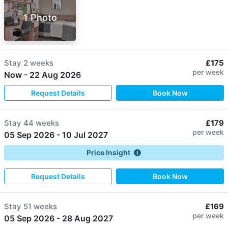
1 Photo
Stay
2 weeks
£175
per week
Now
-
22 Aug 2026
Request Details
Book Now
Stay
44 weeks
£179
per week
05 Sep 2026
-
10 Jul 2027
Price Insight
Request Details
Book Now
Stay
51 weeks
£169
per week
05 Sep 2026
-
28 Aug 2027