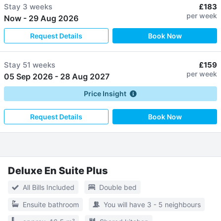
Stay
3 weeks
£183
per week
Now
-
29 Aug 2026
Request Details
Book Now
Stay
51 weeks
£159
per week
05 Sep 2026
-
28 Aug 2027
Price Insight
Request Details
Book Now
Deluxe En Suite Plus
All Bills Included
Double bed
Ensuite bathroom
You will have 3 - 5 neighbours