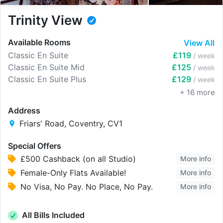
Trinity View
Available Rooms
View All
Classic En Suite
£119
/ week
Classic En Suite Mid
£125
/ week
Classic En Suite Plus
£129
/ week
+
16
more
Address
Friars' Road, Coventry, CV1
Special Offers
£500 Cashback (on all Studio)
More info
Female-Only Flats Available!
More info
No Visa, No Pay. No Place, No Pay.
More info
All Bills Included