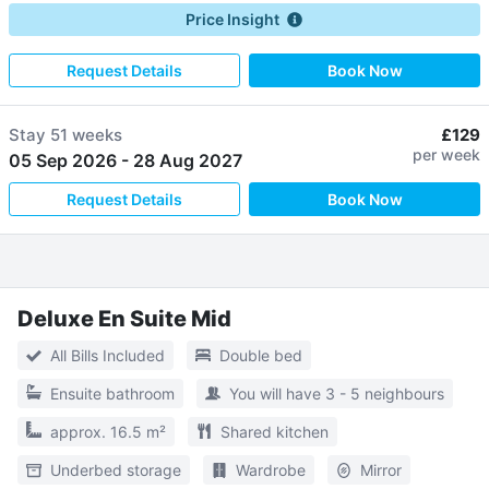
Price Insight
Request Details
Book Now
Stay
51 weeks
£129
per week
05 Sep 2026
-
28 Aug 2027
Request Details
Book Now
Deluxe En Suite Mid
All Bills Included
Double bed
Ensuite bathroom
You will have 3 - 5 neighbours
approx. 16.5 m²
Shared kitchen
Underbed storage
Wardrobe
Mirror