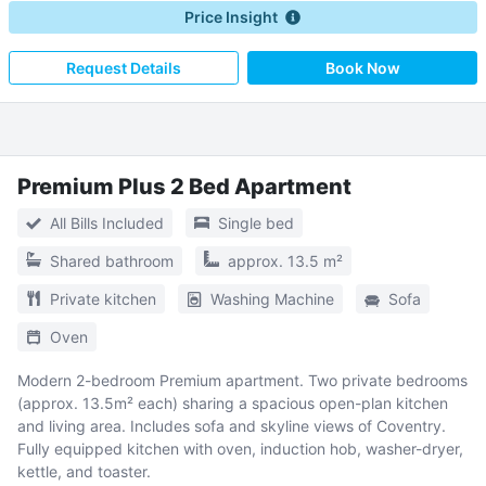
Price Insight
Request Details
Book Now
Premium Plus 2 Bed Apartment
All Bills Included
Single bed
Shared bathroom
approx. 13.5 m²
Private kitchen
Washing Machine
Sofa
Oven
Modern 2-bedroom Premium apartment. Two private bedrooms
(approx. 13.5m² each) sharing a spacious open-plan kitchen
and living area. Includes sofa and skyline views of Coventry.
Fully equipped kitchen with oven, induction hob, washer-dryer,
kettle, and toaster.