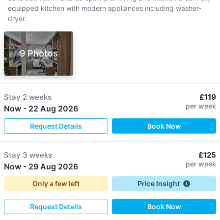
equipped kitchen with modern appliances including washer-
dryer.
9 Photos
Stay
2 weeks
£119
per week
Now
-
22 Aug 2026
Request Details
Book Now
Stay
3 weeks
£125
per week
Now
-
29 Aug 2026
Only a few left
Price Insight
Request Details
Book Now