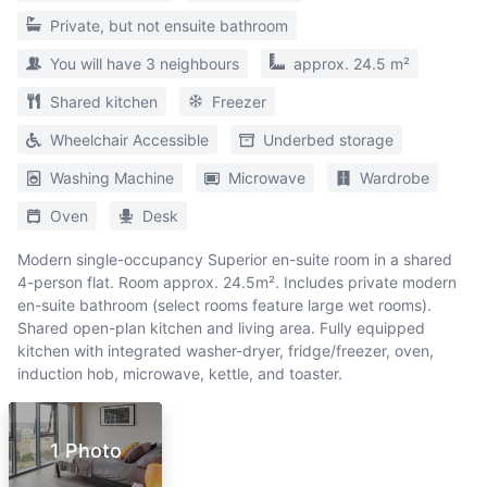
Private, but not ensuite bathroom
You will have 3 neighbours
approx. 24.5 m²
Shared kitchen
Freezer
Wheelchair Accessible
Underbed storage
Washing Machine
Microwave
Wardrobe
Oven
Desk
Modern single-occupancy Superior en-suite room in a shared
4-person flat. Room approx. 24.5m². Includes private modern
en-suite bathroom (select rooms feature large wet rooms).
Shared open-plan kitchen and living area. Fully equipped
kitchen with integrated washer-dryer, fridge/freezer, oven,
induction hob, microwave, kettle, and toaster.
1 Photo