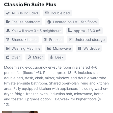
Classic En Suite Plus
All Bills Included
Double bed
Ensuite bathroom
Located on 1st - 5th floors
You will have 3 - 5 neighbours
approx. 13.0 m²
Shared kitchen
Freezer
Underbed storage
Washing Machine
Microwave
Wardrobe
Oven
Mirror
Desk
Modern single-occupancy en-suite room in a shared 4–6
person flat (floors 1–5). Room approx. 13m². Includes small
double bed, desk, chair, mirror, window, and double wardrobe.
Private en-suite bathroom. Shared open-plan living and kitchen
area. Fully equipped kitchen with appliances including washer-
dryer, fridge-freezer, oven, induction hob, microwave, kettle,
and toaster. Upgrade option: +£4/week for higher floors (6–
10).