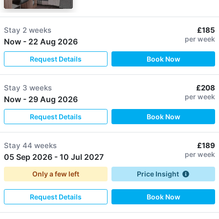
Stay
2 weeks
£185
per week
Now
-
22 Aug 2026
Request Details
Book Now
Stay
3 weeks
£208
per week
Now
-
29 Aug 2026
Request Details
Book Now
Stay
44 weeks
£189
per week
05 Sep 2026
-
10 Jul 2027
Only a few left
Price Insight
Request Details
Book Now