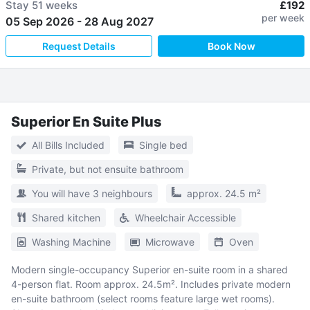
Stay
51 weeks
£192
per week
05 Sep 2026
-
28 Aug 2027
Request Details
Book Now
Superior En Suite Plus
All Bills Included
Single bed
Private, but not ensuite bathroom
You will have 3 neighbours
approx. 24.5 m²
Shared kitchen
Wheelchair Accessible
Washing Machine
Microwave
Oven
Modern single-occupancy Superior en-suite room in a shared
4-person flat. Room approx. 24.5m². Includes private modern
en-suite bathroom (select rooms feature large wet rooms).