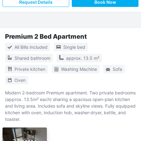
Request Details
Book Now
Premium 2 Bed Apartment
All Bills Included
Single bed
Shared bathroom
approx. 13.5 m²
Private kitchen
Washing Machine
Sofa
Oven
Modern 2-bedroom Premium apartment. Two private bedrooms
(approx. 13.5m² each) sharing a spacious open-plan kitchen
and living area. Includes sofa and skyline views. Fully equipped
kitchen with oven, induction hob, washer-dryer, kettle, and
toaster.