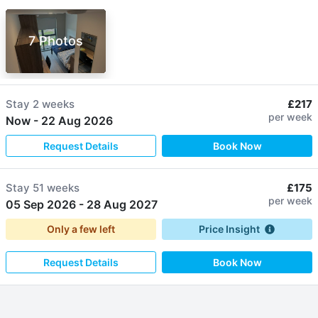
7 Photos
Stay
2 weeks
£217
per week
Now
-
22 Aug 2026
Request Details
Book Now
Stay
51 weeks
£175
per week
05 Sep 2026
-
28 Aug 2027
Only a few left
Price Insight
Request Details
Book Now