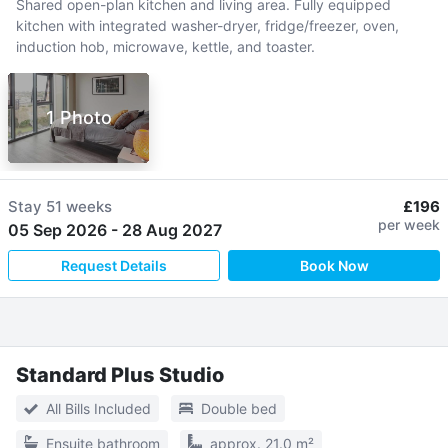
Shared open-plan kitchen and living area. Fully equipped
kitchen with integrated washer-dryer, fridge/freezer, oven,
induction hob, microwave, kettle, and toaster.
1 Photo
Stay
51 weeks
£196
per week
05 Sep 2026
-
28 Aug 2027
Request Details
Book Now
Standard Plus Studio
All Bills Included
Double bed
Ensuite bathroom
approx. 21.0 m²