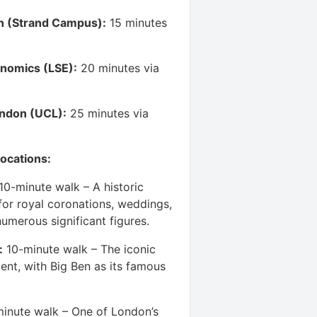
n (Strand Campus):
15 minutes
nomics (LSE):
20 minutes via
ondon (UCL):
25 minutes via
ocations:
10-minute walk – A historic
or royal coronations, weddings,
numerous significant figures.
:
10-minute walk – The iconic
ent, with Big Ben as its famous
inute walk – One of London’s