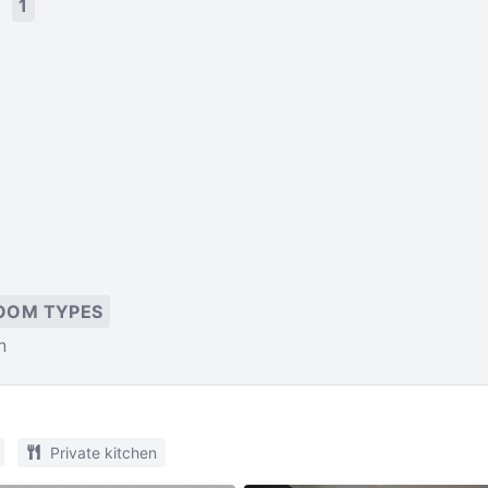
s
1
OOM TYPES
n
Private kitchen