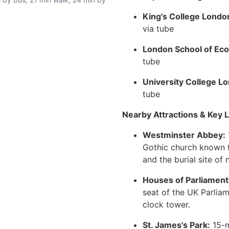
King's College Londo
via tube
London School of Eco
tube
University College L
tube
Nearby Attractions & Key L
Westminster Abbey:
Gothic church known f
and the burial site of 
Houses of Parliament
seat of the UK Parliam
clock tower.
St. James's Park:
15-m