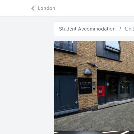
London
Student Accommodation
Uni