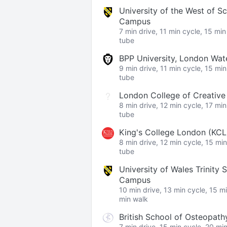
University of the West of S
Campus
7 min drive, 11 min cycle, 15 mi
tube
BPP University, London Wa
9 min drive, 11 min cycle, 15 mi
tube
London College of Creativ
8 min drive, 12 min cycle, 17 mi
tube
King's College London (KC
8 min drive, 12 min cycle, 15 mi
tube
University of Wales Trinity 
Campus
10 min drive, 13 min cycle, 15 m
min walk
British School of Osteopath
7 min drive, 15 min cycle, 20 mi