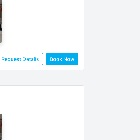
Request Details
Book Now