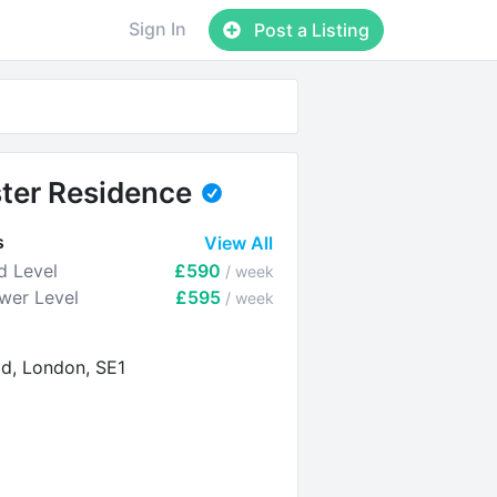
Sign In
Post a Listing
ter Residence
s
View All
d Level
£590
/ week
ower Level
£595
/ week
d, London, SE1