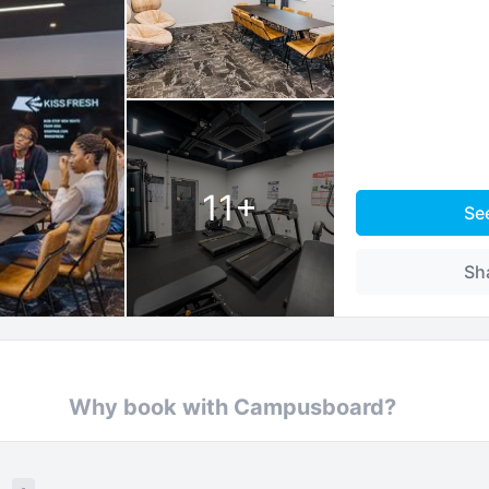
11
+
Se
Sh
Why book with Campusboard?