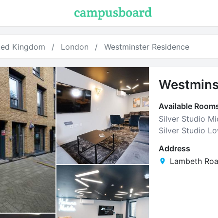
ted Kingdom
London
Westminster Residence
Westmins
Available Room
Silver Studio Mi
Silver Studio L
Address
Lambeth Roa