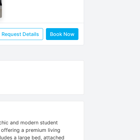
Request Details
Book Now
 chic and modern student
offering a premium living
ludes a large bed, attached