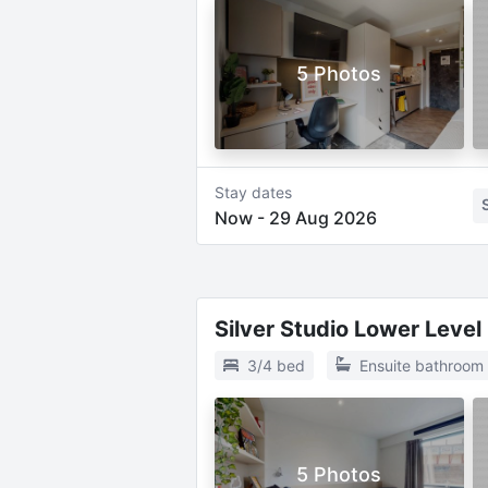
5 Photos
Stay dates
Now
-
29 Aug 2026
Silver Studio Lower Level
3/4 bed
Ensuite bathroom
5 Photos