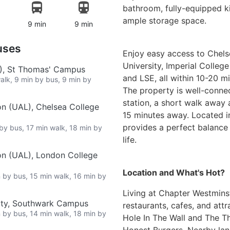
bathroom, fully-equipped ki
ample storage space.
9 min
9 min
uses
Enjoy easy access to Chels
University, Imperial Colleg
L), St Thomas' Campus
and LSE, all within 10-20 m
walk, 9 min by bus, 9 min by
The property is well-conn
station, a short walk away 
on (UAL), Chelsea College
15 minutes away. Located in 
provides a perfect balanc
 by bus, 17 min walk, 18 min by
life.
on (UAL), London College
Location and What's Hot?
n by bus, 15 min walk, 16 min by
Living at Chapter Westmins
ity, Southwark Campus
restaurants, cafes, and att
n by bus, 14 min walk, 18 min by
Hole In The Wall and The Th
Honest Burgers. Nearby la