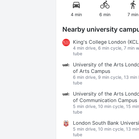
4 min
6 min
7 min
Nearby university camp
King's College London (KC
4 min drive, 6 min cycle, 7 min 
tube
University of the Arts Lond
of Arts Campus
6 min drive, 9 min cycle, 13 min
tube
University of the Arts Lond
of Communication Campus
5 min drive, 10 min cycle, 15 mi
tube
London South Bank Univers
5 min drive, 10 min cycle, 13 mi
tube