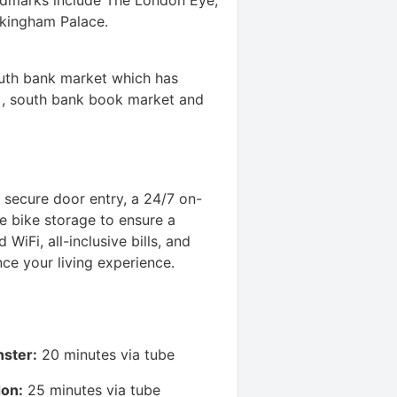
ckingham Palace.
outh bank market which has
s , south bank book market and
 secure door entry, a 24/7 on-
e bike storage to ensure a
WiFi, all-inclusive bills, and
ce your living experience.
nster:
20 minutes via tube
don:
25 minutes via tube