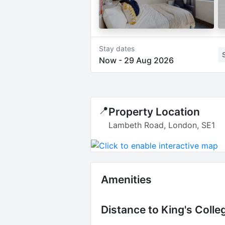
Stay dates
Now
-
29 Aug 2026
📍
Property Location
Lambeth Road, London, SE1
Amenities
Distance to
King's Coll