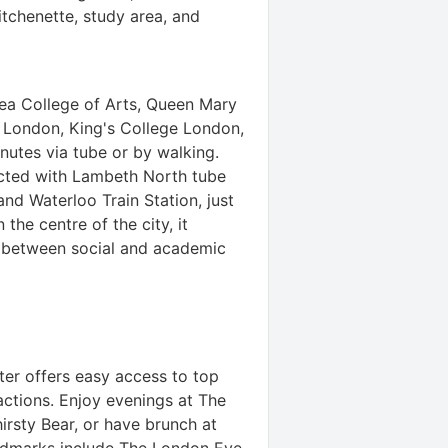
tchenette, study area, and
ea College of Arts, Queen Mary
e London, King's College London,
inutes via tube or by walking.
ected with Lambeth North tube
and Waterloo Train Station, just
the centre of the city, it
e between social and academic
ter offers easy access to top
ractions. Enjoy evenings at The
irsty Bear, or have brunch at
ndmarks include The London Eye,