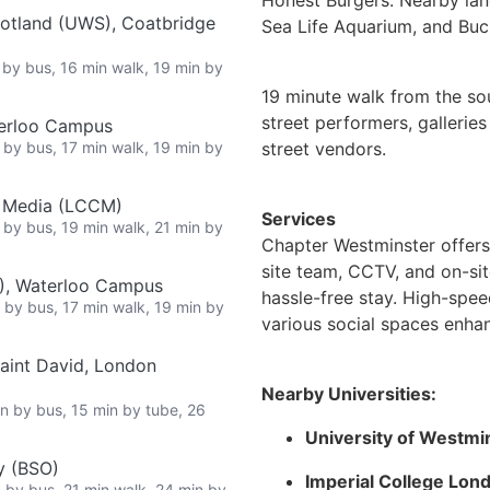
cotland (UWS), Coatbridge
Sea Life Aquarium, and Bu
n by bus, 16 min walk, 19 min by
19 minute walk from the s
street performers, gallerie
terloo Campus
n by bus, 17 min walk, 19 min by
street vendors.
e Media (LCCM)
Services
n by bus, 19 min walk, 21 min by
Chapter Westminster offers
site team, CCTV, and on-sit
L), Waterloo Campus
hassle-free stay. High-speed 
n by bus, 17 min walk, 19 min by
various social spaces enhan
Saint David, London
Nearby Universities:
in by bus, 15 min by tube, 26
University of Westmi
y (BSO)
Imperial College Lon
n by bus, 21 min walk, 24 min by