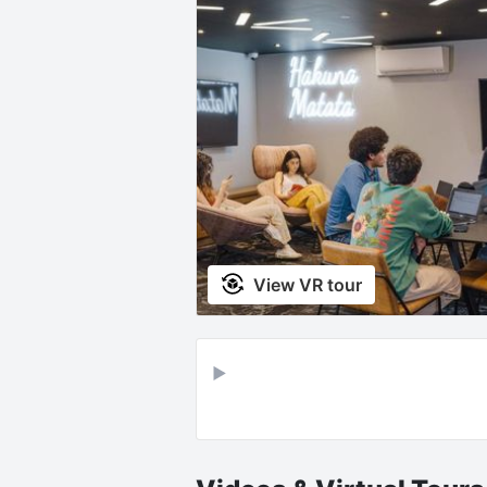
View VR tour