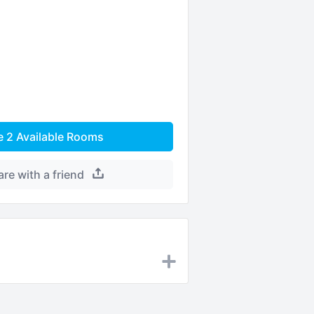
e
2
Available Rooms
are with a friend