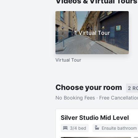
Videos & Virtual Tour
1 Virtual Tour
Virtual Tour
Choose your room
2 R
No Booking Fees · Free Cancellatio
Silver Studio Mid Level
3/4 bed
Ensuite bathroom