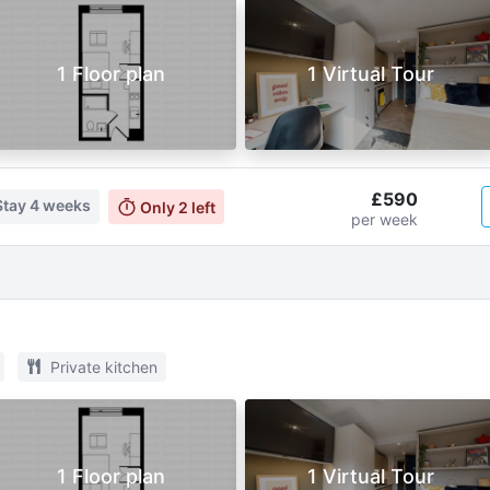
1 Floor plan
1 Virtual Tour
£590
Stay
4 weeks
Only
2
left
per week
Private kitchen
1 Floor plan
1 Virtual Tour