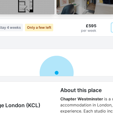
£595
Stay
4 weeks
Only a few left
per week
About this place
Chapter Westminster
is a
ege London (KCL)
accommodation in London, 
experience. Each studio inc