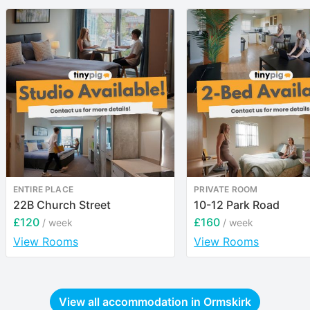
ENTIRE PLACE
PRIVATE ROOM
22B Church Street
10-12 Park Road
£120
£160
/ week
/ week
View Rooms
View Rooms
View all accommodation in
Ormskirk