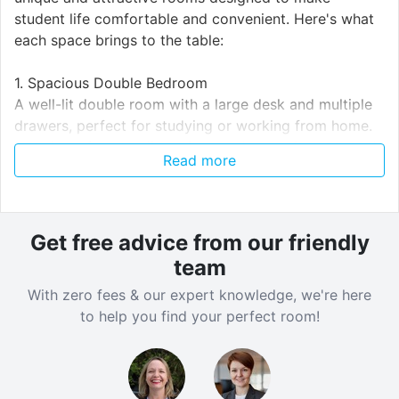
student life comfortable and convenient. Here's what
each space brings to the table:
1. Spacious Double Bedroom
A well-lit double room with a large desk and multiple
drawers, perfect for studying or working from home.
Includes a freestanding mirror and a comfortable bed,
Read more
making the space both functional and stylish.
Neutral tones and soft carpeting provide a calm and
inviting atmosphere. One of the rooms is a cosy single
set at an affordable price.
Get free advice from our friendly
2. Cozy Living Area
team
Features a plush sectional sofa with plenty of cushions
With zero fees & our expert knowledge, we're here
for ultimate relaxation after a long day of classes.
to help you find your perfect room!
Decorated with a wooden mantelpiece and minimalist
wall art, creating a warm and homely environment.
Ideal for socializing with housemates or enjoying a
quiet evening.