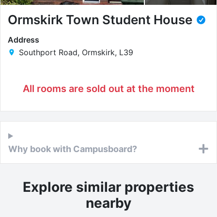
Ormskirk Town Student House
Address
Southport Road, Ormskirk, L39
All rooms are sold out at the moment
Why book with Campusboard?
Explore similar properties
nearby