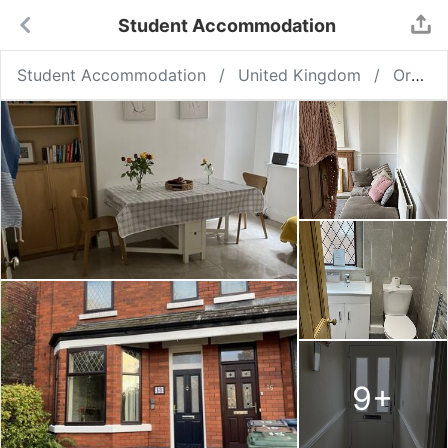
Student Accommodation
Student Accommodation
United Kingdom
Ormskirk
9
+