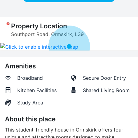
Property Location
Southport Road, Ormskirk, L39
Amenities
Broadband
Secure Door Entry
Kitchen Facilities
Shared Living Room
Study Area
About this place
This student-friendly house in Ormskirk offers four
unique and attractive rooms designed to make