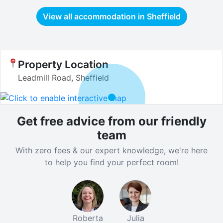
View all accommodation in
Sheffield
Property Location
Leadmill Road, Sheffield
Get free advice from our friendly
team
With zero fees & our expert knowledge, we're here
to help you find your perfect room!
Roberta
Julia