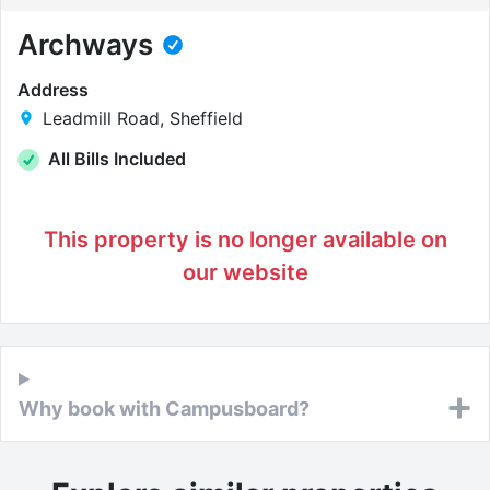
Archways
Address
Leadmill Road, Sheffield
All Bills Included
This property is no longer available on
our website
Why book with Campusboard?