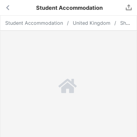
Student Accommodation
Student Accommodation
United Kingdom
Sheffield