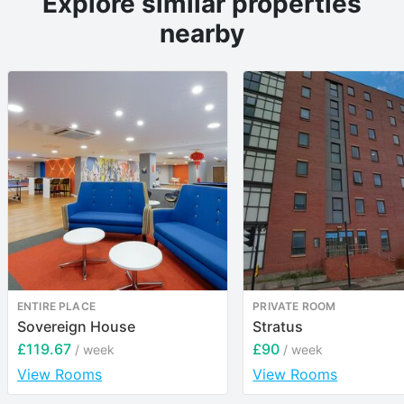
Explore similar properties
nearby
ENTIRE PLACE
PRIVATE ROOM
Sovereign House
Stratus
£119.67
£90
/ week
/ week
View Rooms
View Rooms