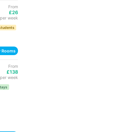
From
£26
per week
 students
w Rooms
From
£138
per week
tays