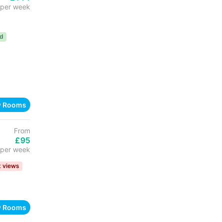
per week
ed
w Rooms
From
£95
per week
t views
w Rooms