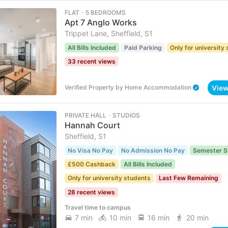
FLAT ･ 5 BEDROOMS
Apt 7 Anglo Works
Trippet Lane, Sheffield, S1
All Bills Included
Paid Parking
Only for university
33 recent views
Vie
Verified Property
by
Home Accommodation
PRIVATE HALL ･ STUDIOS
Hannah Court
Sheffield, S1
No Visa No Pay
No Admission No Pay
Semester S
£500 Cashback
All Bills Included
Only for university students
Last Few Remaining
28 recent views
Travel time to campus
7 min
10 min
16 min
20 min