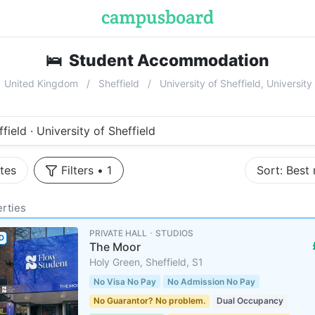
🛌
Student Accommodation
near
Unive
United Kingdom
Sheffield
University of Sheffield, Universit
field · University of Sheffield
tes
Filters
•
1
Sort:
Best
rties
PRIVATE HALL ･ STUDIOS
D
The Moor
Holy Green, Sheffield, S1
No Visa No Pay
No Admission No Pay
No Guarantor? No problem.
Dual Occupancy