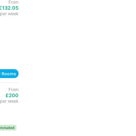
From
£132.05
per week
w Rooms
From
£200
per week
s Included