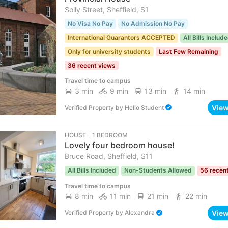
Solly Street, Sheffield, S1
No Visa No Pay
No Admission No Pay
International Guarantors ACCEPTED
All Bills Includ
Only for university students
Last Few Remaining
36 recent views
Travel time to campus
3 min
9 min
13 min
14 min
Vie
Verified Property
by
Hello Student
HOUSE ･ 1 BEDROOM
Lovely four bedroom house!
Bruce Road, Sheffield, S11
All Bills Included
Non-Students Allowed
56 recen
Travel time to campus
8 min
11 min
21 min
22 min
Vie
Verified Property
by
Alexandra