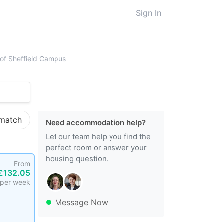
Sign In
rsity of Sheffield
y of Sheffield Campus
 match
Need accommodation help?
Let our team help you find the
perfect room or answer your
housing question.
From
£132.05
per week
Message Now