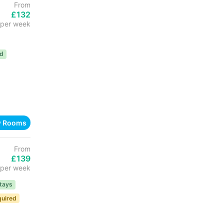
From
£132
per week
ed
w Rooms
From
£139
per week
tays
quired