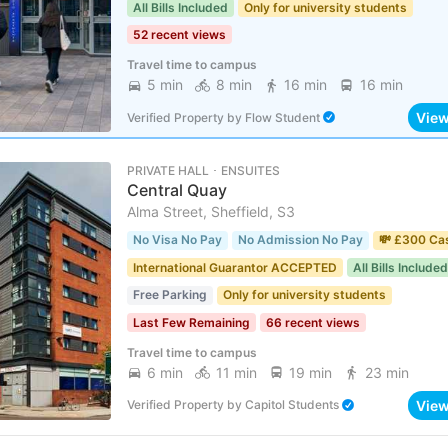
All Bills Included
Only for university students
52 recent views
Travel time to campus
5 min
8 min
16 min
16 min
Vie
Verified Property
by
Flow Student
PRIVATE HALL ･ ENSUITES
Central Quay
Alma Street, Sheffield, S3
No Visa No Pay
No Admission No Pay
💸 £300 Ca
International Guarantor ACCEPTED
All Bills Included
Free Parking
Only for university students
Last Few Remaining
66 recent views
Travel time to campus
6 min
11 min
19 min
23 min
Vie
Verified Property
by
Capitol Students