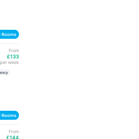
w Rooms
From
£133
per week
ancy
w Rooms
From
£144