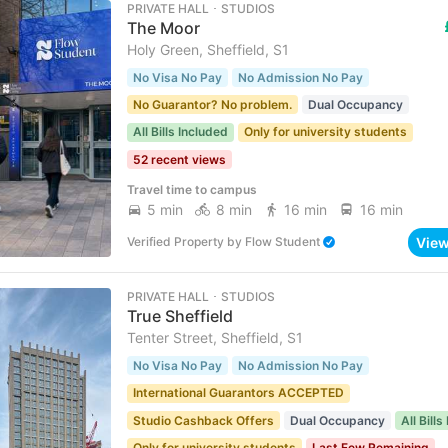
PRIVATE HALL ･ STUDIOS
The Moor
Holy Green, Sheffield, S1
No Visa No Pay
No Admission No Pay
No Guarantor? No problem.
Dual Occupancy
All Bills Included
Only for university students
52 recent views
Travel time to campus
5 min
8 min
16 min
16 min
Vie
Verified Property
by
Flow Student
PRIVATE HALL ･ STUDIOS
True Sheffield
Tenter Street, Sheffield, S1
No Visa No Pay
No Admission No Pay
International Guarantors ACCEPTED
Studio Cashback Offers
Dual Occupancy
All Bill
Only for university students
Last Few Remaining