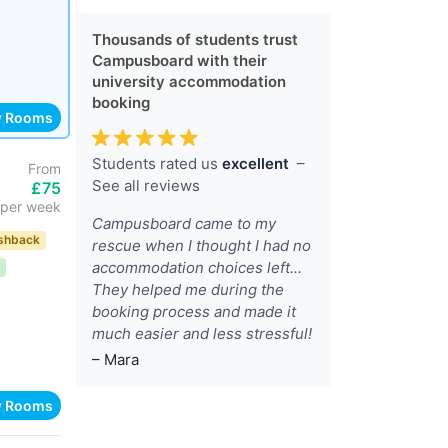
Thousands of students trust
Campusboard with their
university accommodation
booking
w Rooms
Students rated us
excellent
–
From
See all reviews
£75
per week
Campusboard came to my
shback
rescue when I thought I had no
accommodation choices left...
They helped me during the
booking process and made it
much easier and less stressful!
– Mara
w Rooms