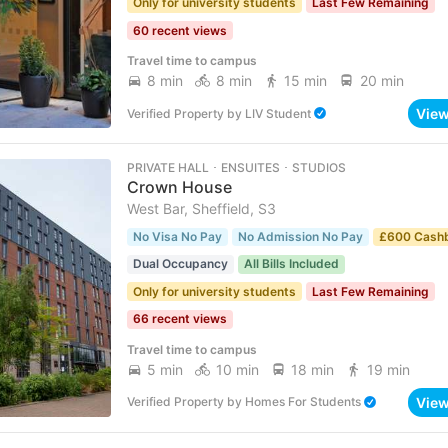
Only for university students
Last Few Remaining
60 recent views
Travel time to campus
8 min
8 min
15 min
20 min
Vie
Verified Property
by
LIV Student
PRIVATE HALL ･ ENSUITES ･ STUDIOS
Crown House
West Bar, Sheffield, S3
No Visa No Pay
No Admission No Pay
£600 Cash
Dual Occupancy
All Bills Included
Only for university students
Last Few Remaining
66 recent views
Travel time to campus
5 min
10 min
18 min
19 min
Vie
Verified Property
by
Homes For Students