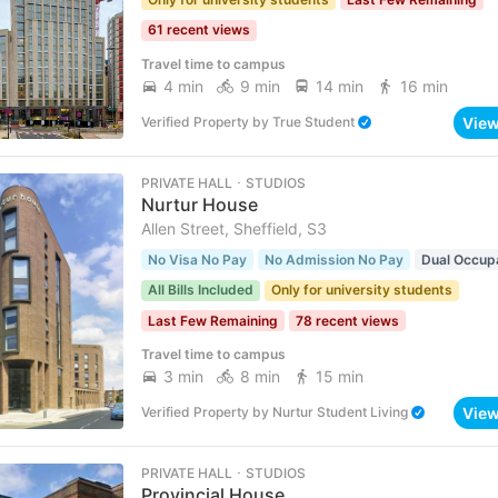
61 recent views
Travel time to campus
4 min
9 min
14 min
16 min
Vie
Verified Property
by
True Student
PRIVATE HALL ･ STUDIOS
Nurtur House
Allen Street, Sheffield, S3
No Visa No Pay
No Admission No Pay
Dual Occup
All Bills Included
Only for university students
Last Few Remaining
78 recent views
Travel time to campus
3 min
8 min
15 min
Vie
Verified Property
by
Nurtur Student Living
PRIVATE HALL ･ STUDIOS
Provincial House