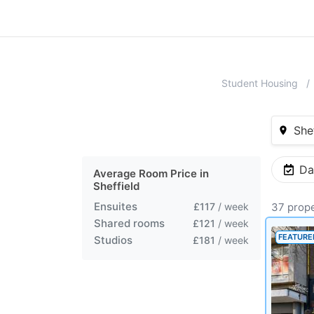
Student Housing
Shef
Da
Average Room Price in
Sheffield
Ensuites
£117
/ week
37 prope
Shared rooms
£121
/ week
FEATURE
Studios
£181
/ week