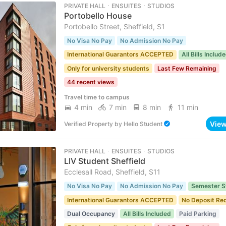
PRIVATE HALL ･ ENSUITES ･ STUDIOS
Portobello House
Portobello Street, Sheffield, S1
No Visa No Pay
No Admission No Pay
International Guarantors ACCEPTED
All Bills Includ
Only for university students
Last Few Remaining
44 recent views
Travel time to campus
4 min
7 min
8 min
11 min
Vie
Verified Property
by
Hello Student
PRIVATE HALL ･ ENSUITES ･ STUDIOS
LIV Student Sheffield
Ecclesall Road, Sheffield, S11
No Visa No Pay
No Admission No Pay
Semester S
International Guarantors ACCEPTED
No Deposit Re
Dual Occupancy
All Bills Included
Paid Parking