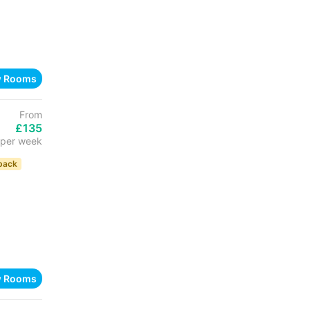
w Rooms
From
£135
per week
back
w Rooms