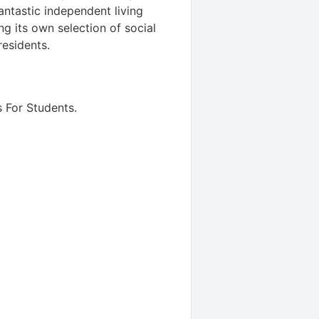
ntastic independent living
ng its own selection of social
residents.
 For Students
.