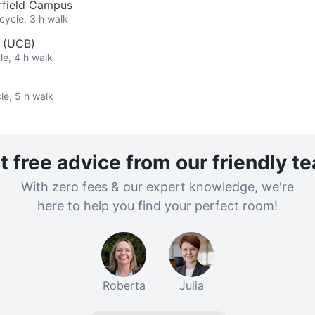
rfield Campus
cycle, 3 h walk
y (UCB)
le, 4 h walk
le, 5 h walk
t free advice from our friendly t
With zero fees & our expert knowledge, we're
here to help you find your perfect room!
Roberta
Julia