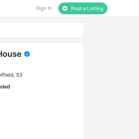
Sign In
Post a Listing
House
ffield, S3
luded