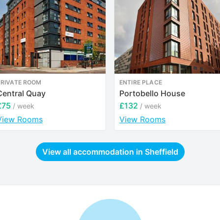
PRIVATE ROOM
ENTIRE PLACE
Central Quay
Portobello House
£75
£132
/ week
/ week
View Rooms
View Rooms
View all accommodation in
Sheffield