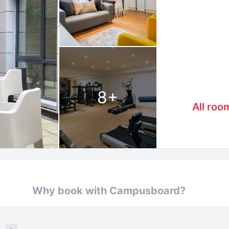
8
+
All roo
Why book with Campusboard?