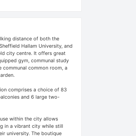
lking distance of both the
 Sheffield Hallam University, and
d city centre. It offers great
-equipped gym, communal study
rge communal common room, a
garden.
on comprises a choice of 83
balconies and 6 large two-
se within the city allows
 in a vibrant city while still
eir university. The boutique