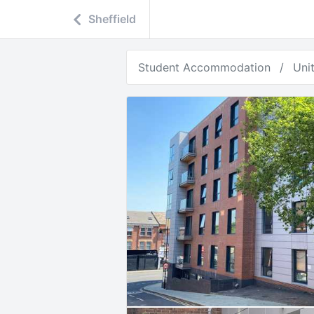
Sheffield
Student Accommodation
Uni