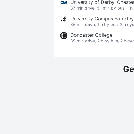
University of Derby, Cheste
37 min drive, 51 min by bus, 1 h 
University Campus Barnsle
36 min drive, 1 h by bus, 2 h cyc
Doncaster College
39 min drive, 2 h by bus, 2 h cyc
Ge