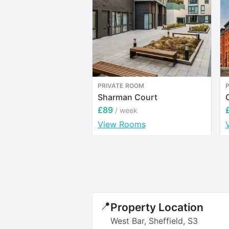
PRIVATE ROOM
Sharman Court
£89
/ week
View Rooms
📍
Property Location
West Bar, Sheffield, S3