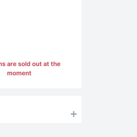
ms are sold out at the
moment