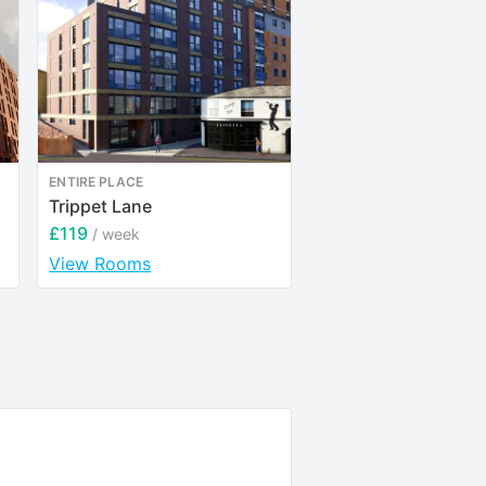
ENTIRE PLACE
ENTIRE PLACE
Trippet Lane
Provincial House
£119
£144
/ week
/ week
View Rooms
View Rooms