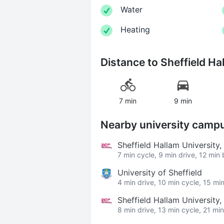
Water
Heating
Distance to
Sheffield Ha
7 min
9 min
Nearby university camp
Sheffield Hallam University
7 min cycle, 9 min drive, 12 min
University of Sheffield
4 min drive, 10 min cycle, 15 mi
Sheffield Hallam University
8 min drive, 13 min cycle, 21 mi