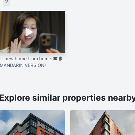
s
2
ur new home from home 🎓🏠
(MANDARIN VERSION)
Explore similar properties nearb