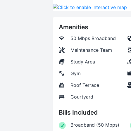
Amenities
50 Mbps
Broadband
Maintenance Team
Study Area
Gym
Roof Terrace
Courtyard
Bills Included
Broadband
(
50 Mbps
)