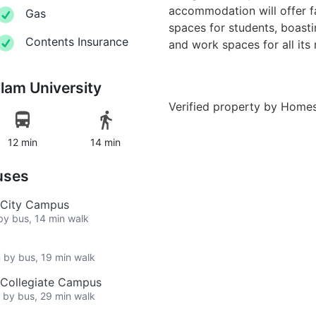
accommodation will offer fa
Gas
spaces for students, boasti
Contents Insurance
and work spaces for all its 
llam University
Verified property by
Homes
12 min
14 min
uses
, City Campus
 by bus, 14 min walk
n by bus, 19 min walk
, Collegiate Campus
n by bus, 29 min walk