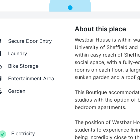
About this place
Westbar House is within wa
Secure Door Entry
University of Sheffield and
Laundry
within easy reach of Sheffiel
social space, with a fully
Bike Storage
rooms on each floor, a la
sunken garden and a roof 
Entertainment Area
Garden
This Boutique accommodati
studios with the option of 
bedroom apartments.
The position of Westbar Hou
students to experience living
Electricity
being incredibly close to th