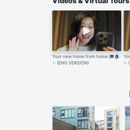
Videos & Virtual Tour
Your new home from home 🎓🏠
Yo
✨ (ENG VERSION)
✨ 