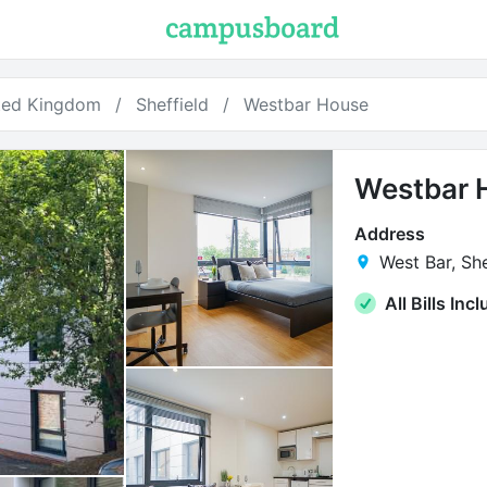
ted Kingdom
Sheffield
Westbar House
Westbar 
Address
West Bar, She
All Bills Inc