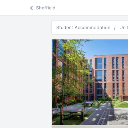
Sheffield
Student Accommodation
Uni