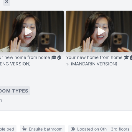
s
3
ur new home from home 🎓🏠
Your new home from home 🎓
(ENG VERSION)
✨ (MANDARIN VERSION)
OOM TYPES
n
ble bed
Ensuite bathroom
Located on 0th - 3rd floors