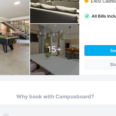
£400 Cashb
All Bills Inc
15
+
Se
Sh
Why book with Campusboard?