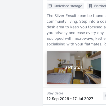
Underbed storage
Wardro
The Silver Ensuite can be found o
community living. Step into a c
desk area to keep you focused a
you privacy and ease every day. Y
Equipped with microwave, kettle, 
socialising with your flatmates. 
6 Photos
Stay dates
12 Sep 2026
-
17 Jul 2027