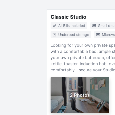
Classic Studio
All Bills Included
Small dou
Underbed storage
Microw
Looking for your own private spa
with a comfortable bed, ample st
your own private bathroom, offer
kettle, toaster, induction hob, o
comfortably—secure your Studio
2 Photos