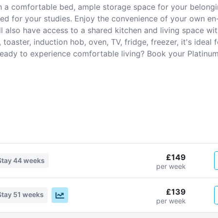
th a comfortable bed, ample storage space for your belong
ed for your studies. Enjoy the convenience of your own en
l also have access to a shared kitchen and living space wit
toaster, induction hob, oven, TV, fridge, freezer, it's ideal
 Ready to experience comfortable living? Book your Platinum
£149
Stay
44 weeks
per week
£139
Stay
51 weeks
per week