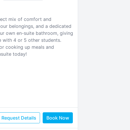
rfect mix of comfort and
your belongings, and a dedicated
ur own en-suite bathroom, giving
 with 4 or 5 other students.
 for cooking up meals and
nsuite today!
Request Details
Book Now