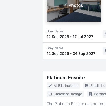
4 Photos
Stay dates
12 Sep 2026
-
17 Jul 2027
Stay dates
12 Sep 2026
-
04 Sep 2027
Platinum Ensuite
All Bills Included
Small dou
Underbed storage
Wardro
The Platinum Ensuite can be foun