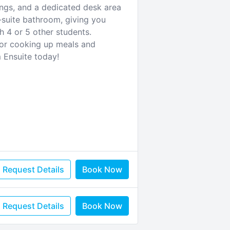
ings, and a dedicated desk area
-suite bathroom, giving you
h 4 or 5 other students.
 for cooking up meals and
 Ensuite today!
Request Details
Book Now
Request Details
Book Now