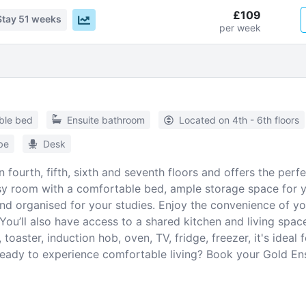
£109
Stay
51 weeks
per week
ble bed
Ensuite bathroom
Located on 4th - 6th floors
be
Desk
fourth, fifth, sixth and seventh floors and offers the per
osy room with a comfortable bed, ample storage space for 
nd organised for your studies. Enjoy the convenience of yo
ou’ll also have access to a shared kitchen and living space
toaster, induction hob, oven, TV, fridge, freezer, it's ideal
 Ready to experience comfortable living? Book your Gold En