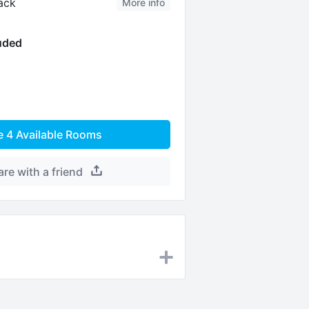
ack
More info
luded
e
4
Available Rooms
are with a friend