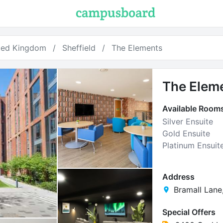
ted Kingdom
Sheffield
The Elements
The Elem
Available Room
Silver Ensuite
Gold Ensuite
Platinum Ensuit
Address
Bramall Lane,
Special Offers