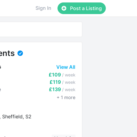
Sign In
Post a Listing
ents
s
View All
£109
/ week
£119
/ week
e
£139
/ week
+
1
more
 Sheffield, S2