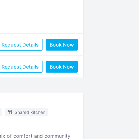
Request Details
Book Now
Request Details
Book Now
Shared kitchen
t mix of comfort and community