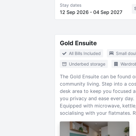
Stay dates
12 Sep 2026
-
04 Sep 2027
Gold Ensuite
All Bills Included
Small dou
Underbed storage
Wardro
The Gold Ensuite can be found on 
community living. Step into a c
desk area to keep you focused a
you privacy and ease every day. Y
Equipped with microwave, kettle, 
socialising with your flatmates.