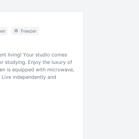
hen
Freezer
ent living! Your studio comes
r studying. Enjoy the luxury of
hen is equipped with microwave,
e. Live independently and