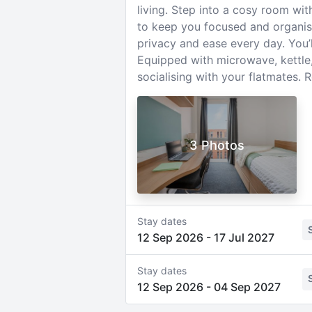
living. Step into a cosy room wi
to keep you focused and organis
privacy and ease every day. You’l
Equipped with microwave, kettle, 
socialising with your flatmates.
3 Photos
Stay dates
12 Sep 2026
-
17 Jul 2027
Stay dates
12 Sep 2026
-
04 Sep 2027