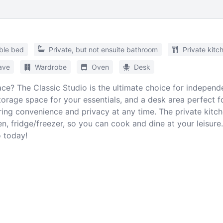
ble bed
Private, but not ensuite bathroom
Private kitc
ave
Wardrobe
Oven
Desk
ce? The Classic Studio is the ultimate choice for independ
orage space for your essentials, and a desk area perfect fo
ing convenience and privacy at any time. The private kitc
ven, fridge/freezer, so you can cook and dine at your leisur
 today!