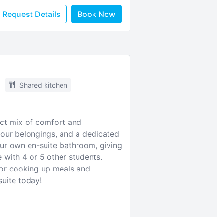
Request Details
Book Now
Shared kitchen
fect mix of comfort and
your belongings, and a dedicated
ur own en-suite bathroom, giving
 with 4 or 5 other students.
 for cooking up meals and
suite today!