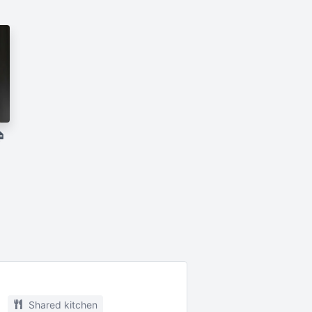

Shared kitchen