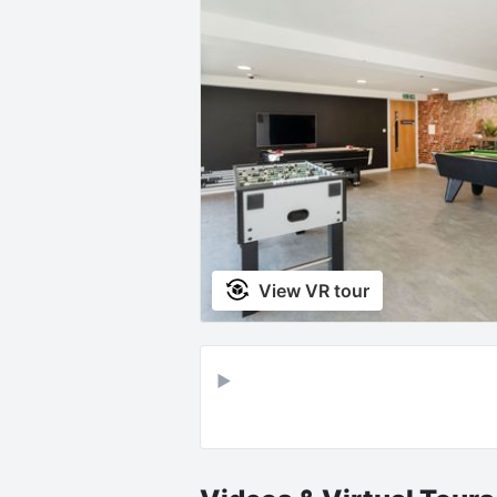
View VR tour