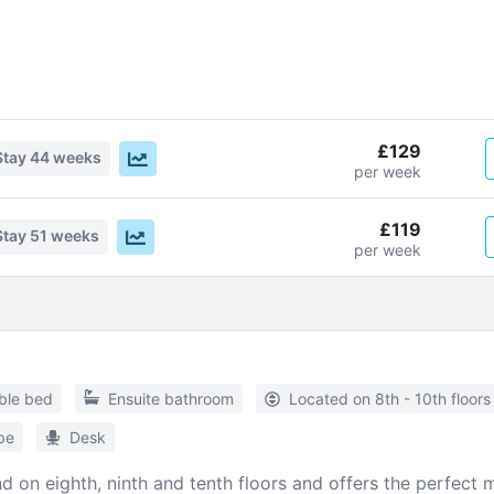
£129
Stay
44 weeks
per week
£119
Stay
51 weeks
per week
ble bed
Ensuite bathroom
Located on 8th - 10th floors
be
Desk
d on eighth, ninth and tenth floors and offers the perfec