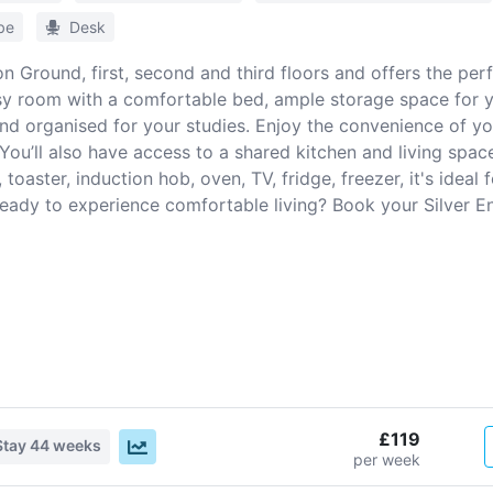
be
Desk
n Ground, first, second and third floors and offers the pe
osy room with a comfortable bed, ample storage space for 
nd organised for your studies. Enjoy the convenience of yo
ou’ll also have access to a shared kitchen and living space
toaster, induction hob, oven, TV, fridge, freezer, it's ideal
Ready to experience comfortable living? Book your Silver E
£119
Stay
44 weeks
per week