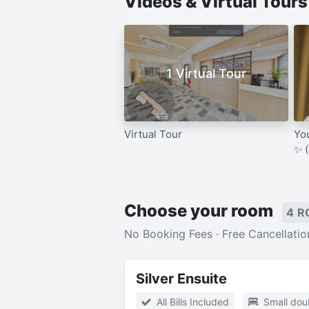
Videos & Virtual Tour
1 Virtual Tour
Virtual Tour
Yo
✨ 
Choose your room
4 R
No Booking Fees · Free Cancellatio
Silver Ensuite
All Bills Included
Small dou