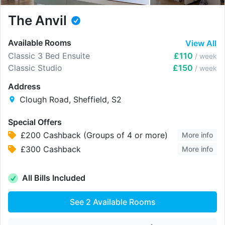
The Anvil
Available Rooms
View All
Classic 3 Bed Ensuite
£110
/ week
Classic Studio
£150
/ week
Address
Clough Road, Sheffield, S2
Special Offers
£200 Cashback (Groups of 4 or more)
More info
£300 Cashback
More info
All Bills Included
See
2
Available Rooms