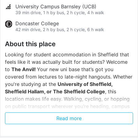
University Campus Barnsley (UCB)
39 min drive, 1 h by bus, 2 h cycle, 4 h walk
Doncaster College
42 min drive, 2 h by bus, 2 h cycle, 6 h walk
About this place
Looking for student accommodation in Sheffield that
feels like it was actually built for students? Welcome
to
The Anvil!
Your new uni base that’s got you
covered from lectures to late-night hangouts. Whether
you're studying at the
University of Sheffield,
Sheffield Hallam, or The Sheffield College
, this
location makes life easy. Walking, cycling, or hopping
on public transport wherever you’re heading, campus
is always within reach.
Read more
When it’s time to knuckle down and focus, you’ll love
the
communal study space
. It’s quiet, comfortable,