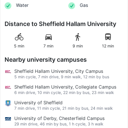
Water
Gas
Distance to
Sheffield Hallam University
5 min
7 min
9 min
12 min
Nearby university campuses
Sheffield Hallam University, City Campus
5 min cycle, 7 min drive, 9 min walk, 12 min by bus
Sheffield Hallam University, Collegiate Campus
6 min drive, 10 min cycle, 22 min by bus, 23 min walk
University of Sheffield
7 min drive, 11 min cycle, 21 min by bus, 24 min walk
University of Derby, Chesterfield Campus
29 min drive, 46 min by bus, 1 h cycle, 3 h walk