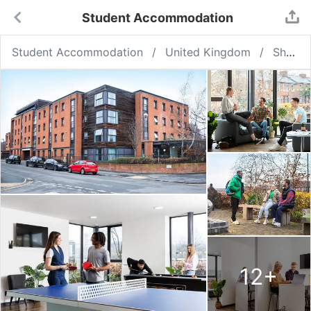
Student Accommodation
Student Accommodation
United Kingdom
Sheffield
12
+