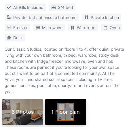
All Bills Included
3/4 bed
Private, but not ensuite bathroom
Private kitchen
Freezer
Microwave
Wardrobe
Oven
Desk
Our Classic Studios, located on floors 1 to 4, offer quiet, private
living with your own bathroom, ¾ bed, wardrobe, study desk
and kitchen with fridge freezer, microwave, oven and hob.
These rooms are perfect if you’re looking for your own space
but still want to be part of a connected community. At The
Anvil, you’ll find shared social spaces including a TV area,
games consoles, pool table, courtyard and events across the
year.
6 Photos
1 Floor plan