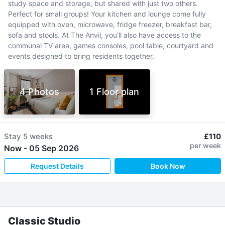
study space and storage, but shared with just two others.
Perfect for small groups! Your kitchen and lounge come fully
equipped with oven, microwave, fridge freezer, breakfast bar,
sofa and stools. At The Anvil, you’ll also have access to the
communal TV area, games consoles, pool table, courtyard and
events designed to bring residents together.
4 Photos
1 Floor plan
Stay
5 weeks
£110
per week
Now
-
05 Sep 2026
Request Details
Book Now
Classic Studio