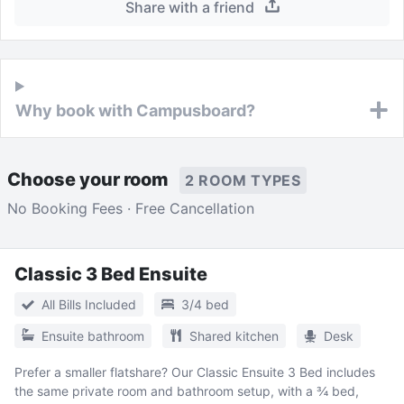
Share with a friend
Why book with Campusboard?
Choose your room
2 ROOM TYPES
No Booking Fees · Free Cancellation
Classic 3 Bed Ensuite
All Bills Included
3/4 bed
Ensuite bathroom
Shared kitchen
Desk
Prefer a smaller flatshare? Our Classic Ensuite 3 Bed includes
the same private room and bathroom setup, with a ¾ bed,