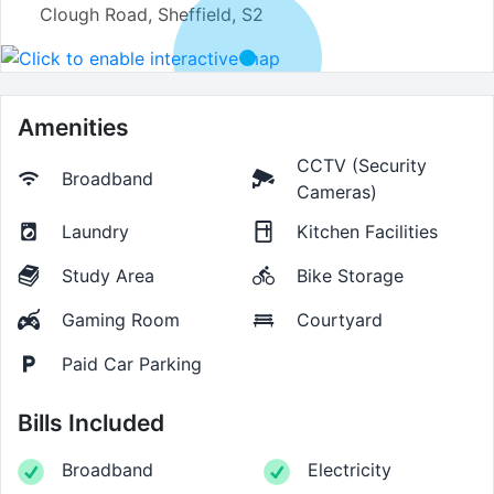
Clough Road, Sheffield, S2
Amenities
CCTV (Security
Broadband
Cameras)
Laundry
Kitchen Facilities
Study Area
Bike Storage
Gaming Room
Courtyard
Paid Car Parking
Bills Included
Broadband
Electricity