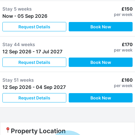
Stay
5 weeks
£150
per week
Now
-
05 Sep 2026
Request Details
Book Now
Stay
44 weeks
£170
per week
12 Sep 2026
-
17 Jul 2027
Request Details
Book Now
Stay
51 weeks
£160
per week
12 Sep 2026
-
04 Sep 2027
Request Details
Book Now
Property Location