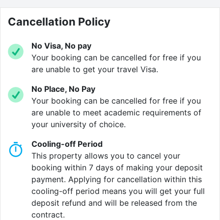
and great for group sessions or solo revision before
the big exam.
Cancellation Policy
Of course, fast
internet
is a must and you’ll have it
No Visa, No pay
here. Whether it’s research, streaming, or a marathon
Your booking can be cancelled for free if you
group project, you’ll be connected without the buffer
are unable to get your travel Visa.
blues.
No Place, No Pay
Your booking can be cancelled for free if you
At The Anvil, you’ll have
bike storage
right on site. It’s
are unable to meet academic requirements of
ideal if you prefer getting around on two wheels
your university of choice.
whether safe, secure, and super convenient for quick
trips across the city or to campus.
Cooling-off Period
This property allows you to cancel your
Don’t stress about laundry piles. With an on-site
booking within 7 days of making your deposit
laundry room
, you can wash and dry your clothes
payment. Applying for cancellation within this
without ever leaving the building. Perfect for busy
cooling-off period means you will get your full
weeks (or last-minute wardrobe emergencies).
deposit refund and will be released from the
contract.