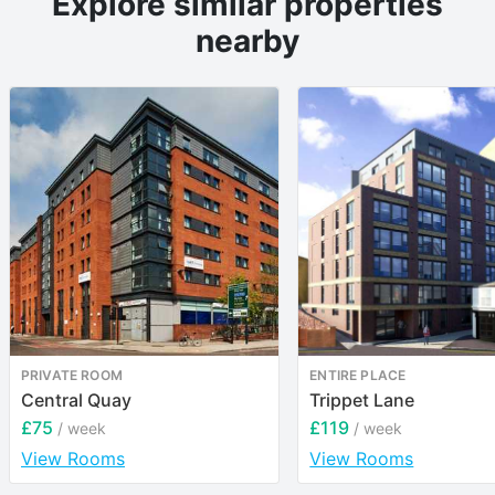
Explore similar properties
nearby
PRIVATE ROOM
ENTIRE PLACE
Central Quay
Trippet Lane
£75
£119
/ week
/ week
View Rooms
View Rooms