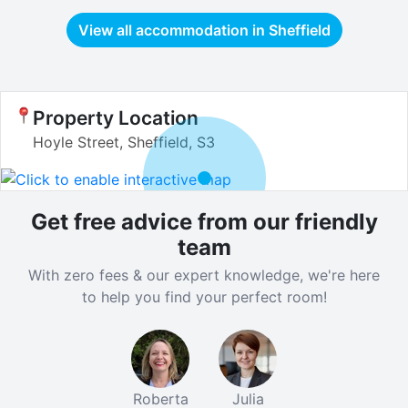
View all accommodation in
Sheffield
Property Location
Hoyle Street, Sheffield, S3
Get free advice from our friendly
team
With zero fees & our expert knowledge, we're here
to help you find your perfect room!
Roberta
Julia