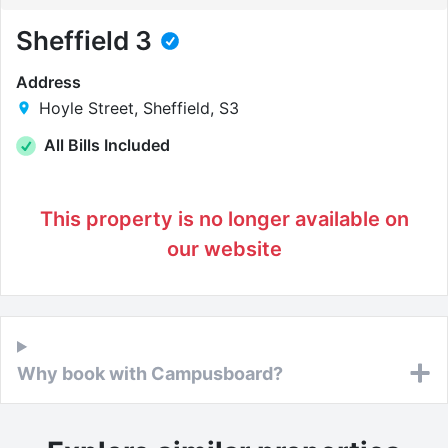
Sheffield 3
Address
Hoyle Street, Sheffield, S3
All Bills Included
This property is no longer available on
our website
Why book with Campusboard?