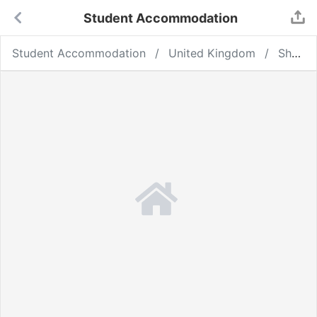
Student Accommodation
Student Accommodation
United Kingdom
Sheffield