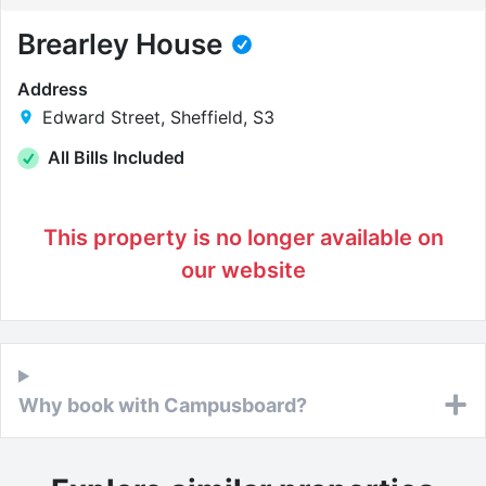
Brearley House
Address
Edward Street, Sheffield, S3
All Bills Included
This property is no longer available on
our website
Why book with Campusboard?