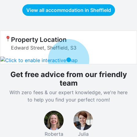
View all accommodation in
Sheffield
Property Location
Edward Street, Sheffield, S3
Get free advice from our friendly
team
With zero fees & our expert knowledge, we're here
to help you find your perfect room!
Roberta
Julia