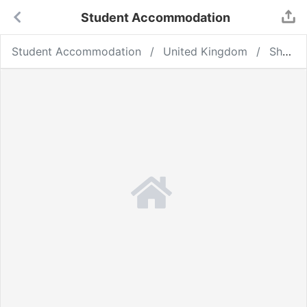
Student Accommodation
Student Accommodation
United Kingdom
Sheffield