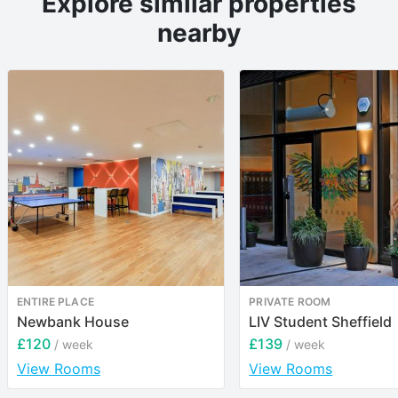
Explore similar properties
nearby
ENTIRE PLACE
PRIVATE ROOM
Newbank House
LIV Student Sheffield
£120
£139
/ week
/ week
View Rooms
View Rooms