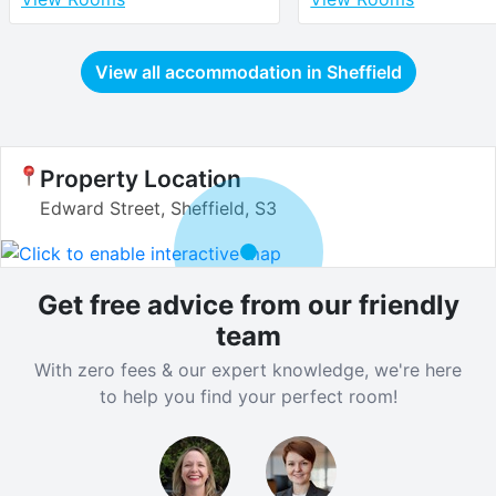
View all accommodation in
Sheffield
Property Location
Edward Street, Sheffield, S3
Get free advice from our friendly
team
With zero fees & our expert knowledge, we're here
to help you find your perfect room!