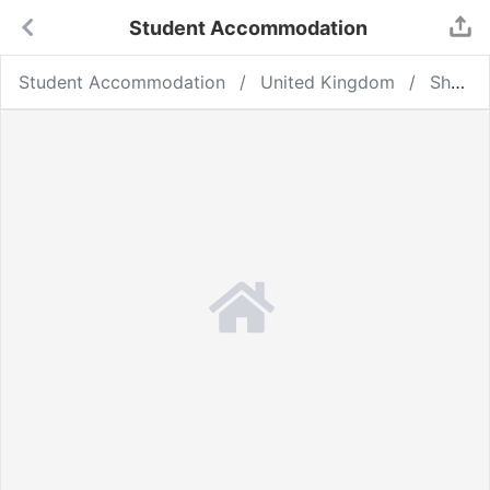
Student Accommodation
Student Accommodation
United Kingdom
Sheffield