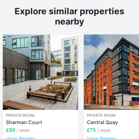
Explore similar properties
nearby
PRIVATE ROOM
PRIVATE ROOM
Sharman Court
Central Quay
£89
£75
/ week
/ week
View Rooms
View Rooms